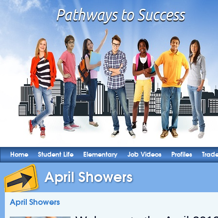
Home
Student Life
Elementary
Job Videos
Profiles
Trad
April Showers
April Showers