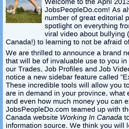
Welcome to the April 2013
JobsPeopleDo.com! As al
number of great editorial 
spotlight on everything fr
viral video about bullying 
Canada!) to learning to not be afraid o
We are thrilled to announce a brand ne
that will be of invaluable use to you i
our Trades, Job Profiles and Job Vide
notice a new sidebar feature called “E
These incredible tools will allow you t
are in demand in your province, what 
and even how much money you can ex
JobsPeopleDo.com teamed up with th
Canada website
Working In Canada
to
information source. We think you will l