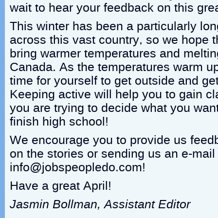
wait to hear your feedback on this grea
This winter has been a particularly long
across this vast country, so we hope tha
bring warmer temperatures and melting
Canada. As the temperatures warm up
time for yourself to get outside and ge
Keeping active will help you to gain cl
you are trying to decide what you want
finish high school!
We encourage you to provide us fee
on the stories or sending us an e-mail
info@jobspeopledo.com!
Have a great April!
Jasmin Bollman, Assistant Editor