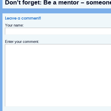
Don’t forget: Be a mentor – someon
Leave a comment!
Your name:
Enter your comment: