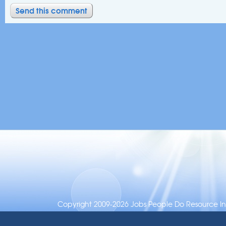
Copyright 2009-2026 Jobs People Do Resource Inc.