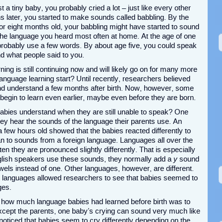
a tiny baby, you probably cried a lot – just like every other
 later, you started to make sounds called babbling. By the
or eight months old, your babbling might have started to sound
n the language you heard most often at home. At the age of one
probably use a few words. By about age five, you could speak
d what people said to you.
ing is still continuing now and will likely go on for many more
language learning start? Until recently, researchers believed
and understand a few months after birth. Now, however, some
 begin to learn even earlier, maybe even before they are born.
ies understand when they are still unable to speak? One
ey hear the sounds of the language their parents use. An
few hours old showed that the babies reacted differently to
an to sounds from a foreign language. Languages all over the
n they are pronounced slightly differently. That is especially
lish speakers use these sounds, they normally add a
y
sound
wels instead of one. Other languages, however, are different.
t languages allowed researchers to see that babies seemed to
ges.
l how much language babies had learned before birth was to
except the parents, one baby’s crying can sound very much like
oticed that babies seem to cry differently depending on the