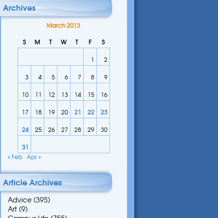
Archives
March 2013
S
M
T
W
T
F
S
1
2
3
4
5
6
7
8
9
10
11
12
13
14
15
16
17
18
19
20
21
22
23
24
25
26
27
28
29
30
31
« Feb
Apr »
Article Archives
Advice
(395)
Art
(9)