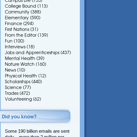
Campus Life
(755)
College Bound
(113)
Community
(388)
Elementary
(590)
Finance
(294)
First Nations
(31)
From the Editor
(139)
Fun
(100)
Interviews
(18)
Jobs and Apprenticeships
(437)
Mental Health
(39)
Nature Watch
(160)
News
(10)
Physical Health
(12)
Scholarships
(440)
Science
(77)
Trades
(472)
Volunteering
(62)
Did you know?
Some 190 billion emails are sent