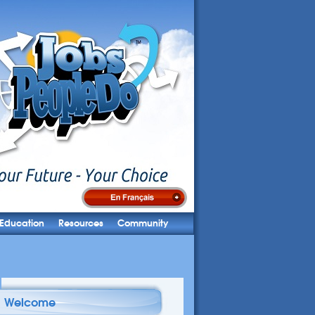
Education
Resources
Community
Welcome