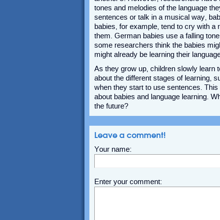
tones and melodies of the language they 
sentences or talk in a musical way, bab
babies, for example, tend to cry with a 
them. German babies use a falling tone 
some researchers think the babies might 
might already be learning their language
As they grow up, children slowly learn 
about the different stages of learning,
when they start to use sentences. Thi
about babies and language learning. Wh
the future?
Leave a comment!
Your name:
Enter your comment: