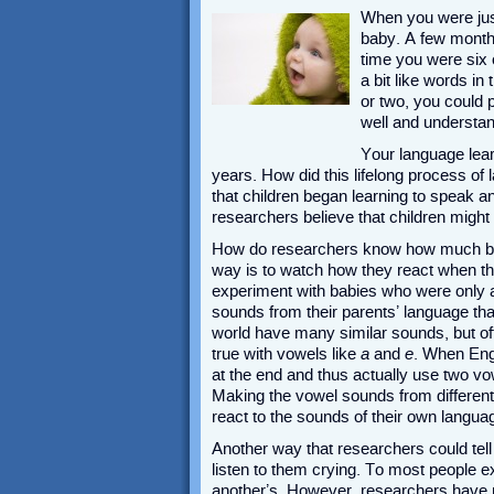
When you were just 
baby. A few months
time you were six 
a bit like words i
or two, you could 
well and understan
Your language learn
years. How did this lifelong process of 
that children began learning to speak 
researchers believe that children might
How do researchers know how much bab
way is to watch how they react when th
experiment with babies who were only a 
sounds from their parents’ language th
world have many similar sounds, but ofte
true with vowels like
a
and
e
. When Eng
at the end and thus actually use two vo
Making the vowel sounds from differen
react to the sounds of their own langua
Another way that researchers could tel
listen to them crying. To most people 
another’s. However, researchers have n