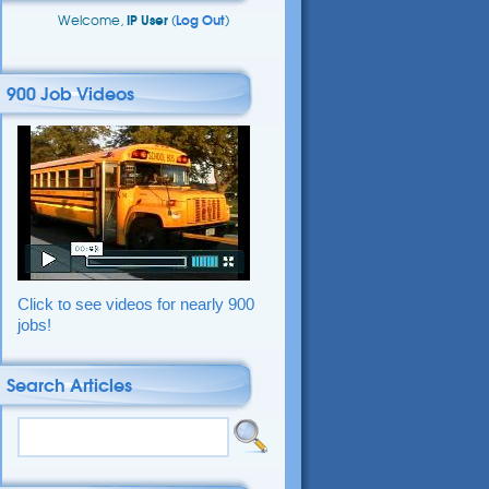
Welcome,
IP User
(
Log Out
)
900 Job Videos
Click to see videos for nearly 900
jobs!
Search Articles