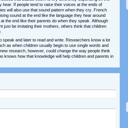
hear. If people tend to raise their voices at the ends of
ies will also use that sound pattern when they cry. French
rising sound at the end like the language they hear around
at the end like their parents do when they speak. Although
just be imitating their mothers, others think that children
.
to speak and later to read and write. Researchers know a lot
 such as when children usually begin to use single words and
s new research, however, could change the way people think
o knows how that knowledge will help children and parents in