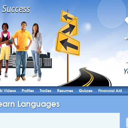
b Videos
Profiles
Trades
Resumes
Quizzes
Financial Aid
earn Languages