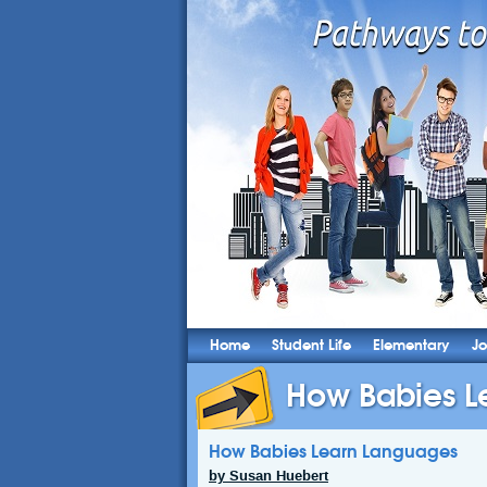
Home
Student Life
Elementary
Jo
How Babies L
How Babies Learn Languages
by Susan Huebert