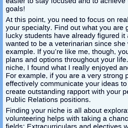
easier to stay focused and to achieve
goals!
At this point, you need to focus on real
your specialty. Find out what you are 
lucky students have already figured it 
wanted to be a veterinarian since she 
example. If you’re like me, though, you
plans and options throughout your lif
niche, I found what I really enjoyed a
For example, if you are a very strong
effectively communicate your ideas t
create outstanding rapport with your 
Public Relations positions.
Finding your niche is all about explora
volunteering helps with taking a chan
fields; Extracurriculars and electives wi