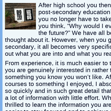
After high school you the
post-secondary education
you no longer have to tak
you think, “Why would I ev
the future?” We have all 
thought about it. However, when you g
secondary, it all becomes very specifi
out what you are into and what you rea
From experience, it is much easier to 
you are genuinely interested in rather
something you know you won’t like. A
courses to something I enjoyed, I abs
so quickly and in such great detail that
a lot of information with little effort.
thrilled to learn the information you are