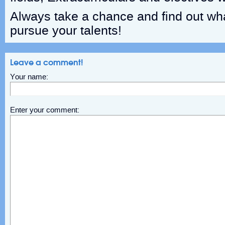
Always take a chance and find out wh
pursue your talents!
Leave a comment!
Your name:
Enter your comment: