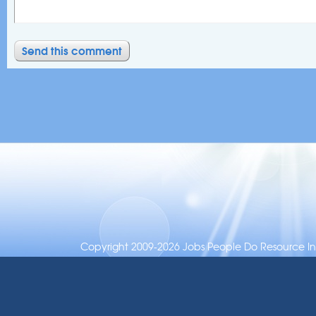
Copyright 2009-2026 Jobs People Do Resource Inc.