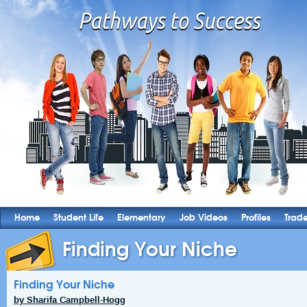
Home
Student Life
Elementary
Job Videos
Profiles
Trad
Finding Your Niche
Finding Your Niche
by Sharifa Campbell-Hogg