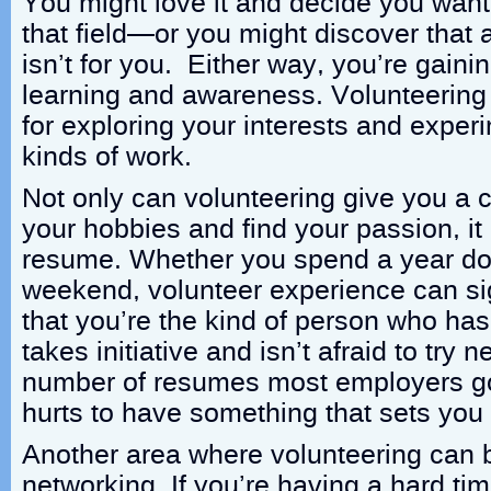
You might love it and decide you want
that field—or you might discover that a 
isn’t for you. Either way, you’re gainin
learning and awareness. Volunteering i
for exploring your interests and experi
kinds of work.
Not only can volunteering give you a 
your hobbies and find your passion, it
resume. Whether you spend a year doin
weekend, volunteer experience can si
that you’re the kind of person who has 
takes initiative and isn’t afraid to try 
number of resumes most employers go 
hurts to have something that sets you
Another area where volunteering can b
networking. If you’re having a hard tim