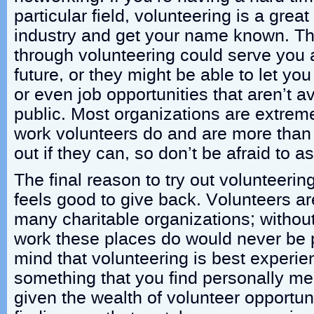
particular field, volunteering is a grea
industry and get your name known. T
through volunteering could serve you 
future, or they might be able to let you
or even job opportunities that aren’t a
public. Most organizations are extremel
work volunteers do and are more than 
out if they can, so don’t be afraid to as
The final reason to try out volunteering
feels good to give back. Volunteers are
many charitable organizations; withou
work these places do would never be 
mind that volunteering is best experie
something that you find personally mea
given the wealth of volunteer opportuni