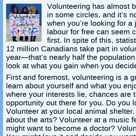
Volunteering has almost 
in some circles, and it’s n
when you’re looking for a 
labour for free can seem c
first. In spite of this, sta
12 million Canadians take part in volun
year—that’s nearly half the population 
look at what you gain when you decide
First and foremost, volunteering is a g
learn about yourself and what you enj
where your interests lie, chances are t
opportunity out there for you. Do you 
Volunteer at your local animal shelter
about the arts? Volunteer at a music f
might want to become a doctor? Volunt