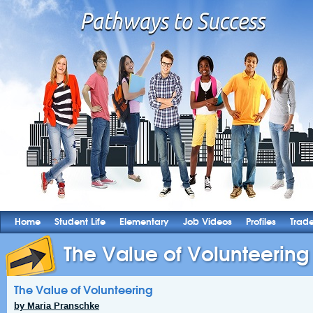
Home
Student Life
Elementary
Job Videos
Profiles
Trad
The Value of Volunteering
The Value of Volunteering
by Maria Pranschke