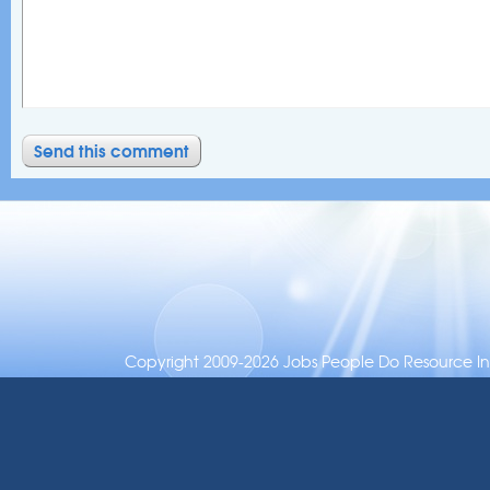
Copyright 2009-2026 Jobs People Do Resource Inc.