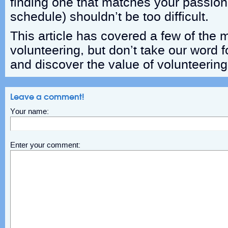
finding one that matches your passion 
schedule) shouldn’t be too difficult.
This article has covered a few of the m
volunteering, but don’t take our word fo
and discover the value of volunteering 
Leave a comment!
Your name:
Enter your comment: