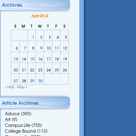
Archives
April 2014
S
M
T
W
T
F
S
1
2
3
4
5
6
7
8
9
10
11
12
13
14
15
16
17
18
19
20
21
22
23
24
25
26
27
28
29
30
« Mar
May »
Article Archives
Advice
(395)
Art
(9)
Campus Life
(755)
College Bound
(113)