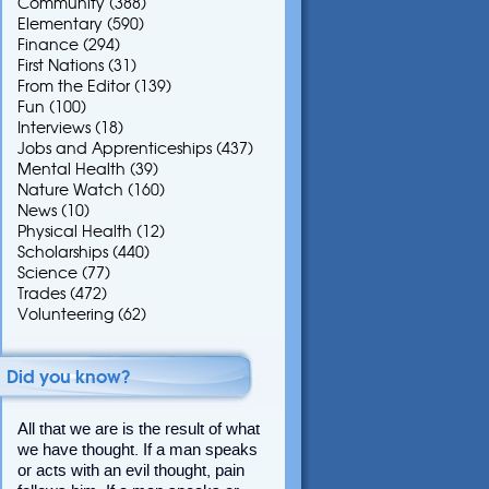
Community
(388)
Elementary
(590)
Finance
(294)
First Nations
(31)
From the Editor
(139)
Fun
(100)
Interviews
(18)
Jobs and Apprenticeships
(437)
Mental Health
(39)
Nature Watch
(160)
News
(10)
Physical Health
(12)
Scholarships
(440)
Science
(77)
Trades
(472)
Volunteering
(62)
Did you know?
All that we are is the result of what
we have thought. If a man speaks
or acts with an evil thought, pain