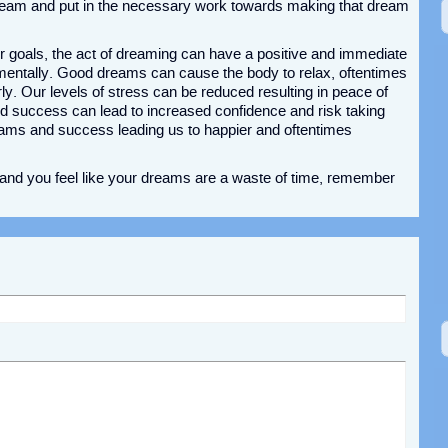
ream and put in the necessary work towards making that dream
r goals, the act of dreaming can have a positive and immediate
 mentally. Good dreams can cause the body to relax, oftentimes
arly. Our levels of stress can be reduced resulting in peace of
d success can lead to increased confidence and risk taking
eams and success leading us to happier and oftentimes
l and you feel like your dreams are a waste of time, remember