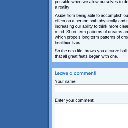
possible when we allow ourselves to d
a reality.
Aside from being able to accomplish ou
effect on a person both physically and
increasing our ability to think more cle
mind. Short term patterns of dreams an
which propels long term patterns of dr
healthier lives.
So the next life throws you a curve bal
that all great feats began with one.
Leave a comment!
Your name:
Enter your comment: