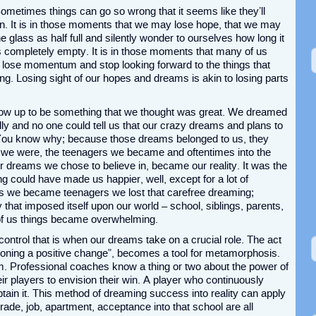
Sometimes things can go so wrong that it seems like they’ll
in. It is in those moments that we may lose hope, that we may
e glass as half full and silently wonder to ourselves how long it
 is completely empty. It is in those moments that many of us
lose momentum and stop looking forward to the things that
ing. Losing sight of our hopes and dreams is akin to losing parts
ow up to be something that we thought was great. We dreamed
ly and no one could tell us that our crazy dreams and plans to
You know why; because those dreams belonged to us, they
at we were, the teenagers we became and oftentimes into the
 dreams we chose to believe in, became our reality. It was the
ng could have made us happier, well, except for a lot of
as we became teenagers we lost that carefree dreaming;
y that imposed itself upon our world – school, siblings, parents,
y of us things became overwhelming.
 control that is when our dreams take on a crucial role. The act
nvisioning a positive change”, becomes a tool for metamorphosis.
eam. Professional coaches know a thing or two about the power of
ir players to envision their win. A player who continuously
ain it. This method of dreaming success into reality can apply
 grade, job, apartment, acceptance into that school are all