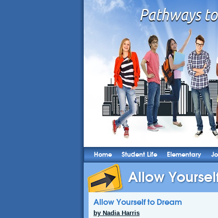
Home
Student Life
Elementary
Jo
Allow Yoursel
Allow Yourself to Dream
by Nadia Harris