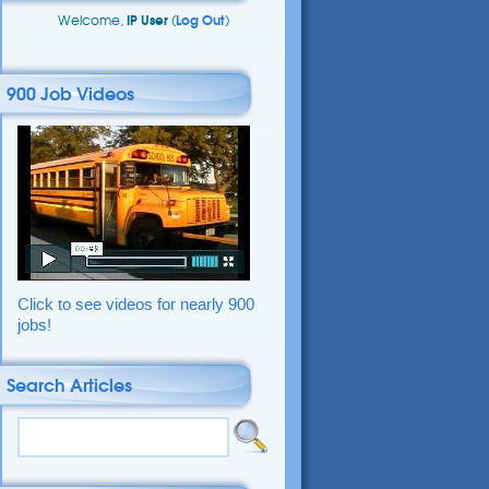
Welcome,
IP User
(
Log Out
)
900 Job Videos
Click to see videos for nearly 900
jobs!
Search Articles