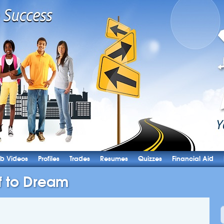
b Videos
Profiles
Trades
Resumes
Quizzes
Financial Aid
f to Dream