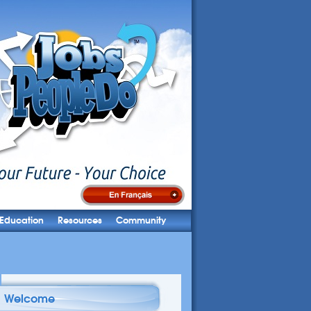
Education
Resources
Community
Welcome