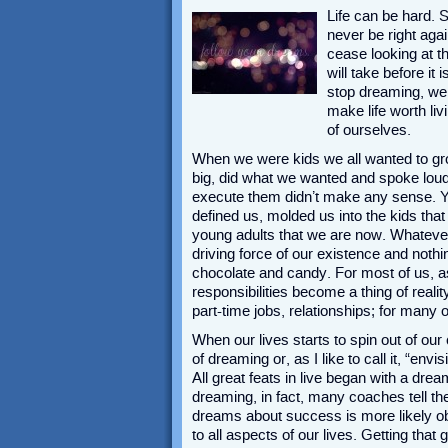
Life can be hard. 
never be right aga
cease looking at th
will take before it
stop dreaming, we 
make life worth liv
of ourselves.
When we were kids we all wanted to gr
big, did what we wanted and spoke loud
execute them didn’t make any sense. 
defined us, molded us into the kids th
young adults that we are now. Whatever
driving force of our existence and nothi
chocolate and candy. For most of us, 
responsibilities become a thing of realit
part-time jobs, relationships; for man
When our lives starts to spin out of our
of dreaming or, as I like to call it, “e
All great feats in live began with a dr
dreaming, in fact, many coaches tell the
dreams about success is more likely obt
to all aspects of our lives. Getting that