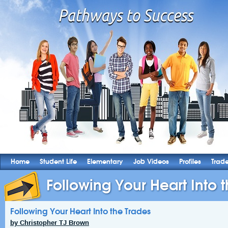
Home
Student Life
Elementary
Job Videos
Profiles
Trad
Following Your Heart Into 
Following Your Heart Into the Trades
by Christopher TJ Brown