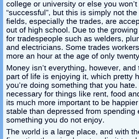
college or university or else you won’
“successful”, but this is simply not th
fields, especially the trades, are acce
out of high school. Due to the growi
for tradespeople such as welders, plum
and electricians. Some trades worker
more an hour at the age of only twenty
Money isn’t everything, however, and 
part of life is enjoying it, which pretty
you’re doing something that you hate.
necessary for things like rent, food an
its much more important to be happier
stable than depressed from spending 
something you do not enjoy.
The world is a large place, and with th