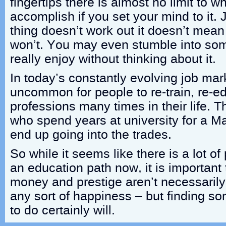
fingertips there is almost no limit to 
accomplish if you set your mind to it.
thing doesn’t work out it doesn’t mea
won’t. You may even stumble into som
really enjoy without thinking about it.
In today’s constantly evolving job marke
uncommon for people to re-train, re-e
professions many times in their life. 
who spend years at university for a M
end up going into the trades.
So while it seems like there is a lot o
an education path now, it is important
money and prestige aren’t necessarily
any sort of happiness – but finding so
to do certainly will.