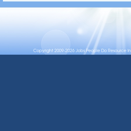
Copyright 2009-2026 Jobs People Do Resource Inc.