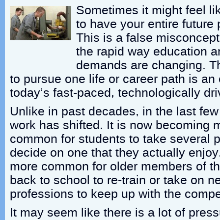
Sometimes it might feel li
to have your entire future
This is a false misconcept
the rapid way education a
demands are changing. Th
to pursue one life or career path is an
today’s fast-paced, technologically dri
Unlike in past decades, in the last fe
work has shifted. It is now becoming
common for students to take several 
decide on one that they actually enjoy
more common for older members of th
back to school to re-train or take on n
professions to keep up with the compet
It may seem like there is a lot of pres