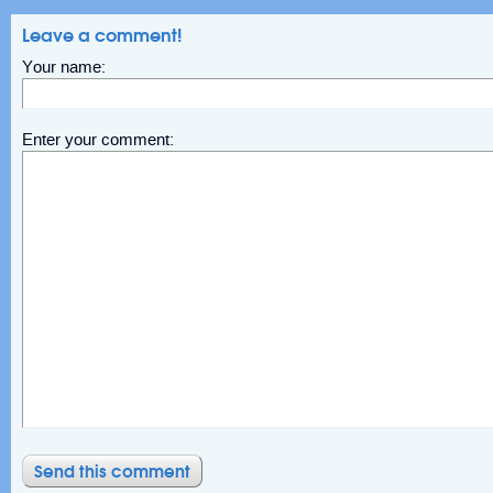
Leave a comment!
Your name:
Enter your comment: