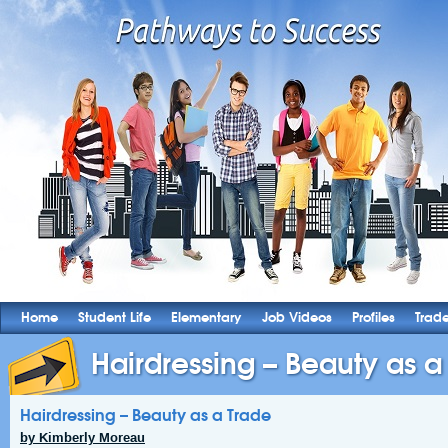
Home
Student Life
Elementary
Job Videos
Profiles
Trad
Hairdressing – Beauty as a
Hairdressing – Beauty as a Trade
by Kimberly Moreau