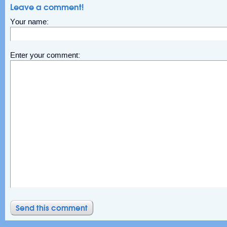
Leave a comment!
Your name:
Enter your comment: