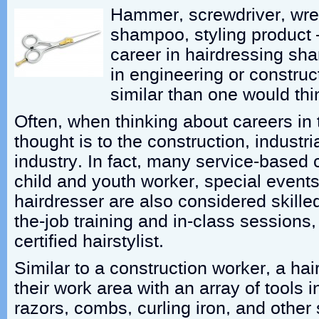
Hammer, screwdriver, wre
shampoo, styling product 
career in hairdressing shar
in engineering or construc
similar than one would thi
Often, when thinking about careers in t
thought is to the construction, industri
industry. In fact, many service-based 
child and youth worker, special events
hairdresser are also considered skille
the-job training and in-class session
certified hairstylist.
Similar to a construction worker, a ha
their work area with an array of tools 
razors, combs, curling iron, and other