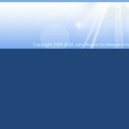
Copyright 2009-2026 Jobs People Do Resource Inc.