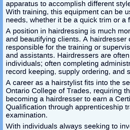
apparatus to accomplish different sty
With training, this equipment can be u
needs, whether it be a quick trim or a 
A position in hairdressing is much mor
and beautifying clients. A hairdresser
responsible for the training or supervis
and assistants. Hairdressers are oft
individuals; often completing administ
record keeping, supply ordering, and 
A career as a hairstylist fits into the s
Ontario College of Trades, requiring th
becoming a hairdresser to earn a Certi
Qualification through apprenticeship t
examination.
With individuals always seeking to inv