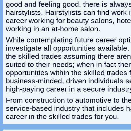
good and feeling good, there is alway
hairstylists. Hairstylists can find work
career working for beauty salons, hotel
working in an at-home salon.
While contemplating future career optio
investigate all opportunities availabl
the skilled trades assuming there aren
suited to their needs; when in fact ther
opportunities within the skilled trades 
business-minded, driven individuals s
high-paying career in a secure industr
From construction to automotive to the
service-based industry that includes h
career in the skilled trades for you.