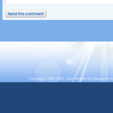
Copyright 2009-2026 Jobs People Do Resource Inc.