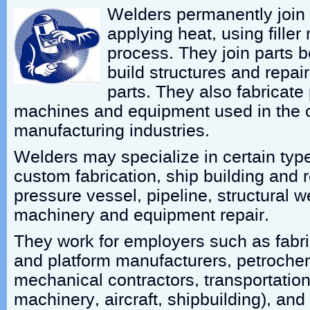
Welders permanently join 
applying heat, using filler
process. They join parts 
build structures and repa
parts. They also fabricate 
machines and equipment used in the 
manufacturing industries.
Welders may specialize in certain typ
custom fabrication, ship building and 
pressure vessel, pipeline, structural w
machinery and equipment repair.
They work for employers such as fabri
and platform manufacturers, petrochem
mechanical contractors, transportatio
machinery, aircraft, shipbuilding), an