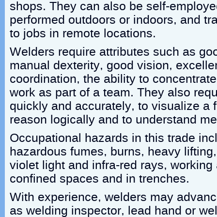
shops. They can also be self-employe
performed outdoors or indoors, and tr
to jobs in remote locations.
Welders require attributes such as goo
manual dexterity, good vision, excell
coordination, the ability to concentrat
work as part of a team. They also requi
quickly and accurately, to visualize a 
reason logically and to understand met
Occupational hazards in this trade inc
hazardous fumes, burns, heavy lifting,
violet light and infra-red rays, working 
confined spaces and in trenches.
With experience, welders may advance
as welding inspector, lead hand or wel