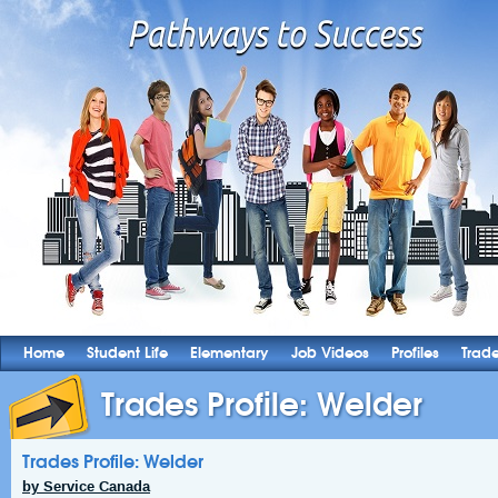
Home
Student Life
Elementary
Job Videos
Profiles
Trad
Trades Profile: Welder
Trades Profile: Welder
by Service Canada