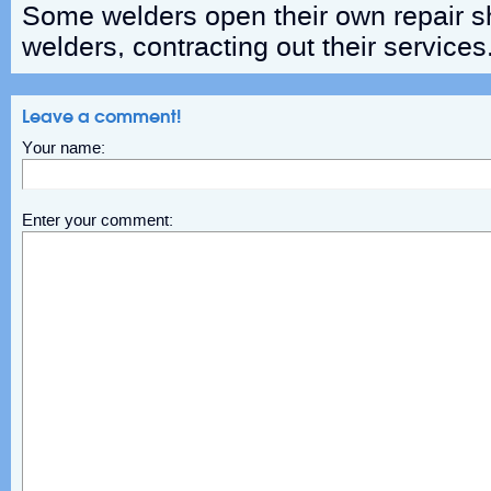
Some welders open their own repair sh
welders, contracting out their services
Leave a comment!
Your name:
Enter your comment: