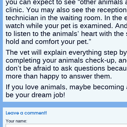
you can expect to see “other animals 
clinic. You may also see the reception
technician in the waiting room. In th
watch while your pet is examined. An
to listen to the animals’ heart with th
hold and comfort your pet.”
The vet will explain everything step by
completing your animals check-up, a
don’t be afraid to ask questions becau
more than happy to answer them.
If you love animals, maybe becoming 
be your dream job!
Leave a comment!
Your name: