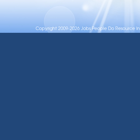
Copyright 2009-2026 Jobs People Do Resource Inc.