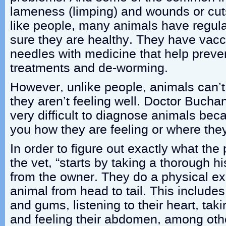
lameness (limping) and wounds or cut
like people, many animals have regul
sure they are healthy. They have vacc
needles with medicine that help preven
treatments and de-worming.
However, unlike people, animals can’
they aren’t feeling well. Doctor Bucha
very difficult to diagnose animals beca
you how they are feeling or where they
In order to figure out exactly what the
the vet, “starts by taking a thorough h
from the owner. They do a physical e
animal from head to tail. This includes 
and gums, listening to their heart, tak
and feeling their abdomen, among other