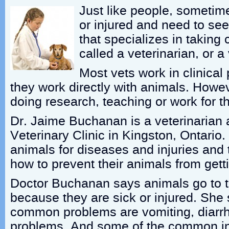
Just like people, sometim
or injured and need to see
that specializes in taking 
called a veterinarian, or a 
Most vets work in clinical
they work directly with animals. Howe
doing research, teaching or work for 
Dr. Jaime Buchanan is a veterinarian 
Veterinary Clinic in Kingston, Ontario. 
animals for diseases and injuries and 
how to prevent their animals from getti
Doctor Buchanan says animals go to t
because they are sick or injured. She 
common problems are vomiting, diarr
problems. And some of the common inj