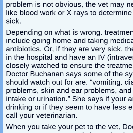
problem is not obvious, the vet may ne
like blood work or X-rays to determine
sick.
Depending on what is wrong, treatmen
include going home and taking medicati
antibiotics. Or, if they are very sick, 
in the hospital and have an IV (intrav
closely watched to ensure the treatmen
Doctor Buchanan says some of the s
should watch out for are, “vomiting, di
problems, skin and ear problems, and
intake or urination.” She says if your a
drinking or if they seem to have less 
call your veterinarian.
When you take your pet to the vet, D