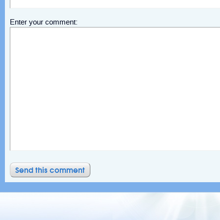
Enter your comment: