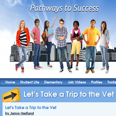
Home
Student Life
Elementary
Job Videos
Profiles
Trad
Let’s Take a Trip to the Vet
Let’s Take a Trip to the Vet
by Jamie Hadland