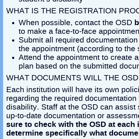
WHAT IS THE REGISTRATION PRO
When possible, contact the OSD
b
to make a face-to-face appointmen
Submit all required documentation 
the appointment (according to the 
Attend the appointment to create
plan based on the submitted docu
WHAT DOCUMENTS WILL THE OSD
Each institution will have its own pol
regarding the required documentation 
disability. Staff at the OSD can assist
up-to-date documentation or assessm
sure to check with the OSD at each i
determine specifically what docume