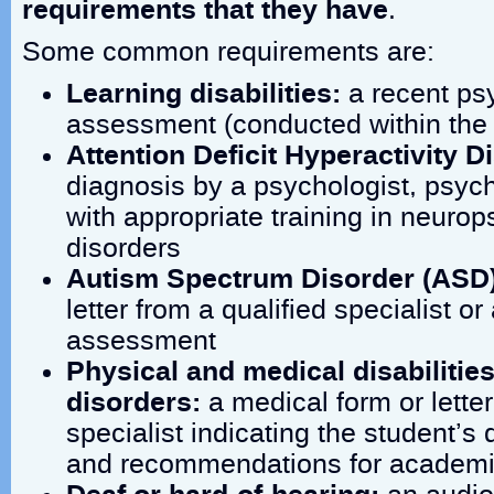
requirements that they have
.
Some common requirements are:
Learning disabilities:
a recent ps
assessment (conducted within the 
Attention Deficit Hyperactivity 
diagnosis by a psychologist, psychi
with appropriate training in neurop
disorders
Autism Spectrum Disorder (ASD
letter from a qualified specialist o
assessment
Physical and medical disabilitie
disorders:
a medical form or letter
specialist indicating the student’s 
and recommendations for academ