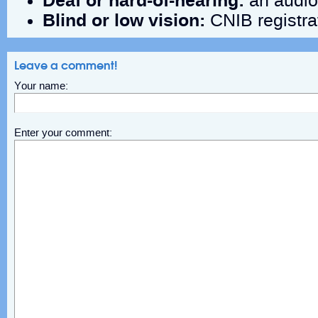
Deaf
or
hard-of-hearing:
an audiol
Blind or low vision:
CNIB registra
Leave a comment!
Your name:
Enter your comment: