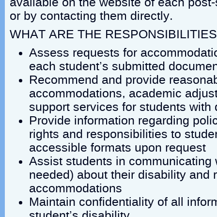
available on the website of each post-
or by contacting them directly.
WHAT ARE THE RESPONSIBILITIES
Assess requests for accommodatio
each student’s submitted documen
Recommend and provide reasonabl
accommodations, academic adjust
support services for students with d
Provide information regarding poli
rights and responsibilities to studen
accessible formats upon request
Assist students in communicating 
needed) about their disability and 
accommodations
Maintain confidentiality of all infor
student’s disability