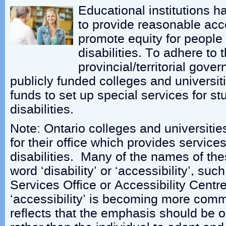
Educational institutions h
to provide reasonable ac
promote equity for peopl
disabilities. To adhere to t
provincial/territorial gov
publicly funded colleges and universit
funds to set up special services for st
disabilities.
Note: Ontario colleges and universitie
for their office which provides service
disabilities. Many of the names of the
word ‘disability’ or ‘accessibility’, such
Services Office or Accessibility Cent
‘accessibility’ is becoming more comm
reflects that the emphasis should be 