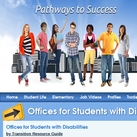
Home
Student Life
Elementary
Job Videos
Profiles
Trad
Offices for Students with Di
Offices for Students with Disabilities
by Transition Resource Guide