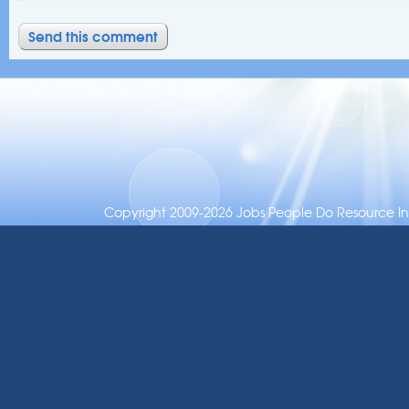
Copyright 2009-2026 Jobs People Do Resource Inc.