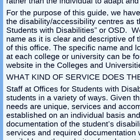
rather than the individual to adapt a
For the purpose of this guide, we have
the disability/accessibility centres as t
Students with Disabilities” or OSD. W
name as it is clear and descriptive of
of this office. The specific name and l
at each college or university can be f
website in the Colleges and Universiti
WHAT KIND OF SERVICE DOES TH
Staff at Offices for Students with Disab
students in a variety of ways. Given t
needs are unique, services and acco
established on an individual basis an
documentation of the student’s disabili
services and required documentation wi