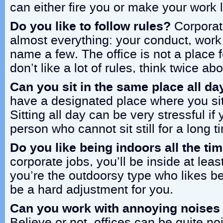
can either fire you or make your work l
Do you like to follow rules?
Corporati
almost everything: your conduct, work h
name a few. The office is not a place f
don’t like a lot of rules, think twice abo
Can you sit in the same place all da
have a designated place where you sit
Sitting all day can be very stressful if 
person who cannot sit still for a long t
Do you like being indoors all the ti
corporate jobs, you’ll be inside at leas
you’re the outdoorsy type who likes be
be a hard adjustment for you.
Can you work with annoying noises
Believe or not, offices can be quite n