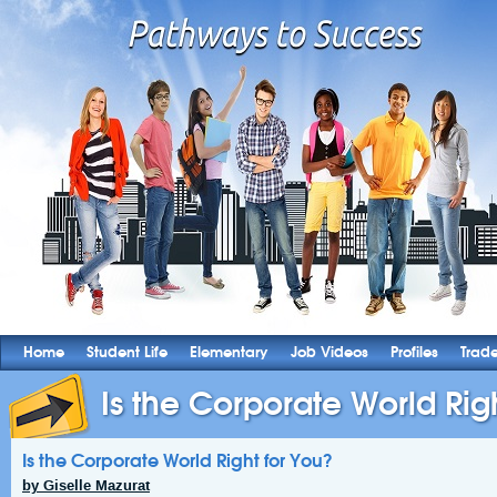
Home
Student Life
Elementary
Job Videos
Profiles
Trad
Is the Corporate World Rig
Is the Corporate World Right for You?
by Giselle Mazurat