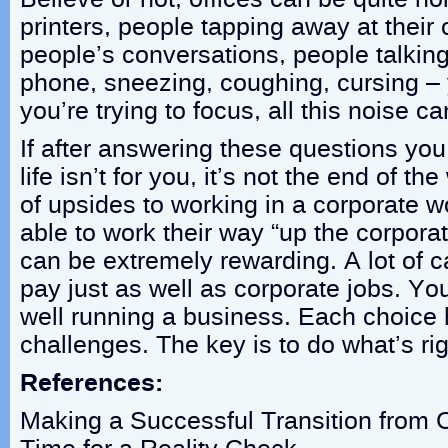
printers, people tapping away at their
people’s conversations, people talking
phone, sneezing, coughing, cursing – 
you’re trying to focus, all this noise c
If after answering these questions you 
life isn’t for you, it’s not the end of th
of upsides to working in a corporate w
able to work their way “up the corporat
can be extremely rewarding. A lot of c
pay just as well as corporate jobs. Yo
well running a business. Each choice 
challenges. The key is to do what’s rig
References:
Making a Successful Transition from C