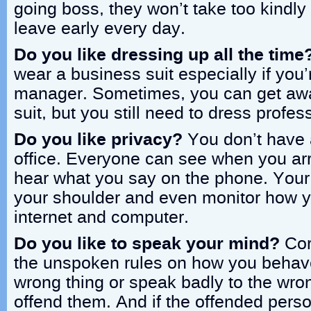
going boss, they won’t take too kindly i
leave early every day.
Do you like dressing up all the time
wear a business suit especially if you’
manager. Sometimes, you can get awa
suit, but you still need to dress profes
Do you like privacy?
You don’t have 
office. Everyone can see when you arr
hear what you say on the phone. Your
your shoulder and even monitor how y
internet and computer.
Do you like to speak your mind?
Corp
the unspoken rules on how you behave
wrong thing or speak badly to the wro
offend them. And if the offended pers