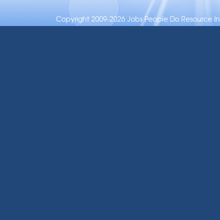
Copyright 2009-2026 Jobs People Do Resource Inc.