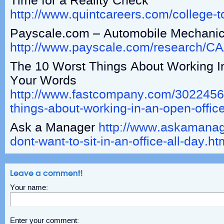
Time for a Reality Check
http://www.quintcareers.com/college-t
Payscale.com – Automobile Mechanic
http://www.payscale.com/research/C
The 10 Worst Things About Working 
Your Words
http://www.fastcompany.com/3022456/
things-about-working-in-an-open-offic
Ask a Manager
http://www.askamanage
dont-want-to-sit-in-an-office-all-day.ht
Leave a comment!
Your name:
Enter your comment: