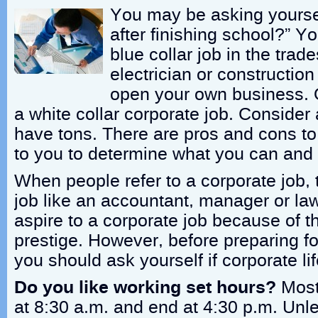
You may be asking yourse
after finishing school?” Y
blue collar job in the trad
electrician or constructio
open your own business. 
a white collar corporate job. Consider 
have tons. There are pros and cons to a
to you to determine what you can and
When people refer to a corporate job,
job like an accountant, manager or l
aspire to a corporate job because of 
prestige. However, before preparing fo
you should ask yourself if corporate life
Do you like working set hours?
Most 
at 8:30 a.m. and end at 4:30 p.m. Un