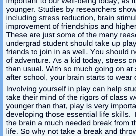
important to our well-being today, as
younger. Studies by researchers show
including stress reduction, brain stimul
improvement of friendships and higher
These are just some of the many rea
undergrad student should take up pla
friends to join in as well. You should
of adventure. As a kid today, stress cre
than usual. With so much going on at
after school, your brain starts to wear
Involving yourself in play can help stu
take their mind of the rigors of class w
younger than that, play is very importan
developing those essential life skills
the brain a much needed break from th
life. So why not take a break and thro