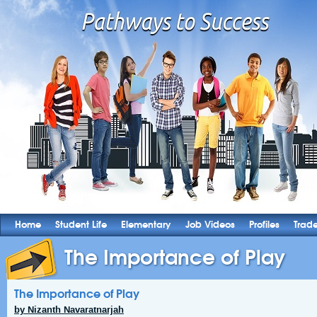
Home
Student Life
Elementary
Job Videos
Profiles
Trad
The Importance of Play
The Importance of Play
by Nizanth Navaratnarjah