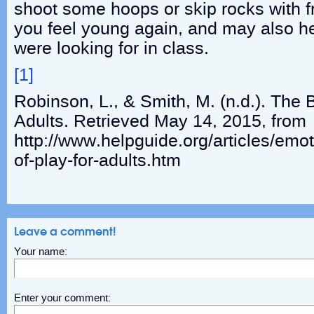
shoot some hoops or skip rocks with fr
you feel young again, and may also he
were looking for in class.
[1]
Robinson, L., & Smith, M. (n.d.). The B
Adults. Retrieved May 14, 2015, from
http://www.helpguide.org/articles/emot
of-play-for-adults.htm
Leave a comment!
Your name:
Enter your comment: