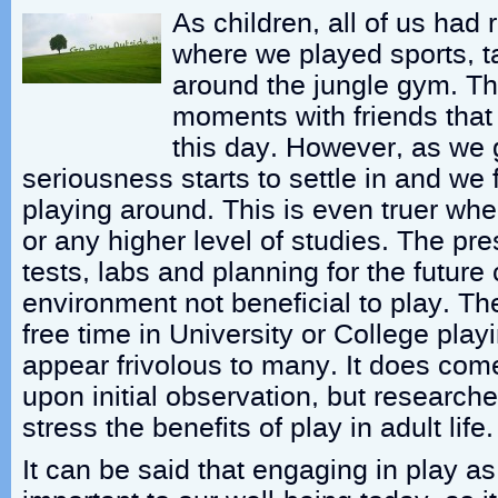
As children, all of us had
where we played sports, 
around the jungle gym. T
moments with friends that 
this day. However, as we 
seriousness starts to settle in and we f
playing around. This is even truer whe
or any higher level of studies. The pr
tests, labs and planning for the future
environment not beneficial to play. Th
free time in University or College pla
appear frivolous to many. It does com
upon initial observation, but research
stress the benefits of play in adult life.
It can be said that engaging in play as