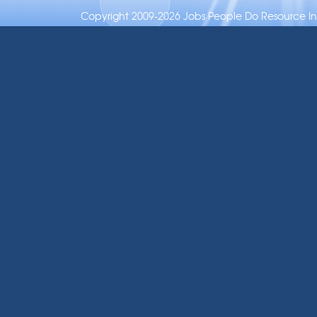
Copyright 2009-2026 Jobs People Do Resource Inc.