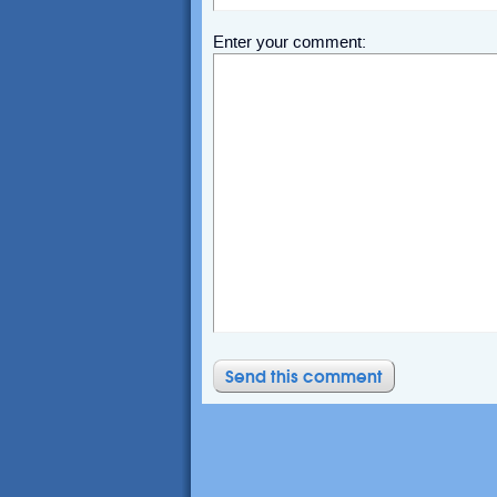
Enter your comment: