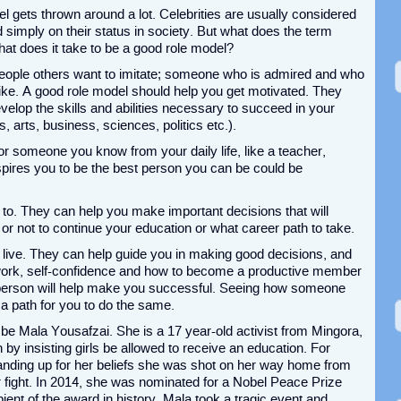
l gets thrown around a lot. Celebrities are usually considered
 simply on their status in society. But what does the term
at does it take to be a good role model?
eople others want to imitate; someone who is admired and who
like. A good role model should help you get motivated. They
velop the skills and abilities necessary to succeed in your
s, arts, business, sciences, politics etc.).
r someone you know from your daily life, like a teacher,
spires you to be the best person you can be could be
p to. They can help you make important decisions that will
r or not to continue your education or what career path to take.
live. They can help guide you in making good decisions, and
work, self-confidence and how to become a productive member
l person will help make you successful. Seeing how someone
a path for you to do the same.
be Mala Yousafzai. She is a 17 year-old activist from Mingora,
 by insisting girls be allowed to receive an education. For
anding up for her beliefs she was shot on her way home from
 fight. In 2014, she was nominated for a Nobel Peace Prize
ent of the award in history. Mala took a tragic event and