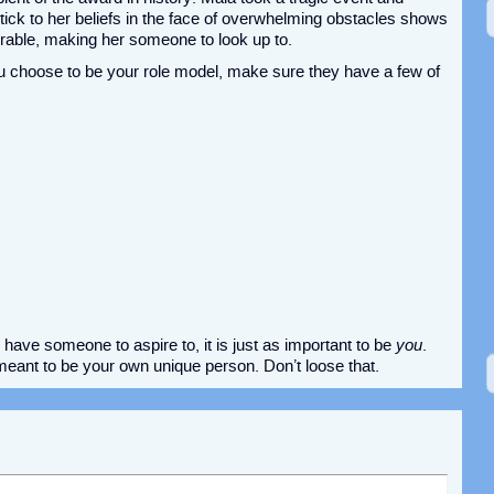
 stick to her beliefs in the face of overwhelming obstacles shows
irable, making her someone to look up to.
u choose to be your role model, make sure they have a few of
have someone to aspire to, it is just as important to be
you
.
ant to be your own unique person. Don’t loose that.