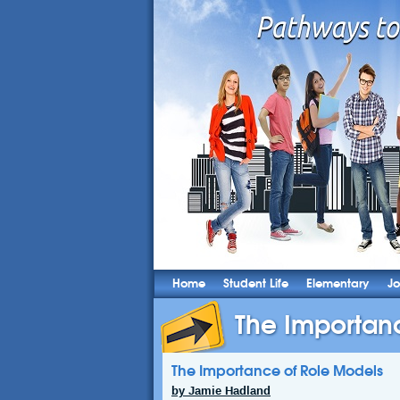
Home
Student Life
Elementary
Jo
The Importan
The Importance of Role Models
by Jamie Hadland