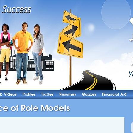
b Videos
Profiles
Trades
Resumes
Quizzes
Financial Aid
ce of Role Models