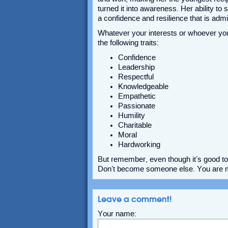
turned it into awareness. Her ability to
a confidence and resilience that is adm
Whatever your interests or whoever yo
the following traits:
Confidence
Leadership
Respectful
Knowledgeable
Empathetic
Passionate
Humility
Charitable
Moral
Hardworking
But remember, even though it’s good to 
Don’t become someone else. You are me
Leave a comment!
Your name: