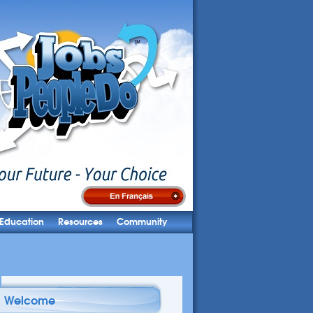
Education
Resources
Community
Welcome