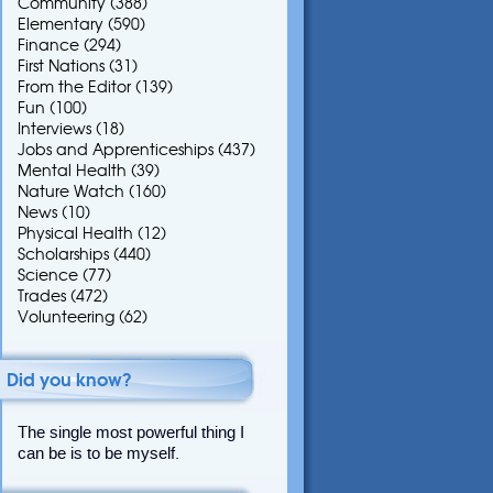
Community
(388)
Elementary
(590)
Finance
(294)
First Nations
(31)
From the Editor
(139)
Fun
(100)
Interviews
(18)
Jobs and Apprenticeships
(437)
Mental Health
(39)
Nature Watch
(160)
News
(10)
Physical Health
(12)
Scholarships
(440)
Science
(77)
Trades
(472)
Volunteering
(62)
Did you know?
The single most powerful thing I
can be is to be myself.