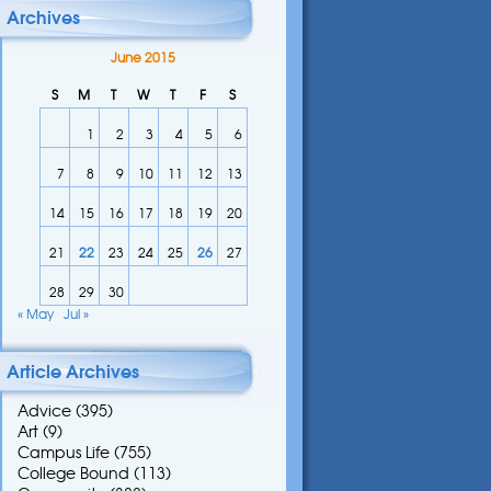
Archives
June 2015
S
M
T
W
T
F
S
1
2
3
4
5
6
7
8
9
10
11
12
13
14
15
16
17
18
19
20
21
22
23
24
25
26
27
28
29
30
« May
Jul »
Article Archives
Advice
(395)
Art
(9)
Campus Life
(755)
College Bound
(113)