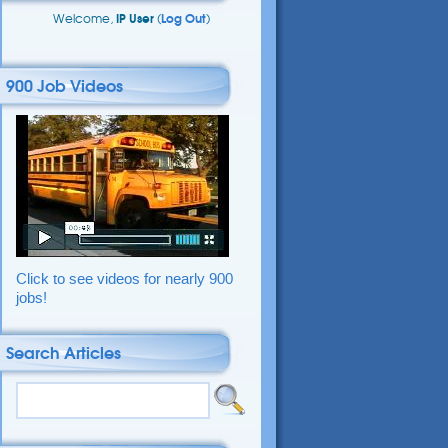
Welcome,
IP User
(
Log Out
)
900 Job Videos
Click to see videos for nearly 900
jobs!
Search Articles