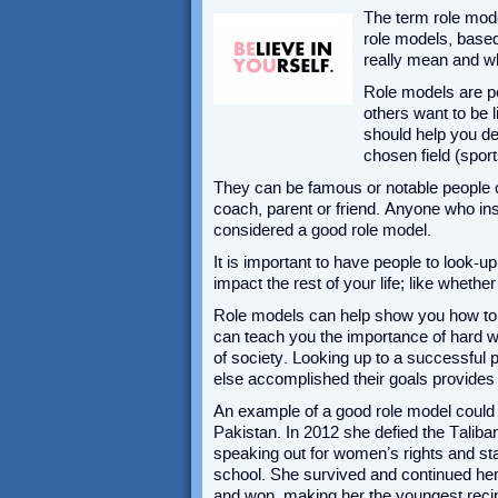
The term role mode
role models, based
really mean and wh
Role models are p
others want to be 
should help you de
chosen field (sport
They can be famous or notable people o
coach, parent or friend. Anyone who in
considered a good role model.
It is important to have people to look-u
impact the rest of your life; like whethe
Role models can help show you how to 
can teach you the importance of hard 
of society. Looking up to a successfu
else accomplished their goals provides 
An example of a good role model could 
Pakistan. In 2012 she defied the Taliban
speaking out for women’s rights and st
school. She survived and continued her
and won, making her the youngest recipi