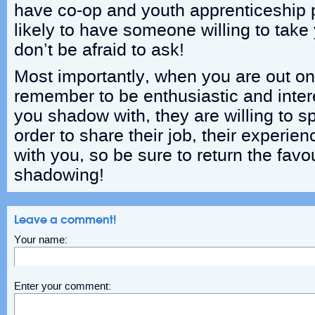
have co-op and youth apprenticeship 
likely to have someone willing to tak
don’t be afraid to ask!
Most importantly, when you are out o
remember to be enthusiastic and int
you shadow with, they are willing to s
order to share their job, their experien
with you, so be sure to return the favo
shadowing!
Leave a comment!
Your name:
Enter your comment: