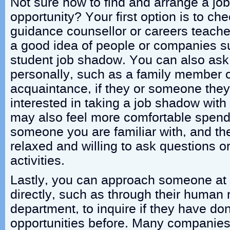
Not sure how to find and arrange a j
opportunity? Your first option is to ch
guidance counsellor or careers teacher
a good idea of people or companies su
student job shadow. You can also a
personally, such as a family member o
acquaintance, if they or someone the
interested in taking a job shadow with
may also feel more comfortable spendi
someone you are familiar with, and th
relaxed and willing to ask questions or
activities.
Lastly, you can approach someone at
directly, such as through their human
department, to inquire if they have d
opportunities before. Many companies 