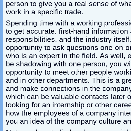
person to give you a real sense of what
work in a specific trade.
Spending time with a working professi
to get accurate, first-hand information
responsibilities, and the industry itsel
opportunity to ask questions one-on-
who is an expert in the field. As well,
be shadowing with one person, you wil
opportunity to meet other people worki
and in other departments. This is a g
and make connections in the company 
which can be valuable contacts later 
looking for an internship or other care
how the employees of a company intera
you an idea of the company culture a