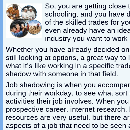
So, you are getting close 
schooling, and you have d
of the skilled trades for 
even already have an idea
industry you want to work i
Whether you have already decided on 
still looking at options, a great way t
what it’s like working in a specific trad
shadow with someone in that field.
Job shadowing is when you accompan
during their workday, to see what sort
activities their job involves. When you
prospective career, internet research,
resources are very useful, but there 
aspects of a job that need to be seen