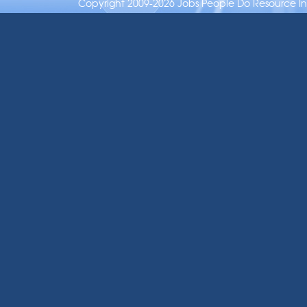
Copyright 2009-2026 Jobs People Do Resource Inc.