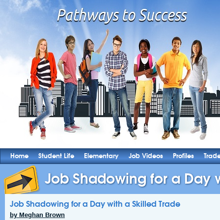
Home
Student Life
Elementary
Job Videos
Profiles
Trad
Job Shadowing for a Day wi
Job Shadowing for a Day with a Skilled Trade
by Meghan Brown