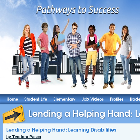
Home
Student Life
Elementary
Job Videos
Profiles
Trad
Lending a Helping Hand: L
Lending a Helping Hand: Learning Disabilities
by Teodora Pasca