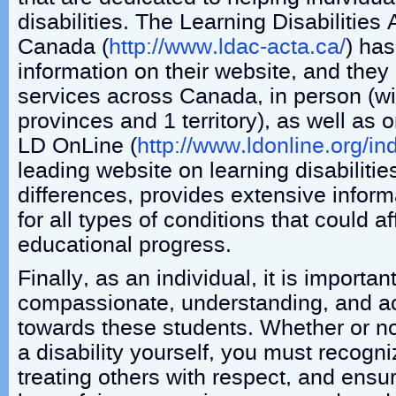
disabilities. The Learning Disabilities 
Canada (
http://www.ldac-acta.ca/
) has
information on their website, and they 
services across Canada, in person (wit
provinces and 1 territory), as well as 
LD OnLine (
http://www.ldonline.org/i
leading website on learning disabilitie
differences, provides extensive infor
for all types of conditions that could a
educational progress.
Finally, as an individual, it is importan
compassionate, understanding, and 
towards these students. Whether or no
a disability yourself, you must recogn
treating others with respect, and ensu