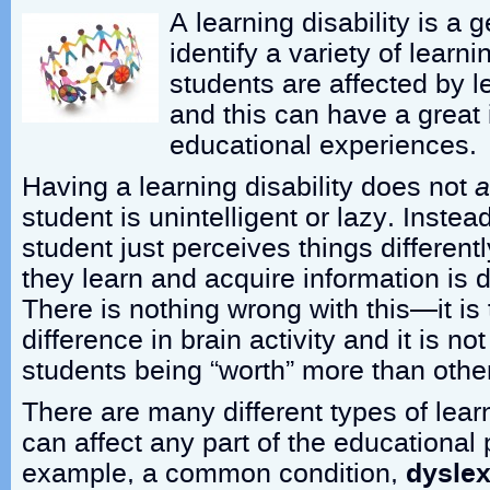
A learning disability is a 
identify a variety of lear
students are affected by le
and this can have a great 
educational experiences.
Having a learning disability does not
a
student is unintelligent or lazy. Instead,
student just perceives things differentl
they learn and acquire information is d
There is nothing wrong with this—it is 
difference in brain activity and it is n
students being “worth” more than othe
There are many different types of learn
can affect any part of the educational
example, a common condition,
dyslex