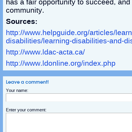
has a fair opportunity to succeed, and 
community.
Sources:
http://www.helpguide.org/articles/learn
disabilities/learning-disabilities-and-d
http://www.ldac-acta.ca/
http://www.ldonline.org/index.php
Leave a comment!
Your name:
Enter your comment: