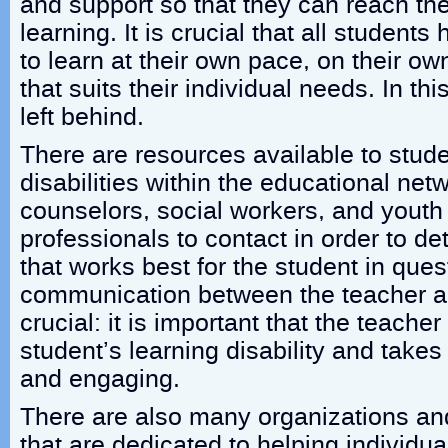
and support so that they can reach thei
learning. It is crucial that all students
to learn at their own pace, on their o
that suits their individual needs. In th
left behind.
There are resources available to stude
disabilities within the educational ne
counselors, social workers, and youth
professionals to contact in order to de
that works best for the student in ques
communication between the teacher an
crucial: it is important that the teach
student’s learning disability and takes
and engaging.
There are also many organizations an
that are dedicated to helping individua