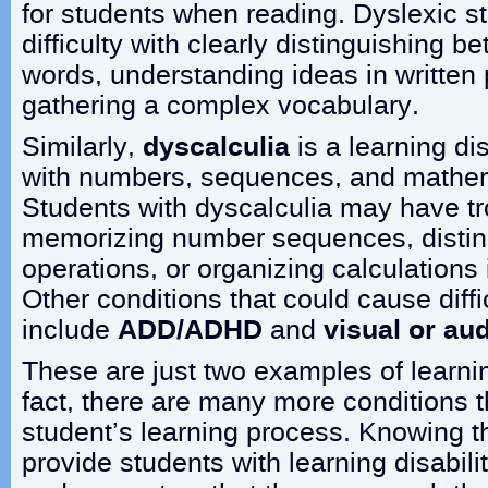
for students when reading. Dyslexic 
difficulty with clearly distinguishing be
words, understanding ideas in written
gathering a complex vocabulary.
Similarly,
dyscalculia
is a learning dis
with numbers, sequences, and mathem
Students with dyscalculia may have tr
memorizing number sequences, disti
operations, or organizing calculations 
Other conditions that could cause diffi
include
ADD/ADHD
and
visual or au
These are just two examples of learnin
fact, there are many more conditions t
student’s learning process. Knowing thi
provide students with learning disabili