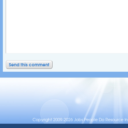
Copyright 2009-2026 Jobs People Do Resource Inc.