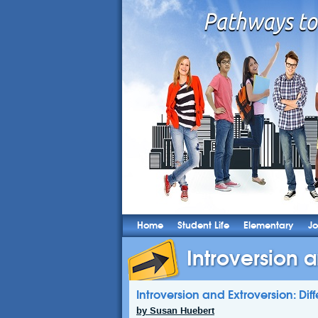
Home
Student Life
Elementary
Jo
Introversion a
Introversion and Extroversion: Dif
by Susan Huebert