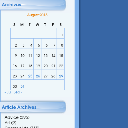
Archives
August 2015
S
M
T
W
T
F
S
1
2
3
4
5
6
7
8
9
10
11
12
13
14
15
16
17
18
19
20
21
22
23
24
25
26
27
28
29
30
31
« Jul
Sep »
Article Archives
Advice
(395)
Art
(9)