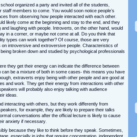
school organized a party and invited all of the students,
er staff members to come. You would soon notice people’s
ences from observing how people interacted with each other.
ld likely come at the beginning and stay to the end, and they
g and laughing with people. Introverts, on the other hand, would
tay in a corner, or maybe not come at all. Do you think that
ity types can work together? Of course, those are very
s on introversive and extroversive people. Characteristics of
f being broken down and studied by psychological professionals
re they get their energy can indicate the difference between
u can be a mixture of both in some cases- this means you have
though, extraverts enjoy being with other people and are good at
ives and work. They get their energy from interactions with other
peakers will probably also enjoy talking with audience
eir ideas.
d interacting with others, but they work differently from
speakers, for example, they are likely to prepare their talks
ormal conversations after the official lecture is likely to cause
ir anxiety if necessary.
sibly because they like to think before they speak. Sometimes,
age, especially in jobs that require concentration, independent