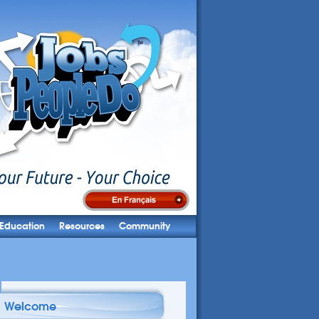
Education
Resources
Community
Welcome