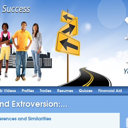
b Videos
Profiles
Trades
Resumes
Quizzes
Financial Aid
nd Extroversion:...
ferences and Similarities