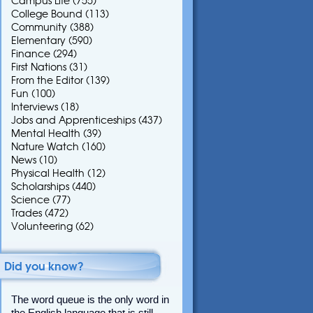
Campus Life
(755)
College Bound
(113)
Community
(388)
Elementary
(590)
Finance
(294)
First Nations
(31)
From the Editor
(139)
Fun
(100)
Interviews
(18)
Jobs and Apprenticeships
(437)
Mental Health
(39)
Nature Watch
(160)
News
(10)
Physical Health
(12)
Scholarships
(440)
Science
(77)
Trades
(472)
Volunteering
(62)
Did you know?
The word queue is the only word in