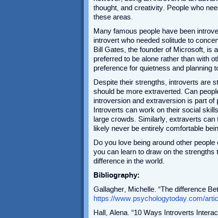
thought, and creativity. People who need
these areas.
Many famous people have been introvert
introvert who needed solitude to concentr
Bill Gates, the founder of Microsoft, is 
preferred to be alone rather than with 
preference for quietness and planning
Despite their strengths, introverts are s
should be more extraverted. Can people 
introversion and extraversion is part of 
Introverts can work on their social skill
large crowds. Similarly, extraverts can 
likely never be entirely comfortable bei
Do you love being around other people 
you can learn to draw on the strengths
difference in the world.
Bibliography:
Gallagher, Michelle. “The difference Be
https://www.psychologytoday.com/artic
Hall, Alena. “10 Ways Introverts Interac