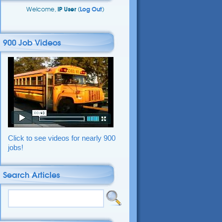
Welcome,
IP User
(
Log Out
)
900 Job Videos
Click to see videos for nearly 900
jobs!
Search Articles