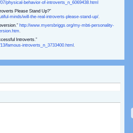
/07/physical-behavior-of-introverts_n_6069438.html
ntroverts Please Stand Up?”
tiful-minds/will-the-real-introverts-please-stand-up/
.
oversion.”
http://www.myersbriggs.org/my-mbti-personality-
ersion.htm
.
essful Introverts.”
/13/famous-introverts_n_3733400.html
.