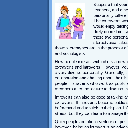
Suppose that your 
teachers, and oth
personality differ
The extraverts wou
would enjoy talkin
likely come late, s
these two personal
stereotypical take
those stereotypes are in the process o
and sociologists.
How people interact with others and whe
extraverts and introverts. However, yo
a very diverse personality. Generally, 
collaboration and chatting about their l
people. Extraverts who work as public s
members after the lecture to discuss th
Introverts can also be good at talking an
extraverts. If introverts become public 
beforehand and to stick to their plan. Inf
stress, but they can learn to manage the
Quiet people are often overlooked, pos
however, being an introvert is an advant