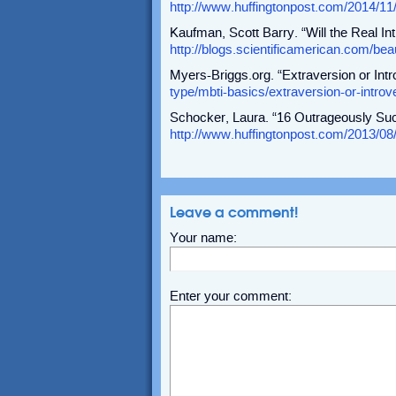
http://www.huffingtonpost.com/2014/11
Kaufman, Scott Barry. “Will the Real I
http://blogs.scientificamerican.com/beau
Myers-Briggs.org. “Extraversion or Intr
type/mbti-basics/extraversion-or-introv
Schocker, Laura. “16 Outrageously Succ
http://www.huffingtonpost.com/2013/08
Leave a comment!
Your name:
Enter your comment: