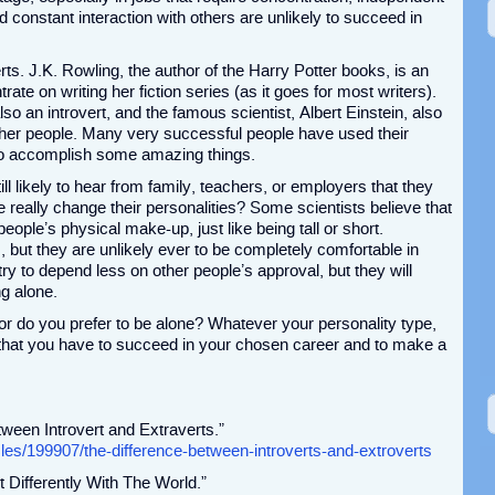
 constant interaction with others are unlikely to succeed in
s. J.K. Rowling, the author of the Harry Potter books, is an
ate on writing her fiction series (as it goes for most writers).
also an introvert, and the famous scientist, Albert Einstein, also
other people. Many very successful people have used their
 to accomplish some amazing things.
till likely to hear from family, teachers, or employers that they
really change their personalities? Some scientists believe that
people’s physical make-up, just like being tall or short.
s, but they are unlikely ever to be completely comfortable in
try to depend less on other people’s approval, but they will
ng alone.
or do you prefer to be alone? Whatever your personality type,
 that you have to succeed in your chosen career and to make a
tween Introvert and Extraverts.”
les/199907/the-difference-between-introverts-and-extroverts
t Differently With The World.”