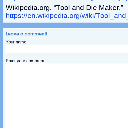
Wikipedia.org. “Tool and Die Maker.”
https://en.wikipedia.org/wiki/Tool_an
Leave a comment!
Your name:
Enter your comment: