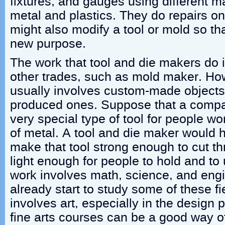
fixtures, and gauges using different m
metal and plastics. They do repairs o
might also modify a tool or mold so tha
new purpose.
The work that tool and die makers do i
other trades, such as mold maker. Ho
usually involves custom-made objects
produced ones. Suppose that a compa
very special type of tool for people w
of metal. A tool and die maker would 
make that tool strong enough to cut th
light enough for people to hold and to 
work involves math, science, and eng
already start to study some of these fi
involves art, especially in the design p
fine arts courses can be a good way of