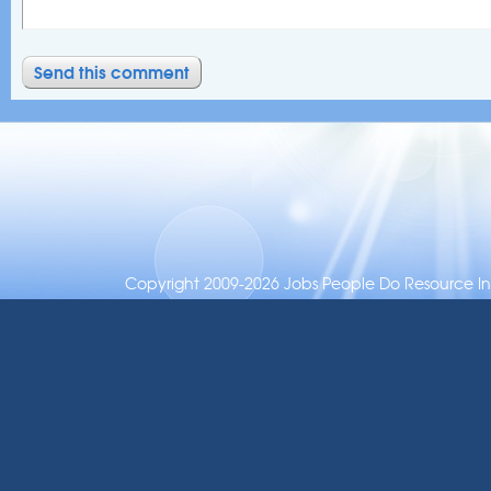
Copyright 2009-2026 Jobs People Do Resource Inc.