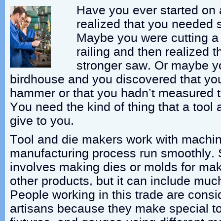
Have you ever started on 
realized that you needed 
Maybe you were cutting a 
railing and then realized 
stronger saw. Or maybe y
birdhouse and you discovered that you
hammer or that you hadn’t measured th
You need the kind of thing that a tool
give to you.
Tool and die makers work with machin
manufacturing process run smoothly. 
involves making dies or molds for mak
other products, but it can include muc
People working in this trade are consi
artisans because they make special to