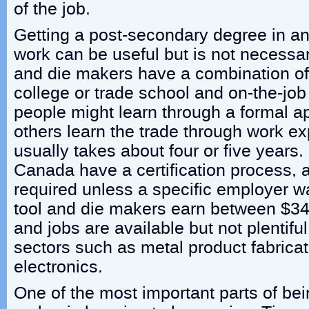
of the job.
Getting a post-secondary degree in an 
work can be useful but is not necessar
and die makers have a combination of
college or trade school and on-the-job
people might learn through a formal ap
others learn the trade through work e
usually takes about four or five years.
Canada have a certification process, al
required unless a specific employer wa
tool and die makers earn between $3
and jobs are available but not plentifu
sectors such as metal product fabrica
electronics.
One of the most important parts of bei