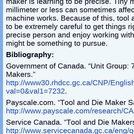
maker is learning to be precise. Tiny
millimeter or less can sometimes affec
machine works. Because of this, tool
to be extremely careful to get things ri
precise person and enjoy working with
might be something to pursue.
Bibliography:
Government of Canada. “Unit Group: 
Makers.”
http://www30.rhdcc.gc.ca/CNP/Englis
val=0&val1=7232
.
Payscale.com. “Tool and Die Maker Sa
http://www.payscale.com/research/C
Service Canada. “Tool and Die Makers
http://www.servicecanada.gc.ca/eng/qc