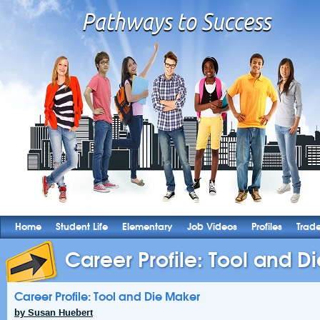
Home
Student Life
Elementary
Job Videos
Profiles
Trad
Career Profile: Tool and D
Career Profile: Tool and Die Maker
by Susan Huebert