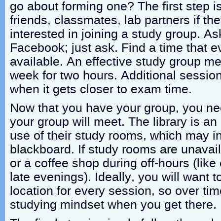
go about forming one? The first step i
friends, classmates, lab partners if th
interested in joining a study group. As
Facebook; just ask. Find a time that e
available. An effective study group me
week for two hours. Additional sessi
when it gets closer to exam time.
Now that you have your group, you nee
your group will meet. The library is an
use of their study rooms, which may in
blackboard. If study rooms are unavaila
or a coffee shop during off-hours (lik
late evenings). Ideally, you will want 
location for every session, so over ti
studying mindset when you get there.