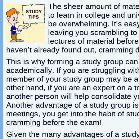
The sheer amount of mate
to learn in college and un
be overwhelming. It’s easy
leaving you scrambling to
lectures of material befor
haven’t already found out, cramming 
This is why forming a study group ca
academically. If you are struggling wit
member of your study group may be ab
other hand, if you are an expert on a to
another person will help consolidate 
Another advantage of a study group is 
meetings, you get into the habit of s
cramming before the exam!
Given the many advantages of a stud