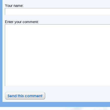
Your name:
Enter your comment: