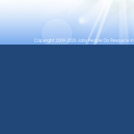
Copyright 2009-2026 Jobs People Do Resource Inc.