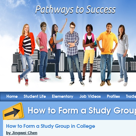
Home
Student Life
Elementary
Job Videos
Profiles
Trad
How to Form a Study Grou
How to Form a Study Group in College
by Jingwei Chen