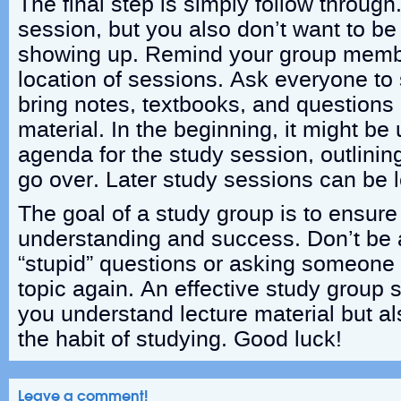
The final step is simply follow throug
session, but you also don’t want to be
showing up. Remind your group membe
location of sessions. Ask everyone to
bring notes, textbooks, and questions 
material. In the beginning, it might be
agenda for the study session, outlinin
go over. Later study sessions can be l
The goal of a study group is to ensur
understanding and success. Don’t be a
“stupid” questions or asking someone t
topic again. An effective study group s
you understand lecture material but al
the habit of studying. Good luck!
Leave a comment!