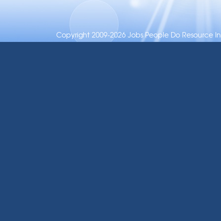
Copyright 2009-2026 Jobs People Do Resource Inc.