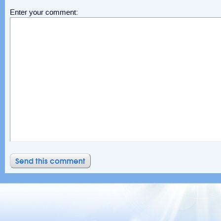
Enter your comment: