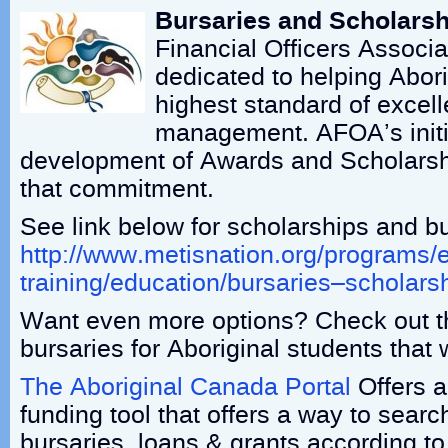
Bursaries and Scholarsh
Financial Officers Associa
dedicated to helping Abori
highest standard of excel
management. AFOA’s initia
development of Awards and Scholarsh
that commitment.
See link below for scholarships and bu
http://www.metisnation.org/programs/
training/education/bursaries–scholars
Want even more options? Check out t
bursaries for Aboriginal students that
The Aboriginal Canada Portal
Offers a
funding tool that offers a way to searc
bursaries, loans & grants according t