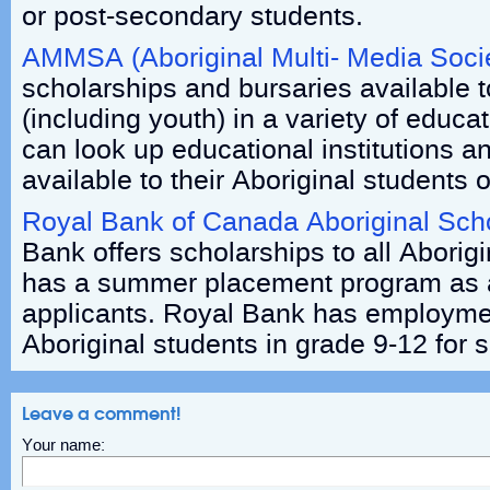
or post-secondary students.
AMMSA (Aboriginal Multi- Media Soci
scholarships and bursaries available t
(including youth) in a variety of educ
can look up educational institutions a
available to their Aboriginal students o
Royal Bank of Canada Aboriginal Sch
Bank offers scholarships to all Aborig
has a summer placement program as a
applicants. Royal Bank has employmen
Aboriginal students in grade 9-12 fo
Leave a comment!
Your name: