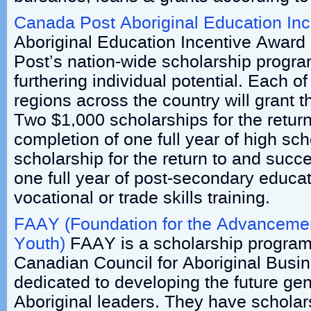
Canada Post Aboriginal Education In
Aboriginal Education Incentive Award 
Post’s nation-wide scholarship progr
furthering individual potential. Each o
regions across the country will grant 
Two $1,000 scholarships for the retur
completion of one full year of high s
scholarship for the return to and succ
one full year of post-secondary educat
vocational or trade skills training.
FAAY (Foundation for the Advancemen
Youth)
FAAY is a scholarship program
Canadian Council for Aboriginal Busi
dedicated to developing the future gen
Aboriginal leaders. They have scholar