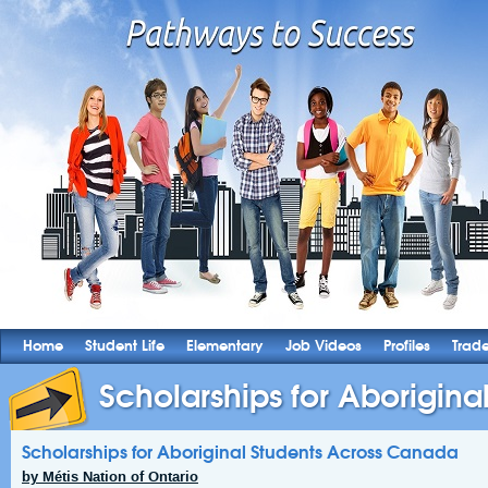
Home
Student Life
Elementary
Job Videos
Profiles
Trad
Scholarships for Aboriginal
Scholarships for Aboriginal Students Across Canada
by Métis Nation of Ontario