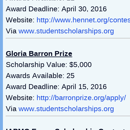
Award Deadline: April 30, 2016
Website:
http://www.hennet.org/conte
Via
www.studentscholarships.org
Gloria Barron Prize
Scholarship Value: $5,000
Awards Available: 25
Award Deadline: April 15, 2016
Website:
http://barronprize.org/apply/
Via
www.studentscholarships.org