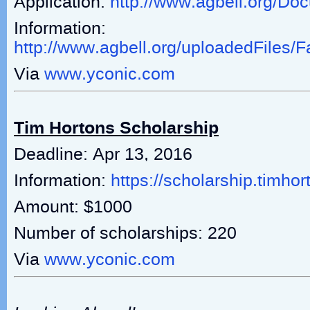
Application:
http://www.agbell.org/D
Information:
http://www.agbell.org/uploadedFiles
Via
www.yconic.com
Tim Hortons Scholarship
Deadline: Apr 13, 2016
Information:
https://scholarship.timho
Amount: $1000
Number of scholarships: 220
Via
www.yconic.com