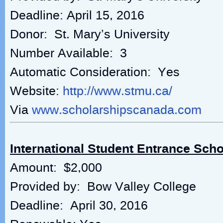
Deadline: April 15, 2016
Donor: St. Mary’s University
Number Available: 3
Automatic Consideration: Yes
Website:
http://www.stmu.ca/
Via
www.scholarshipscanada.com
International Student Entrance Scho
Amount: $2,000
Provided by: Bow Valley College
Deadline: April 30, 2016