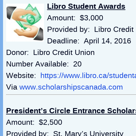
Libro Student Awards
Amount: $3,000
Provided by: Libro Credit
Deadline: April 14, 2016
Donor: Libro Credit Union
Number Available: 20
Website:
https://www.libro.ca/studen
Via
www.scholarshipscanada.com
President’s Circle Entrance Scholar
Amount: $2,500
Provided by: St. Mary’s University