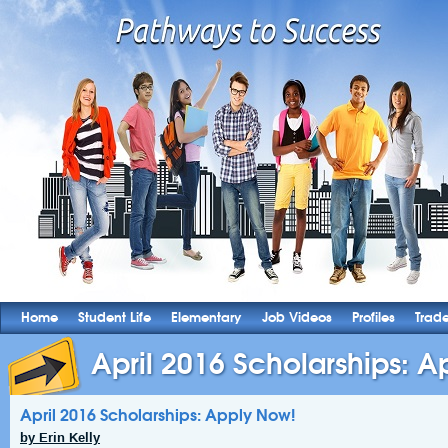
Home
Student Life
Elementary
Job Videos
Profiles
Trad
April 2016 Scholarships: 
April 2016 Scholarships: Apply Now!
by Erin Kelly