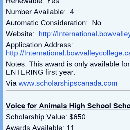
Renewable: Yes
Number Available: 4
Automatic Consideration: No
Website:
http://International.bowvall
Application Address:
http://International.bowvalleycollege.
Notes: This award is only available fo
ENTERING first year.
Via
www.scholarshipscanada.com
Voice for Animals High School Scho
Scholarship Value: $650
Awards Available: 11