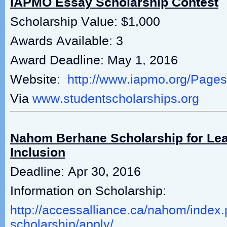
IAPMO Essay Scholarship Contest
Scholarship Value: $1,000
Awards Available: 3
Award Deadline: May 1, 2016
Website:
http://www.iapmo.org/Page
Via
www.studentscholarships.org
Nahom Berhane Scholarship for Le
Inclusion
Deadline: Apr 30, 2016
Information on Scholarship:
http://accessalliance.ca/nahom/index.
scholarship/apply/