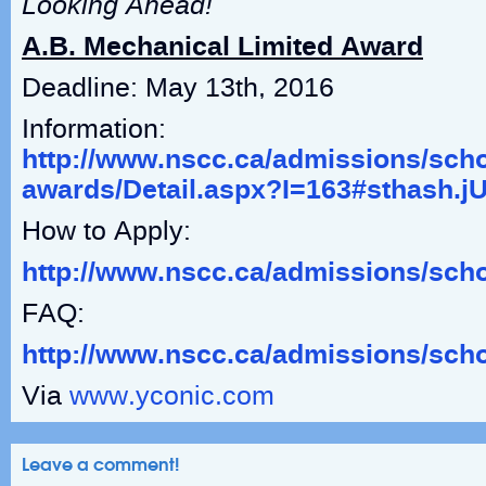
Looking Ahead!
A.B. Mechanical Limited Award
Deadline: May 13
th
, 2016
Information:
http://www.nscc.ca/admissions/scho
awards/Detail.aspx?I=163#sthash.
How to Apply:
http://www.nscc.ca/admissions/sch
FAQ:
http://www.nscc.ca/admissions/sch
Via
www.yconic.com
Leave a comment!