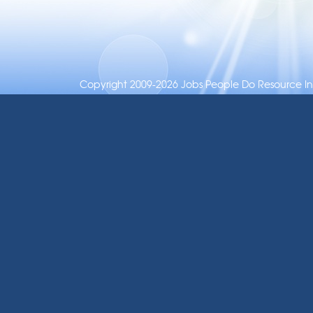
Copyright 2009-2026 Jobs People Do Resource Inc.