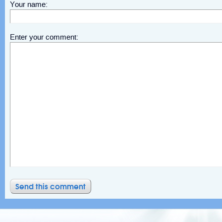
Your name:
Enter your comment: