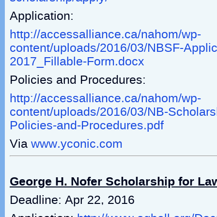
Application:
http://accessalliance.ca/nahom/wp-
content/uploads/2016/03/NBSF-Applic
2017_Fillable-Form.docx
Policies and Procedures:
http://accessalliance.ca/nahom/wp-
content/uploads/2016/03/NB-Scholar
Policies-and-Procedures.pdf
Via
www.yconic.com
George H. Nofer Scholarship for La
Deadline: Apr 22, 2016