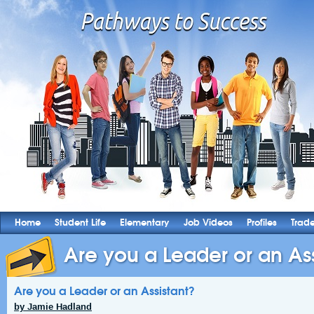
Home
Student Life
Elementary
Job Videos
Profiles
Trad
Are you a Leader or an Ass
Are you a Leader or an Assistant?
by Jamie Hadland