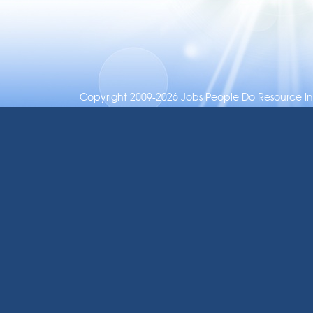
Copyright 2009-2026 Jobs People Do Resource Inc.