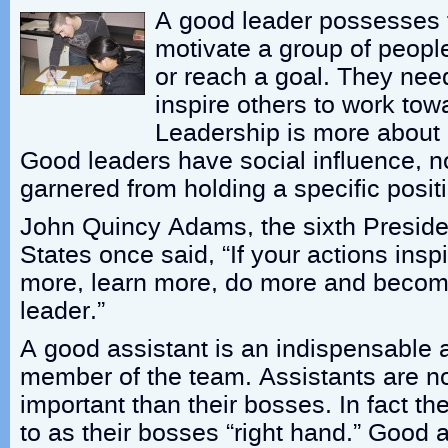
A good leader possesses th
motivate a group of peopl
or reach a goal. They nee
inspire others to work to
Leadership is more about a
Good leaders have social influence, n
garnered from holding a specific posit
John Quincy Adams, the sixth Presiden
States once said, “If your actions insp
more, learn more, do more and becom
leader.”
A good assistant is an indispensable 
member of the team. Assistants are no
important than their bosses. In fact th
to as their bosses “right hand.” Good 