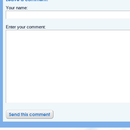
Your name:
Enter your comment: