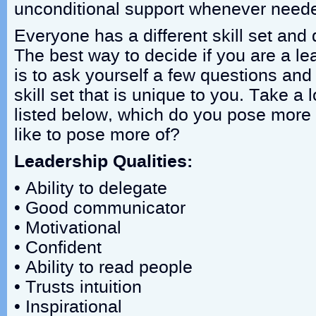
unconditional support whenever need
Everyone has a different skill set and d
The best way to decide if you are a le
is to ask yourself a few questions and 
skill set that is unique to you. Take a l
listed below, which do you pose more
like to pose more of?
Leadership Qualities:
• Ability to delegate
• Good communicator
• Motivational
• Confident
• Ability to read people
• Trusts intuition
• Inspirational