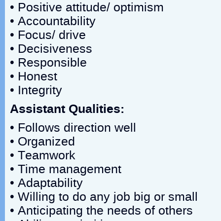
• Positive attitude/ optimism
• Accountability
• Focus/ drive
• Decisiveness
• Responsible
• Honest
• Integrity
Assistant Qualities:
• Follows direction well
• Organized
• Teamwork
• Time management
• Adaptability
• Willing to do any job big or small
• Anticipating the needs of others