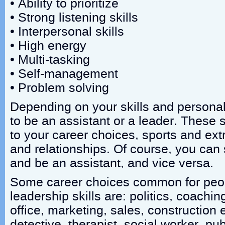
• Ability to prioritize
• Strong listening skills
• Interpersonal skills
• High energy
• Multi-tasking
• Self-management
• Problem solving
Depending on your skills and persona
to be an assistant or a leader. These s
to your career choices, sports and extr
and relationships. Of course, you can s
and be an assistant, and vice versa.
Some career choices common for peop
leadership skills are: politics, coachi
office, marketing, sales, construction e
detective, therapist, social worker, pub