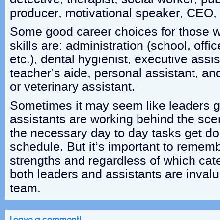
producer, motivational speaker, CEO, 
Some good career choices for those wi
skills are: administration (school, offi
etc.), dental hygienist, executive assis
teacher’s aide, personal assistant, an
or veterinary assistant.
Sometimes it may seem like leaders ge
assistants are working behind the sce
the necessary day to day tasks get d
schedule. But it’s important to remem
strengths and regardless of which cate
both leaders and assistants are inva
team.
Leave a comment!