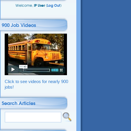
Welcome,
IP User
(
Log Out
)
900 Job Videos
Click to see videos for nearly 900
jobs!
Search Articles