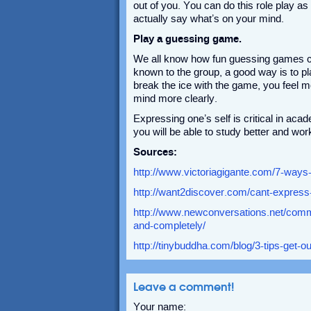
out of you. You can do this role play as
actually say what’s on your mind.
Play a guessing game.
We all know how fun guessing games can
known to the group, a good way is to 
break the ice with the game, you feel m
mind more clearly.
Expressing one’s self is critical in aca
you will be able to study better and wor
Sources:
http://www.victoriagigante.com/7-ways-
http://want2discover.com/cant-express
http://www.newconversations.net/commu
and-completely/
http://tinybuddha.com/blog/3-tips-get-o
Leave a comment!
Your name: