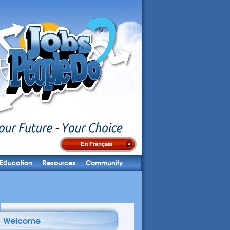
Education
Resources
Community
Welcome