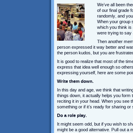
We’ve all been the
of our final grade
randomly, and you 
When your group st
which you think is
were trying to say
Then another memb
person expressed it way better and was
the person kudos, but you are frustrated
It is good to realize that most of the ti
express that idea well enough so others
expressing yourself, here are some poi
Write them down.
In this day and age, we think that writ
things down, it actually helps you for
reciting it in your head. When you see 
something or if it’s ready for sharing o
Do a role play.
It might seem odd, but if you wish to sh
might be a good alternative. Pull out a