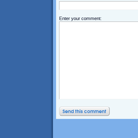
Enter your comment: