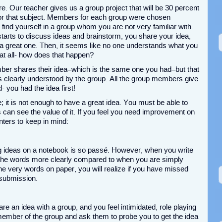
re. Our teacher gives us a group project that will be 30 percent
 for that subject. Members for each group were chosen
find yourself in a group whom you are not very familiar with.
arts to discuss ideas and brainstorm, you share your idea,
 a great one. Then, it seems like no one understands what you
 at all- how does that happen?
er shares their idea–which is the same one you had–but that
 clearly understood by the group. All the group members give
- you had the idea first!
me; it is not enough to have a great idea. You must be able to
 can see the value of it. If you feel you need improvement on
nters to keep in mind:
ing ideas on a notebook is so passé. However, when you write
m the words more clearly compared to when you are simply
the very words on paper, you will realize if you have missed
r submission.
are an idea with a group, and you feel intimidated, role playing
 member of the group and ask them to probe you to get the idea