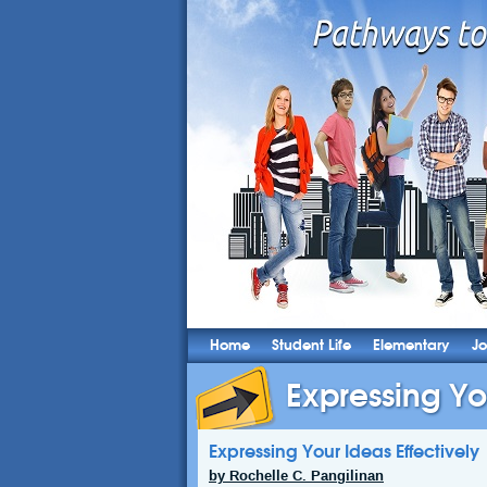
Home
Student Life
Elementary
Jo
Expressing Yo
Expressing Your Ideas Effectively
by Rochelle C. Pangilinan