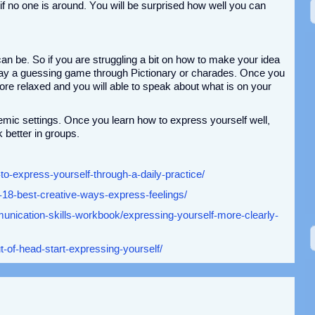
 if no one is around. You will be surprised how well you can
 be. So if you are struggling a bit on how to make your idea
play a guessing game through Pictionary or charades. Once you
ore relaxed and you will able to speak about what is on your
demic settings. Once you learn how to express yourself well,
k better in groups.
to-express-yourself-through-a-daily-practice/
-18-best-creative-ways-express-feelings/
nication-skills-workbook/expressing-yourself-more-clearly-
ut-of-head-start-expressing-yourself/