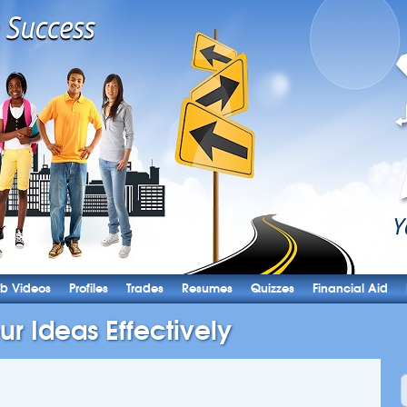
b Videos
Profiles
Trades
Resumes
Quizzes
Financial Aid
ur Ideas Effectively