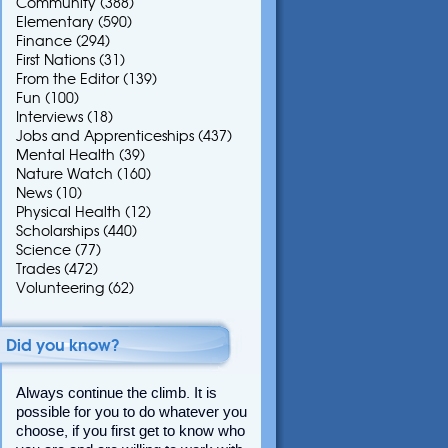
Community
(388)
Elementary
(590)
Finance
(294)
First Nations
(31)
From the Editor
(139)
Fun
(100)
Interviews
(18)
Jobs and Apprenticeships
(437)
Mental Health
(39)
Nature Watch
(160)
News
(10)
Physical Health
(12)
Scholarships
(440)
Science
(77)
Trades
(472)
Volunteering
(62)
Did you know?
Always continue the climb. It is
possible for you to do whatever you
choose, if you first get to know who