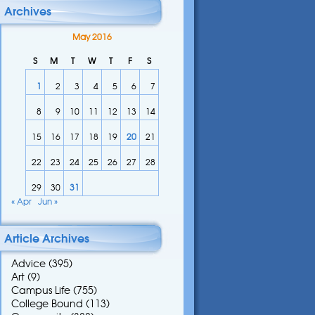
Archives
May 2016
S
M
T
W
T
F
S
1
2
3
4
5
6
7
8
9
10
11
12
13
14
15
16
17
18
19
20
21
22
23
24
25
26
27
28
29
30
31
« Apr
Jun »
Article Archives
Advice
(395)
Art
(9)
Campus Life
(755)
College Bound
(113)