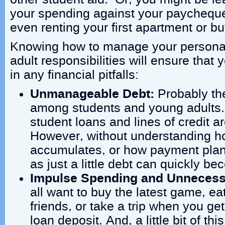
your spending against your paychequ
even renting your first apartment or buy
Knowing how to manage your personal
adult responsibilities will ensure that 
in any financial pitfalls:
Unmanageable Debt:
Probably t
among students and young adults. 
student loans and lines of credit a
However, without understanding ho
accumulates, or how payment plan
as just a little debt can quickly 
Impulse Spending and Unnecess
all want to buy the latest game, ea
friends, or take a trip when you ge
loan deposit. And, a little bit of thi