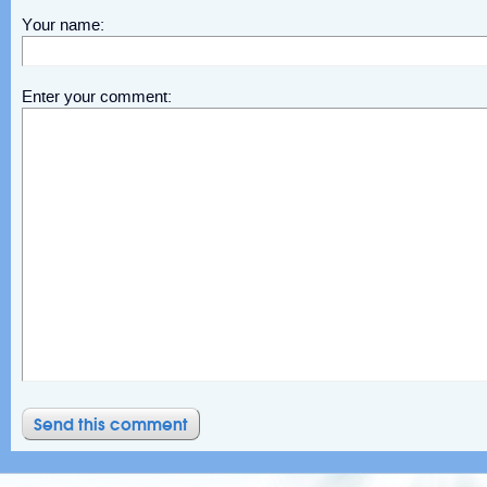
Your name:
Enter your comment: