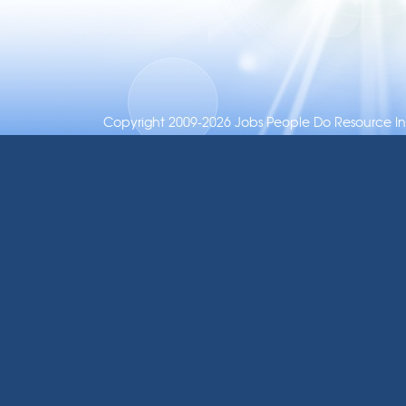
Copyright 2009-2026 Jobs People Do Resource Inc.