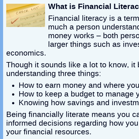
What is Financial Litera
Financial literacy is a te
much a person understan
money works – both perso
larger things such as inv
economics.
Though it sounds like a lot to know, i
understanding three things:
How to earn money and where yo
How to keep a budget to manage 
Knowing how savings and investm
Being financially literate means you 
informed decisions regarding how yo
your financial resources.