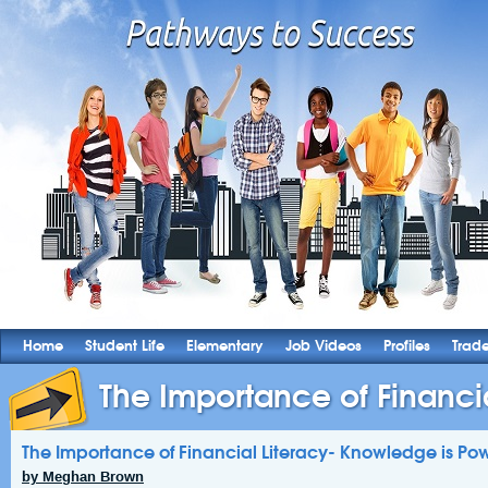
Home
Student Life
Elementary
Job Videos
Profiles
Trad
The Importance of Financial
The Importance of Financial Literacy- Knowledge is Pow
by Meghan Brown