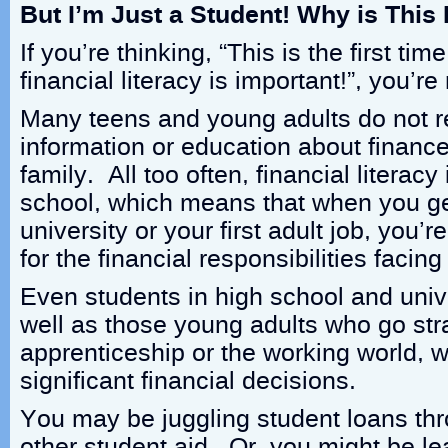
But I’m Just a Student! Why is This
If you’re thinking, “This is the first tim
financial literacy is important!”, you’re
Many teens and young adults do not 
information or education about financ
family. All too often, financial literacy 
school, which means that when you get
university or your first adult job, you’
for the financial responsibilities facing
Even students in high school and unive
well as those young adults who go stra
apprenticeship or the working world, w
significant financial decisions.
You may be juggling student loans t
other student aid. Or, you might be le