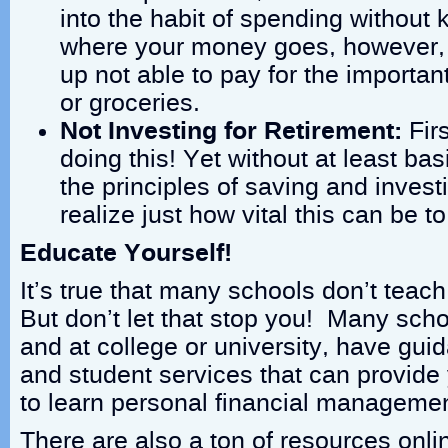
into the habit of spending without 
where your money goes, however,
up not able to pay for the importan
or groceries.
Not Investing for Retirement:
Fir
doing this! Yet without at least ba
the principles of saving and invest
realize just how vital this can be to
Educate Yourself!
It’s true that many schools don’t teach 
But don’t let that stop you! Many scho
and at college or university, have gu
and student services that can provide
to learn personal financial managemen
There are also a ton of resources onli