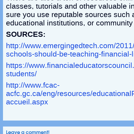
classes, tutorials and other valuable 
sure you use reputable sources such 
educational institutions, or community
SOURCES:
http://www.emergingedtech.com/2011
schools-should-be-teaching-financial-li
https://www.financialeducatorscouncil.o
students/
http://www.fcac-
acfc.gc.ca/eng/resources/education
accueil.aspx
Leave a comment!