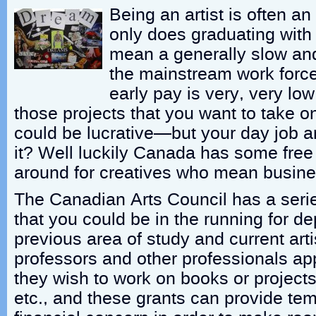
Being an artist is often an 
only does graduating with
mean a generally slow and d
the mainstream work force
early pay is very, very lo
those projects that you want to take 
could be lucrative—but your day job an
it? Well luckily Canada has some free
around for creatives who mean busine
The Canadian Arts Council has a serie
that you could be in the running for d
previous area of study and current art
professors and other professionals ap
they wish to work on books or projects
etc., and these grants can provide te