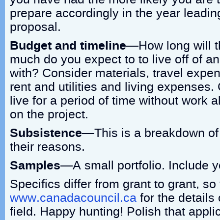
prepare accordingly in the year leadin
proposal.
Budget and timeline
—How long will t
much do you expect to to live off of an
with? Consider materials, travel expen
rent and utilities and living expenses.
live for a period of time without work
on the project.
Subsistence
—This is a breakdown of
their reasons.
Samples
—A small portfolio. Include y
Specifics differ from grant to grant, so 
www.canadacouncil.ca
for the details 
field. Happy hunting! Polish that appli