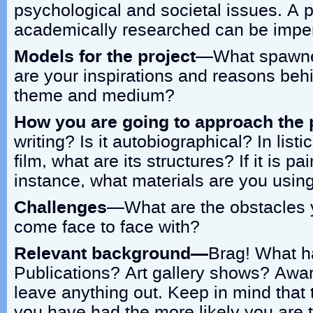
psychological and societal issues. A pr
academically researched can be imper
Models for the project
—What spawned
are your inspirations and reasons beh
theme and medium?
How you are going to approach the 
writing? Is it autobiographical? In listica
film, what are its structures? If it is pa
instance, what materials are you usin
Challenges
—What are the obstacles y
come face to face with?
Relevant background—
Brag! What h
Publications? Art gallery shows? Awa
leave anything out. Keep in mind that
you have had the more likely you are t