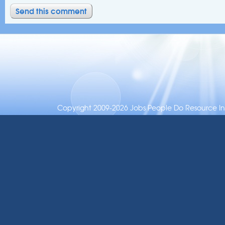
Copyright 2009-2026 Jobs People Do Resource Inc.