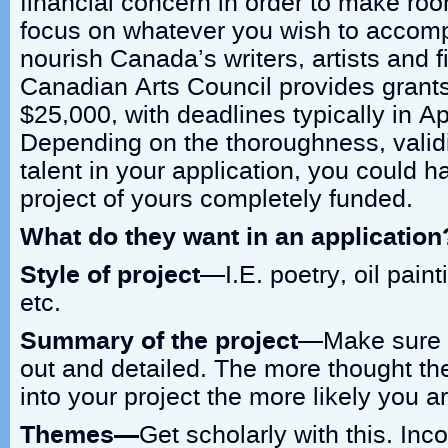
financial concern in order to make ro
focus on whatever you wish to accompl
nourish Canada’s writers, artists and 
Canadian Arts Council provides grants
$25,000, with deadlines typically in Ap
Depending on the thoroughness, validi
talent in your application, you could 
project of yours completely funded.
What do they want in an application
Style of project
—I.E. poetry, oil paint
etc.
Summary of the project
—Make sure t
out and detailed. The more thought th
into your project the more likely you ar
Themes—
Get scholarly with this. Inc