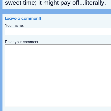
sweet time; it might pay off…literally.
Leave a comment!
Your name:
Enter your comment: