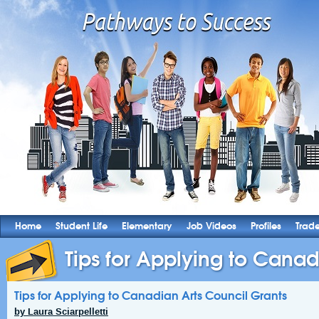
Home
Student Life
Elementary
Job Videos
Profiles
Trad
Tips for Applying to Canadi
Tips for Applying to Canadian Arts Council Grants
by Laura Sciarpelletti