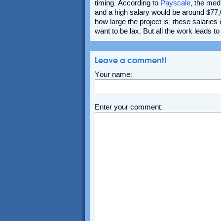
timing. According to
Payscale
, the med
and a high salary would be around $77
how large the project is, these salaries
want to be lax. But all the work leads t
Leave a comment!
Your name:
Enter your comment: