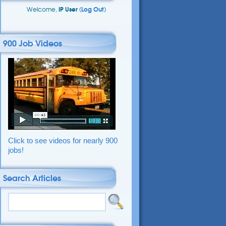
Welcome,
IP User
(
Log Out
)
900 Job Videos
Click to see videos for nearly 900
jobs!
Search Articles