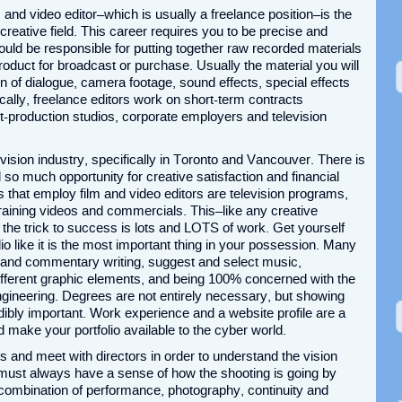
m and video editor–which is usually a freelance position–is the
 creative field. This career requires you to be precise and
uld be responsible for putting together raw recorded materials
roduct for broadcast or purchase. Usually the material you will
on of dialogue, camera footage, sound effects, special effects
cally, freelance editors work on short-term contracts
ost-production studios, corporate employers and television
vision industry, specifically in Toronto and Vancouver. There is
o much opportunity for creative satisfaction and financial
ns that employ film and video editors are television programs,
training videos and commercials. This–like any creative
 the trick to success is lots and LOTS of work. Get yourself
lio like it is the most important thing in your possession. Many
r and commentary writing, suggest and select music,
ifferent graphic elements, and being 100% concerned with the
engineering. Degrees are not entirely necessary, but showing
ibly important. Work experience and a website profile are a
make your portfolio available to the cyber world.
ts and meet with directors in order to understand the vision
y must always have a sense of how the shooting is going by
st combination of performance, photography, continuity and