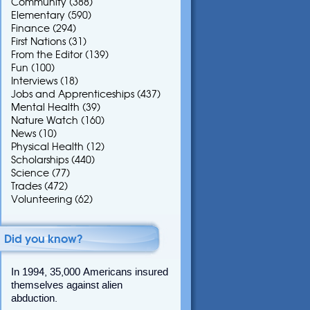
Community
(388)
Elementary
(590)
Finance
(294)
First Nations
(31)
From the Editor
(139)
Fun
(100)
Interviews
(18)
Jobs and Apprenticeships
(437)
Mental Health
(39)
Nature Watch
(160)
News
(10)
Physical Health
(12)
Scholarships
(440)
Science
(77)
Trades
(472)
Volunteering
(62)
Did you know?
In 1994, 35,000 Americans insured
themselves against alien
abduction.