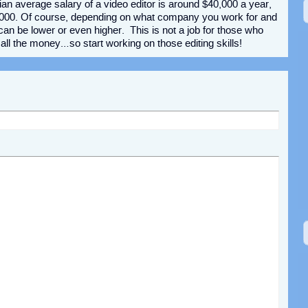
ian average salary of a video editor is around $40,000 a year,
,000. Of course, depending on what company you work for and
 can be lower or even higher. This is not a job for those who
o all the money…so start working on those editing skills!