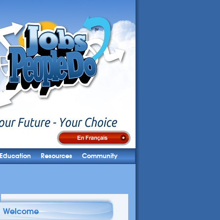
Education
Resources
Community
Welcome