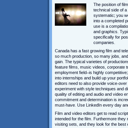
The position of fil
technical side of a
systematic; you wo
into a completed p
use is a compilati
and graphics. Typi
specifically for p
companies.
Canada has a fast growing film and tele
so much production, so many jobs, and s
gain. The typical varieties of productio
feature films, music videos, corporate 
employment field–is highly competitive;
into internships and build up your portfo
editors need to also provide voice-ove
experiment with style techniques and d
quality of editing and audio and video 
commitment and determination is incred
must-have. Use LinkedIn every day and 
Film and video editors get to read scrip
intended for the film. Furthermore the
visiting sets, and they look for the be