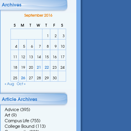
Archives
September 2016
S
M
T
W
T
F
S
1
2
3
4
5
6
7
8
9
10
11
12
13
14
15
16
17
18
19
20
21
22
23
24
25
26
27
28
29
30
« Aug
Oct »
Article Archives
Advice
(395)
Art
(9)
Campus Life
(755)
College Bound
(113)