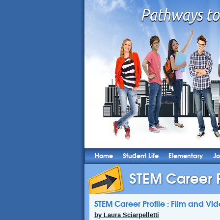
Home
Student Life
Elementary
Jo
STEM Career Pr
STEM Career Profile : Film and Vid
by Laura Sciarpelletti