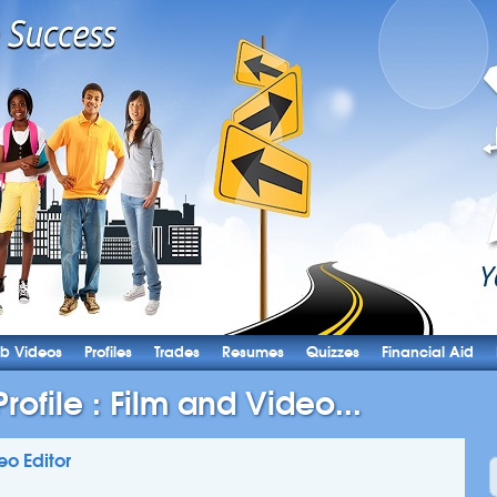
b Videos
Profiles
Trades
Resumes
Quizzes
Financial Aid
ofile : Film and Video...
eo Editor