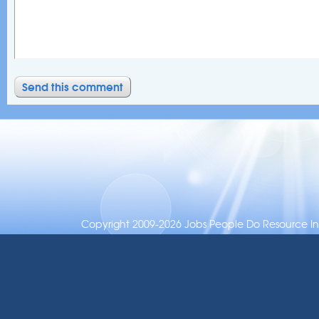
Copyright 2009-2026 Jobs People Do Resource Inc.