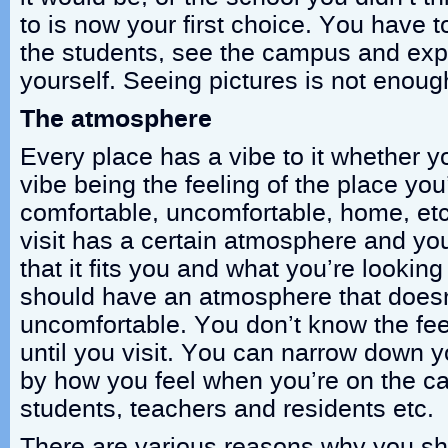
to is now your first choice. You have t
the students, see the campus and expe
yourself. Seeing pictures is not enoug
The atmosphere
Every place has a vibe to it whether yo
vibe being the feeling of the place you’
comfortable, uncomfortable, home, et
visit has a certain atmosphere and yo
that it fits you and what you’re looking
should have an atmosphere that doesn
uncomfortable. You don’t know the fee
until you visit. You can narrow down y
by how you feel when you’re on the ca
students, teachers and residents etc.
There are various reasons why you sho