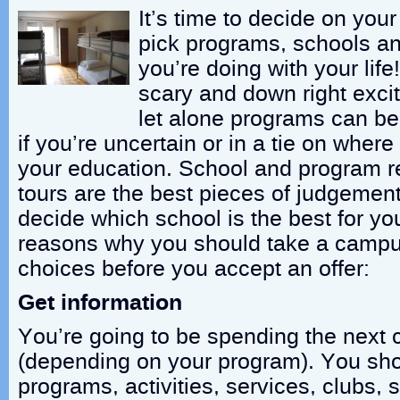
It’s time to decide on your 
pick programs, schools an
you’re doing with your life!
scary and down right excit
let alone programs can be 
if you’re uncertain or in a tie on where
your education. School and program 
tours are the best pieces of judgemen
decide which school is the best for yo
reasons why you should take a campus
choices before you accept an offer:
Get information
You’re going to be spending the next 
(depending on your program). You sh
programs, activities, services, clubs, 