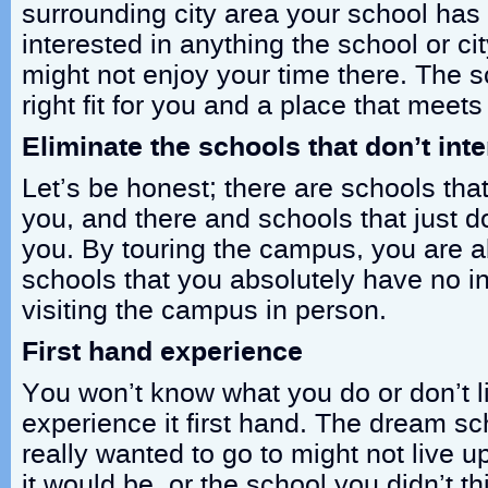
surrounding city area your school has to
interested in anything the school or cit
might not enjoy your time there. The s
right fit for you and a place that meet
Eliminate the schools that don’t int
Let’s be honest; there are schools that
you, and there and schools that just don
you. By touring the campus, you are ab
schools that you absolutely have no int
visiting the campus in person.
First hand experience
You won’t know what you do or don’t l
experience it first hand. The dream s
really wanted to go to might not live 
it would be, or the school you didn’t t