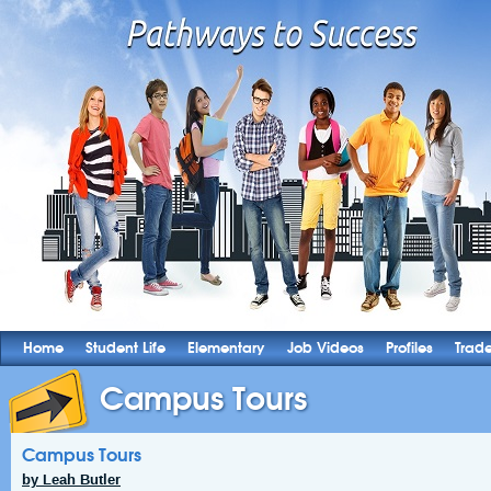
Home
Student Life
Elementary
Job Videos
Profiles
Trad
Campus Tours
Campus Tours
by Leah Butler