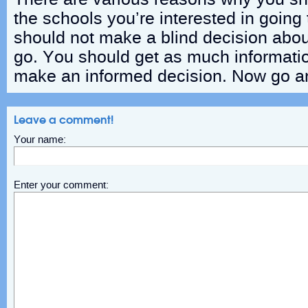
the schools you’re interested in going 
should not make a blind decision abo
go. You should get as much informatio
make an informed decision. Now go an
Leave a comment!
Your name:
Enter your comment: