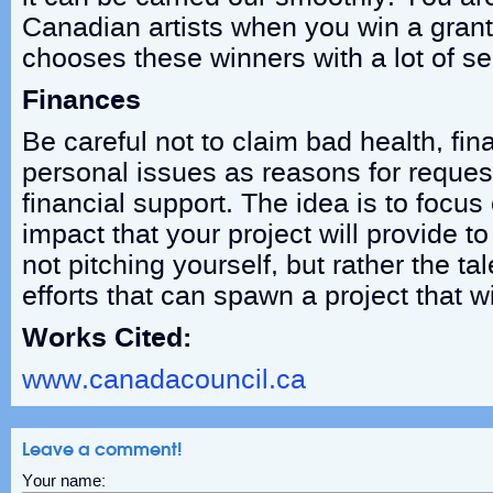
Canadian artists when you win a grant
chooses these winners with a lot of se
Finances
Be careful not to claim bad health, fin
personal issues as reasons for reque
financial support. The idea is to focus
impact that your project will provide to
not pitching yourself, but rather the ta
efforts that can spawn a project that w
Works Cited:
www.canadacouncil.ca
Leave a comment!
Your name: