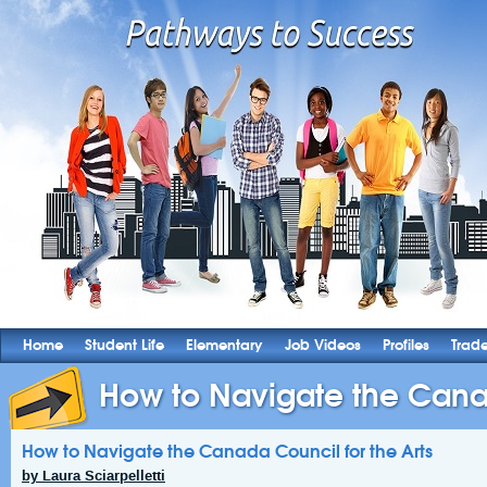
Home
Student Life
Elementary
Job Videos
Profiles
Trad
How to Navigate the Canad
How to Navigate the Canada Council for the Arts
by Laura Sciarpelletti