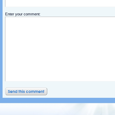
Enter your comment: