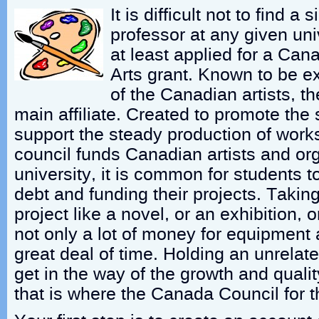
It is difficult not to find a s
professor at any given uni
at least applied for a Can
Arts grant. Known to be e
of the Canadian artists, t
main affiliate. Created to promote the 
support the steady production of works 
council funds Canadian artists and org
university, it is common for students 
debt and funding their projects. Takin
project like a novel, or an exhibition, o
not only a lot of money for equipment 
great deal of time. Holding an unrelat
get in the way of the growth and qualit
that is where the Canada Council for t