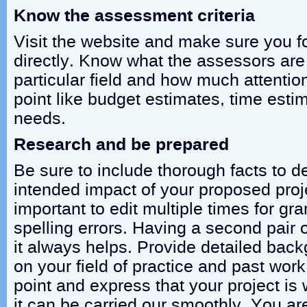
Know the assessment criteria
Visit the website and make sure you fo
directly. Know what the assessors are 
particular field and how much attentio
point like budget estimates, time esti
needs.
Research and be prepared
Be sure to include thorough facts to 
intended impact of your proposed proje
important to edit multiple times for g
spelling errors. Having a second pair 
it always helps. Provide detailed bac
on your field of practice and past work.
point and express that your project is
it can be carried our smoothly. You ar