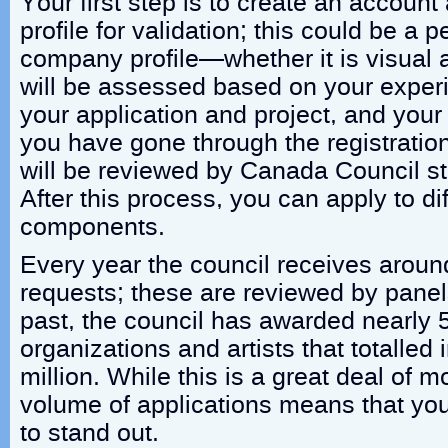
Your first step is to create an account
profile for validation; this could be a p
company profile—whether it is visual ar
will be assessed based on your experi
your application and project, and your
you have gone through the registration
will be reviewed by Canada Council st
After this process, you can apply to di
components.
Every year the council receives aroun
requests; these are reviewed by panels 
past, the council has awarded nearly 
organizations and artists that totalled
million. While this is a great deal of 
volume of applications means that you
to stand out.