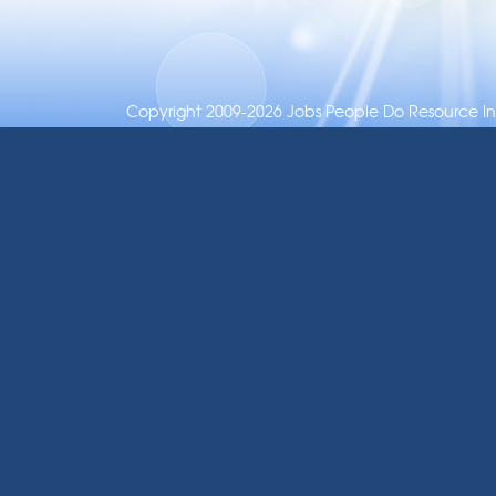
Copyright 2009-2026 Jobs People Do Resource Inc.