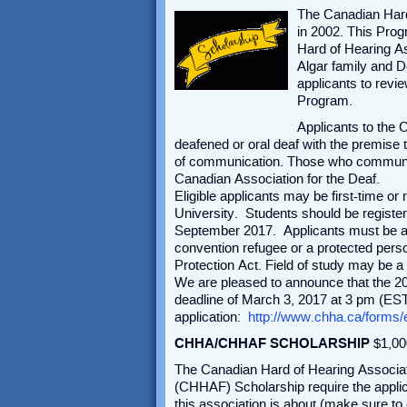
The Canadian Hard
in 2002. This Pro
Hard of Hearing A
Algar family and 
applicants to revie
Program.
Applicants to the
deafened or oral deaf with the premise 
of communication. Those who communica
Canadian Association for the Deaf.
Eligible applicants may be first-time o
University. Students should be registere
September 2017. Applicants must be a 
convention refugee or a protected perso
Protection Act. Field of study may be a
We are pleased to announce that the 201
deadline of March 3, 2017 at 3 pm (EST
application:
http://www.chha.ca/forms/
CHHA/CHHAF SCHOLARSHIP
$1,00
The Canadian Hard of Hearing Associa
(CHHAF) Scholarship require the appli
this association is about (make sure t