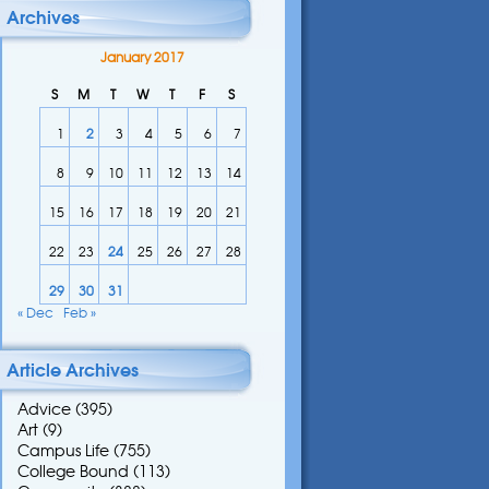
Archives
January 2017
S
M
T
W
T
F
S
1
2
3
4
5
6
7
8
9
10
11
12
13
14
15
16
17
18
19
20
21
22
23
24
25
26
27
28
29
30
31
« Dec
Feb »
Article Archives
Advice
(395)
Art
(9)
Campus Life
(755)
College Bound
(113)