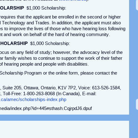
HOLARSHIP
$1,000 Scholarship:
equires that the applicant be enrolled in the second or higher
d Technology and Trades. In addition, the applicant must also
ties to improve the lives of those who have hearing loss following
 and work on behalf of the hard of hearing community.
CHOLARSHIP
$1,000 Scholarship:
cus on any field of study; however, the advocacy level of the
ar family wishes to continue to support the work of their father
 hearing people and people with disabilities.
cholarship Program or the online form, please contact the
, Suite 205, Ottawa, Ontario, K1V 7P2, Voice: 613-526-1584,
 Toll-Free: 1-800-263-8068 (In Canada), E-mail:
.ca/amec/scholarships-index.php
/media/index.php?id=445#sthash.CqjrpdJ6.dpuf