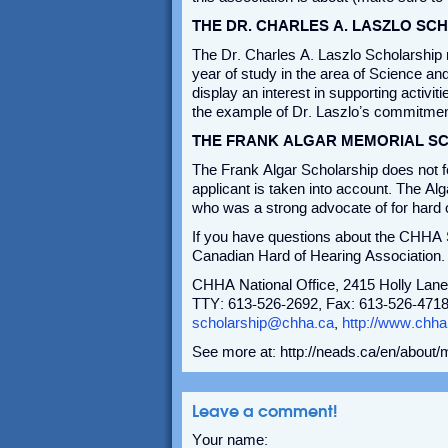
THE DR. CHARLES A. LASZLO SC
The Dr. Charles A. Laszlo Scholarship r
year of study in the area of Science an
display an interest in supporting activi
the example of Dr. Laszlo’s commitment
THE FRANK ALGAR MEMORIAL S
The Frank Algar Scholarship does not fo
applicant is taken into account. The Alg
who was a strong advocate of for hard of
If you have questions about the CHHA S
Canadian Hard of Hearing Association.
CHHA National Office, 2415 Holly Lane
TTY: 613-526-2692, Fax: 613-526-4718,
scholarship@chha.ca
,
http://www.chha
See more at: http://neads.ca/en/about
Leave a comment!
Your name: