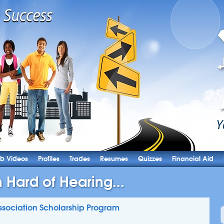
b Videos
Profiles
Trades
Resumes
Quizzes
Financial Aid
Hard of Hearing...
sociation Scholarship Program