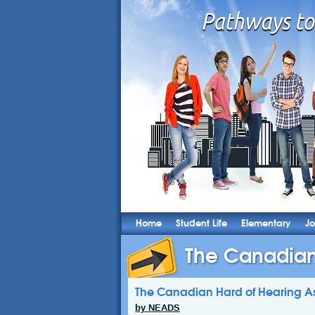
Home
Student Life
Elementary
Jo
The Canadian 
The Canadian Hard of Hearing As
by NEADS