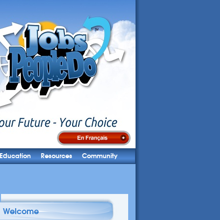
Education
Resources
Community
Welcome