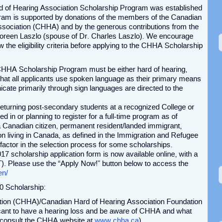
 of Hearing Association Scholarship Program was established
gram is supported by donations of the members of the Canadian
ssociation (CHHA) and by the generous contributions from the
Doreen Laszlo (spouse of Dr. Charles Laszlo). We encourage
w the eligibility criteria before applying to the CHHA Scholarship
 CHHA Scholarship Program must be either hard of hearing,
that all applicants use spoken language as their primary means
te primarily through sign languages are directed to the
r returning post-secondary students at a recognized College or
d in or planning to register for a full-time program as of
Canadian citizen, permanent resident/landed immigrant,
n living in Canada, as defined in the Immigration and Refugee
 factor in the selection process for some scholarships.
7 scholarship application form is now available online, with a
). Please use the “Apply Now!” button below to access the
en/
0 Scholarship:
tion (CHHA)/Canadian Hard of Hearing Association Foundation
cant to have a hearing loss and be aware of CHHA and what
o consult the CHHA website at
www.chha.ca
).