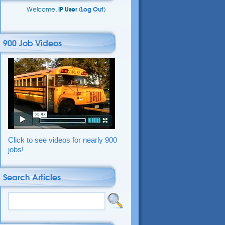
Welcome,
IP User
(
Log Out
)
900 Job Videos
Click to see videos for nearly 900
jobs!
Search Articles