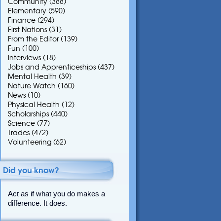
Community
(388)
Elementary
(590)
Finance
(294)
First Nations
(31)
From the Editor
(139)
Fun
(100)
Interviews
(18)
Jobs and Apprenticeships
(437)
Mental Health
(39)
Nature Watch
(160)
News
(10)
Physical Health
(12)
Scholarships
(440)
Science
(77)
Trades
(472)
Volunteering
(62)
Did you know?
Act as if what you do makes a
difference. It does.