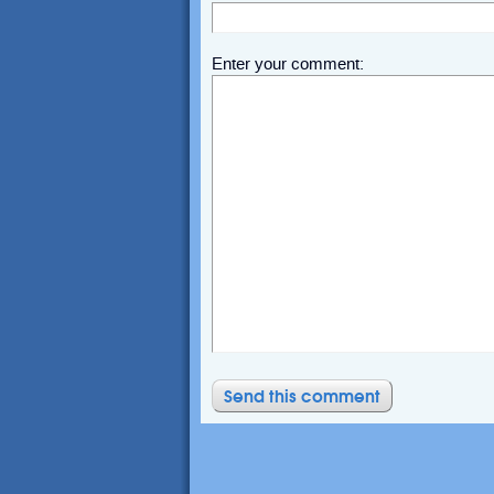
Enter your comment: