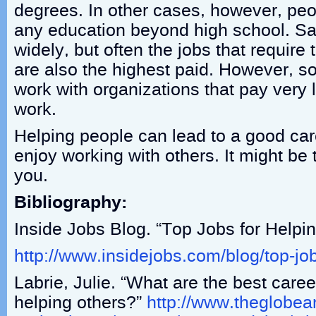
degrees. In other cases, however, pe
any education beyond high school. Sa
widely, but often the jobs that require
are also the highest paid. However, s
work with organizations that pay very l
work.
Helping people can lead to a good car
enjoy working with others. It might be t
you.
Bibliography:
Inside Jobs Blog. “Top Jobs for Helpi
http://www.insidejobs.com/blog/top-jo
Labrie, Julie. “What are the best caree
helping others?”
http://www.theglobea