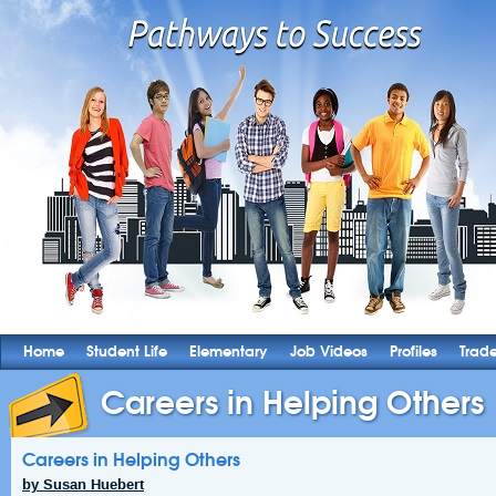
Home
Student Life
Elementary
Job Videos
Profiles
Trad
Careers in Helping Others
Careers in Helping Others
by Susan Huebert