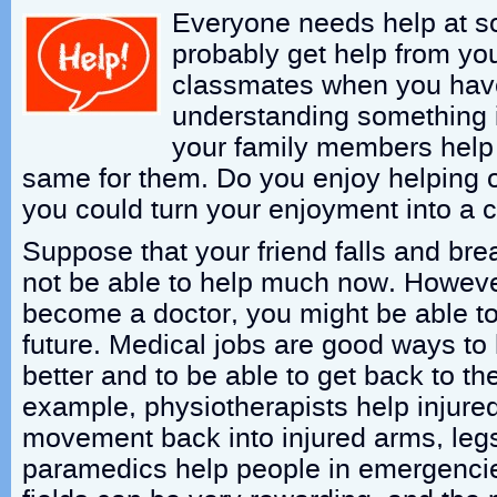
Everyone needs help at s
probably get help from yo
classmates when you have
understanding something i
your family members help
same for them. Do you enjoy helping
you could turn your enjoyment into a c
Suppose that your friend falls and bre
not be able to help much now. However
become a doctor, you might be able to
future. Medical jobs are good ways to 
better and to be able to get back to the
example, physiotherapists help injure
movement back into injured arms, leg
paramedics help people in emergencie