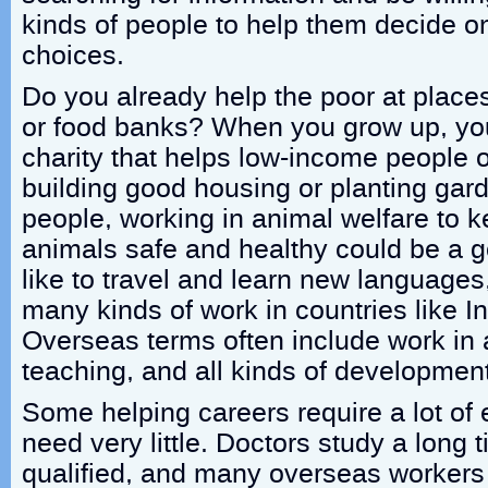
kinds of people to help them decide on
choices.
Do you already help the poor at places
or food banks? When you grow up, you
charity that helps low-income people o
building good housing or planting ga
people, working in animal welfare to k
animals safe and healthy could be a g
like to travel and learn new language
many kinds of work in countries like I
Overseas terms often include work in a
teaching, and all kinds of development
Some helping careers require a lot of 
need very little. Doctors study a long
qualified, and many overseas workers