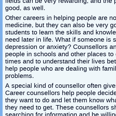
fields can be very rewarding, and the 
good, as well.
Other careers in helping people are no
medicine, but they can also be very g
students to learn the skills and knowle
need later in life. What if someone is 
depression or anxiety? Counsellors a
people in schools and other places to g
times and to understand their lives bet
help people who are dealing with famil
problems.
A special kind of counsellor often give
Career counsellors help people decide
they want to do and let them know wha
they need to get. These counsellors s
searching for information and be willin