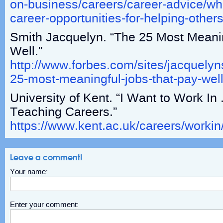
on-business/careers/career-advice/wha
career-opportunities-for-helping-other
Smith Jacquelyn. “The 25 Most Meani
Well.”
http://www.forbes.com/sites/jacquelyn
25-most-meaningful-jobs-that-pay-we
University of Kent. “I Want to Work I
Teaching Careers.”
https://www.kent.ac.uk/careers/workin
Leave a comment!
Your name:
Enter your comment: