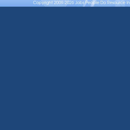
Copyright 2009-2026 Jobs People Do Resource Inc.