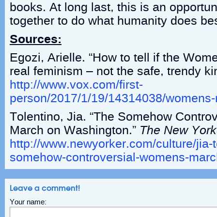
books. At long last, this is an opportun
together to do what humanity does be
Sources:
Egozi, Arielle. “How to tell if the Wo
real feminism – not the safe, trendy ki
http://www.vox.com/first-
person/2017/1/19/14314038/womens-
Tolentino, Jia. “The Somehow Contro
March on Washington.”
The New York
http://www.newyorker.com/culture/jia-t
somehow-controversial-womens-marc
Leave a comment!
Your name: