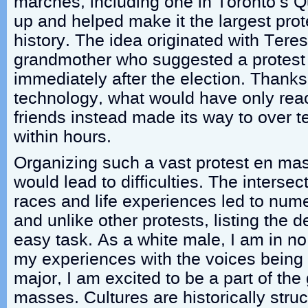
marches, including one in Toronto’s 
up and helped make it the largest prot
history. The idea originated with Ter
grandmother who suggested a protes
immediately after the election. Thank
technology, what would have only rea
friends instead made its way to over 
within hours.
Organizing such a vast protest en ma
would lead to difficulties. The intersect
races and life experiences led to nu
and unlike other protests, listing the
easy task. As a white male, I am in no
my experiences with the voices being 
major, I am excited to be a part of the
masses. Cultures are historically stru