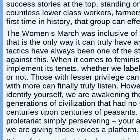
success stories at the top, standing o
countless lower class workers, farmers
first time in history, that group can eff
The Women’s March was inclusive of
that is the only way it can truly have 
tactics have always been one of the 
against this. When it comes to femini
implement its tenets, whether we label
or not. Those with lesser privilege ca
with more can finally truly listen. How
identify yourself, we are awakening t
generations of civilization that had no
centuries upon centuries of peasants,
proletariat simply persevering – your 
we are giving those voices a platform.