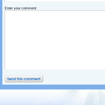
Enter your comment: