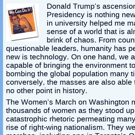
Donald Trump’s ascension
Presidency is nothing new
in university helped me 
sense of a world that is a
brink of chaos. From coun
questionable leaders, humanity has p
new is technology. On one hand, we a
capable of bringing the environment t
bombing the global population many t
conversely, the masses are also able 
no other point in history.
The Women’s March on Washington mo
thousands of women as they stood up 
catastrophic rhetoric permeating many
rise of right-wing nationalism. They w