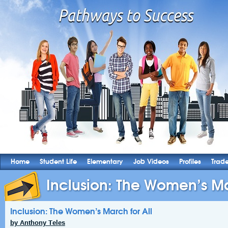
Home
Student Life
Elementary
Job Videos
Profiles
Trad
Inclusion: The Women’s Ma
Inclusion: The Women’s March for All
by Anthony Teles