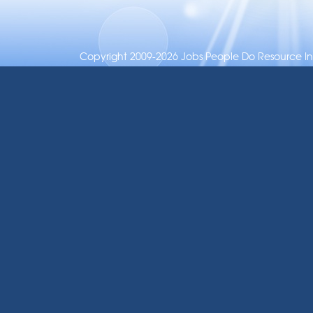
Copyright 2009-2026 Jobs People Do Resource Inc.