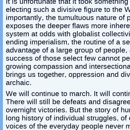
It is unfortunate that it took somethin
electing such a divisive figure to the
importantly, the tumultuous nature of po
exposes the deeper flaws more inherent
system at odds with globalist collecti
ending imperialism, the routine of a se
advantage of a large group of people,
success of those select few cannot per
growing compassion and intersectional
brings us together, oppression and d
archaic.
We will continue to march. It will cont
There will still be defeats and disagr
overnight victories. But the story of 
long history of individual struggles, o
voices of the everyday people never m