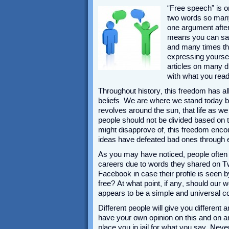
“Free speech” is o
two words so many 
one argument after 
means you can say 
and many times thr
expressing yourse
articles on many di
with what you read
Throughout history, this freedom has al
beliefs. We are where we stand today b
revolves around the sun, that life as w
people should not be divided based on th
might disapprove of, this freedom enc
ideas have defeated bad ones through 
As you may have noticed, people often t
careers due to words they shared on Twi
Facebook in case their profile is seen 
free? At what point, if any, should our 
appears to be a simple and universal c
Different people will give you different
have your own opinion on this and on an
place you in jail for what you say. Nev