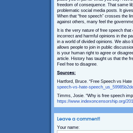
freedom of consequence. That same libe
problematic social media posts. It gives
When that “free speech” crosses the li
against others, many feel the governmen
It is the very nature of free speech tha
incorrect and harmful opinions in the pas
in a world of divided opinions. We also 
allows people to join in public discussio
is your human right to agree or disagree
article. History has taught us that the 
Feel free to disagree.
Sources:
Hartford, Bruce. “Free Speech vs Hat
speech-vs-hate-speech_us_59985b2de
Timms, Josie. “Why is free speech imp
https://www.indexoncensorship.org/201
Leave a comment!
Your name: