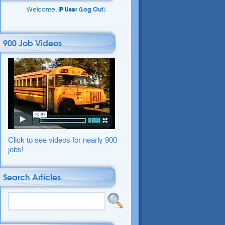
Welcome,
IP User
(
Log Out
)
900 Job Videos
Click to see videos for nearly 900
jobs!
Search Articles