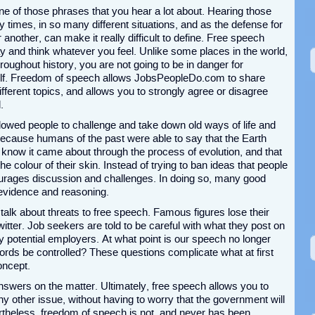
ne of those phrases that you hear a lot about. Hearing those
times, in so many different situations, and as the defense for
another, can make it really difficult to define. Free speech
and think whatever you feel. Unlike some places in the world,
oughout history, you are not going to be in danger for
lf. Freedom of speech allows JobsPeopleDo.com to share
fferent topics, and allows you to strongly agree or disagree
.
lowed people to challenge and take down old ways of life and
ecause humans of the past were able to say that the Earth
e know it came about through the process of evolution, and that
e colour of their skin. Instead of trying to ban ideas that people
ourages discussion and challenges. In doing so, many good
evidence and reasoning.
alk about threats to free speech. Famous figures lose their
tter. Job seekers are told to be careful with what they post on
by potential employers. At what point is our speech no longer
words be controlled? These questions complicate what at first
oncept.
 answers on the matter. Ultimately, free speech allows you to
y other issue, without having to worry that the government will
ertheless, freedom of speech is not, and never has been,