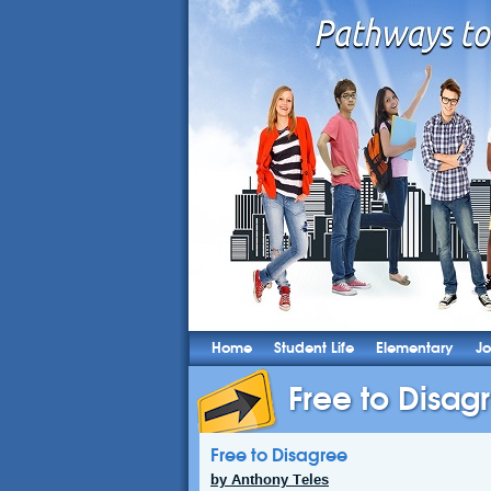
Home
Student Life
Elementary
Jo
Free to Disag
Free to Disagree
by Anthony Teles