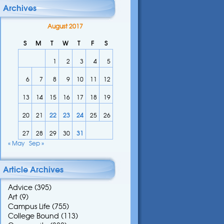
Archives
August 2017
S
M
T
W
T
F
S
1
2
3
4
5
6
7
8
9
10
11
12
13
14
15
16
17
18
19
20
21
22
23
24
25
26
27
28
29
30
31
« May
Sep »
Article Archives
Advice
(395)
Art
(9)
Campus Life
(755)
College Bound
(113)