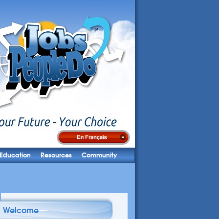
Education
Resources
Community
Welcome