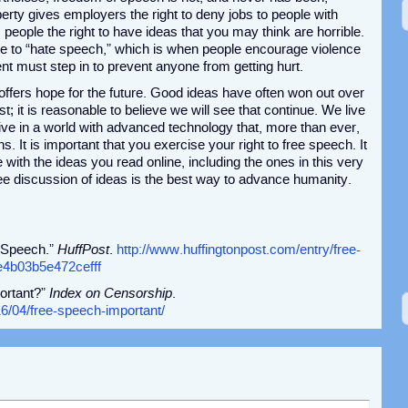
rty gives employers the right to deny jobs to people with
 people the right to have ideas that you may think are horrible.
ne to “hate speech,” which is when people encourage violence
t must step in to prevent anyone from getting hurt.
t offers hope for the future. Good ideas have often won out over
t; it is reasonable to believe we will see that continue. We live
live in a world with advanced technology that, more than ever,
ns. It is important that you exercise your right to free speech. It
 with the ideas you read online, including the ones in this very
free discussion of ideas is the best way to advance humanity.
e Speech.”
HuffPost
.
http://www.huffingtonpost.com/entry/free-
4b03b5e472cefff
ortant?”
Index on Censorship
.
6/04/free-speech-important/