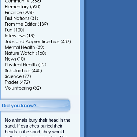
Community
(388)
Elementary
(590)
Finance
(294)
First Nations
(31)
From the Editor
(139)
Fun
(100)
Interviews
(18)
Jobs and Apprenticeships
(437)
Mental Health
(39)
Nature Watch
(160)
News
(10)
Physical Health
(12)
Scholarships
(440)
Science
(77)
Trades
(472)
Volunteering
(62)
Did you know?
No animals bury their head in the
sand. If ostriches buried their
heads in the sand, they would