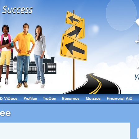
b Videos
Profiles
Trades
Resumes
Quizzes
Financial Aid
ree