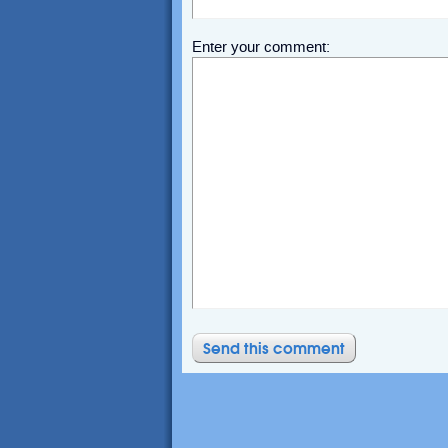
Enter your comment: