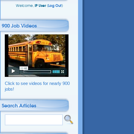
Welcome,
IP User
(
Log Out
)
900 Job Videos
Click to see videos for nearly 900
jobs!
Search Articles