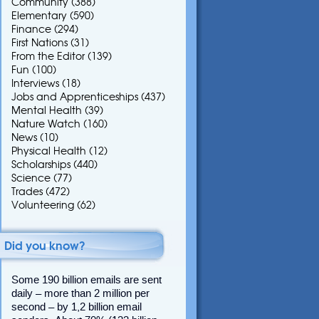
Community
(388)
Elementary
(590)
Finance
(294)
First Nations
(31)
From the Editor
(139)
Fun
(100)
Interviews
(18)
Jobs and Apprenticeships
(437)
Mental Health
(39)
Nature Watch
(160)
News
(10)
Physical Health
(12)
Scholarships
(440)
Science
(77)
Trades
(472)
Volunteering
(62)
Did you know?
Some 190 billion emails are sent
daily – more than 2 million per
second – by 1,2 billion email