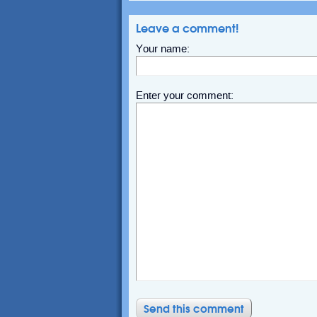
Leave a comment!
Your name:
Enter your comment: