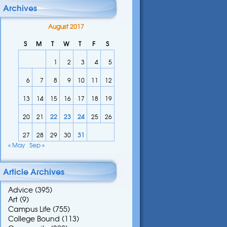
Archives
August 2017
S
M
T
W
T
F
S
1
2
3
4
5
6
7
8
9
10
11
12
13
14
15
16
17
18
19
20
21
22
23
24
25
26
27
28
29
30
31
« May
Sep »
Article Archives
Advice
(395)
Art
(9)
Campus Life
(755)
College Bound
(113)