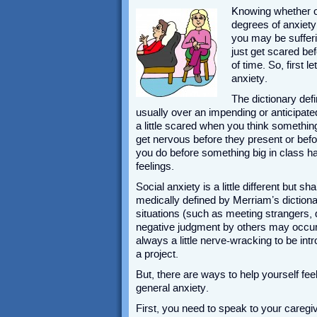
Knowing whether or
degrees of anxiety 
you may be sufferi
just get scared bef
of time. So, first 
anxiety.
The dictionary de
usually over an impending or anticipated
a little scared when you think something
get nervous before they present or bef
you do before something big in class h
feelings.
Social anxiety is a little different but s
medically defined by Merriam’s dictionar
situations (such as meeting strangers, 
negative judgment by others may occur.” 
always a little nerve-wracking to be int
a project.
But, there are ways to help yourself fee
general anxiety.
First, you need to speak to your caregiv