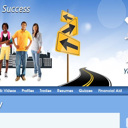
b Videos
Profiles
Trades
Resumes
Quizzes
Financial Aid
y