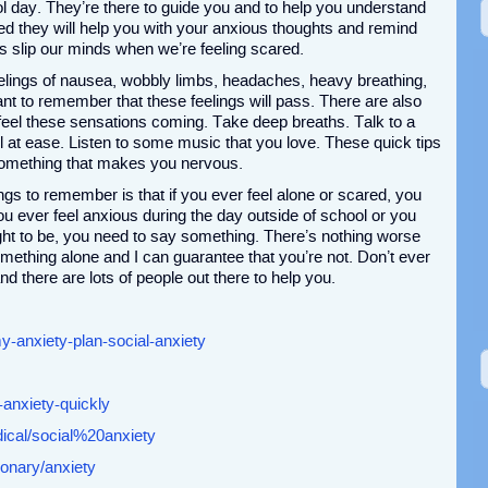
ol day. They’re there to guide you and to help you understand
d they will help you with your anxious thoughts and remind
es slip our minds when we’re feeling scared.
elings of nausea, wobbly limbs, headaches, heavy breathing,
tant to remember that these feelings will pass. There are also
eel these sensations coming. Take deep breaths. Talk to a
 at ease. Listen to some music that you love. These quick tips
 something that makes you nervous.
gs to remember is that if you ever feel alone or scared, you
ou ever feel anxious during the day outside of school or you
ht to be, you need to say something. There’s nothing worse
omething alone and I can guarantee that you’re not. Don’t ever
nd there are lots of people out there to help you.
y-anxiety-plan-social-anxiety
-anxiety-quickly
ical/social%20anxiety
onary/anxiety