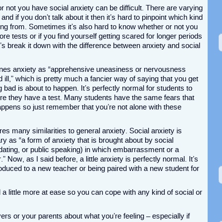
 not you have social anxiety can be difficult. There are varying
and if you don’t talk about it then it’s hard to pinpoint which kind
ng from. Sometimes it’s also hard to know whether or not you
ore tests or if you find yourself getting scared for longer periods
let’s break it down with the difference between anxiety and social
fines anxiety as “apprehensive uneasiness or nervousness
 ill,” which is pretty much a fancier way of saying that you get
 bad is about to happen. It’s perfectly normal for students to
ore they have a test. Many students have the same fears that
appens so just remember that you’re not alone with these
hares many similarities to general anxiety. Social anxiety is
y as “a form of anxiety that is brought about by social
dating, or public speaking) in which embarrassment or a
Now, as I said before, a little anxiety is perfectly normal. It’s
roduced to a new teacher or being paired with a new student for
l a little more at ease so you can cope with any kind of social or
ers or your parents about what you’re feeling – especially if