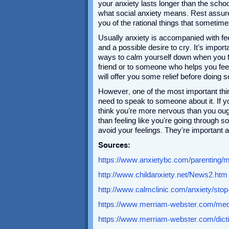
your anxiety lasts longer than the scho
what social anxiety means. Rest assure
you of the rational things that sometim
Usually anxiety is accompanied with fe
and a possible desire to cry. It’s impor
ways to calm yourself down when you f
friend or to someone who helps you feel
will offer you some relief before doing
However, one of the most important thin
need to speak to someone about it. If y
think you’re more nervous than you oug
than feeling like you’re going through s
avoid your feelings. They’re important a
Sources:
https://www.anxietybc.com/parenting/m
http://www.childanxiety.net/News2.htm
http://www.calmclinic.com/anxiety/stop
https://www.merriam-webster.com/med
https://www.merriam-webster.com/dicti