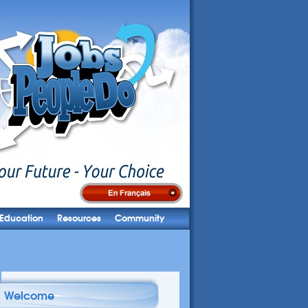
Education
Resources
Community
Welcome