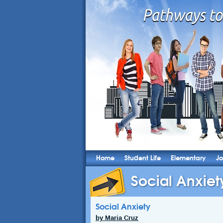
Home
Student Life
Elementary
Jo
Social Anxiet
Social Anxiety
by Maria Cruz