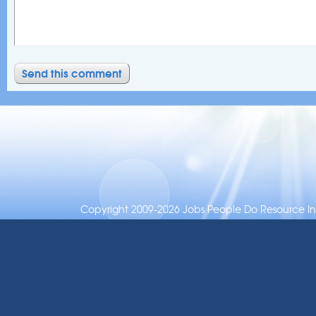
Copyright 2009-2026 Jobs People Do Resource Inc.