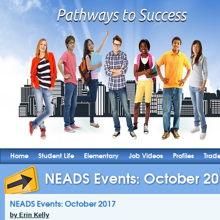
Home
Student Life
Elementary
Job Videos
Profiles
Trad
NEADS Events: October 2
NEADS Events: October 2017
by Erin Kelly