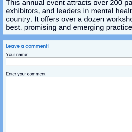
This annual event attracts over 200 pa
exhibitors, and leaders in mental heal
country. It offers over a dozen worksh
best, promising and emerging practices
Leave a comment!
Your name:
Enter your comment: