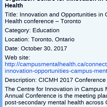
Health
Title: Innovation and Opportunities i
Health conference – Toronto
Category: Education
Location: Toronto, Ontario
Date: October 30, 2017
Web site:
http://campusmentalhealth.ca/connec
innovation-opportunities-campus-ment
Description: CICMH 2017 Conference
The Centre for Innovation in Campus 
Annual Conference is the meeting plac
post-secondary mental health across