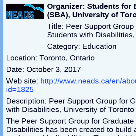
Organizer: Students for 
(SBA), University of Tor
Title: Peer Support Group
Students with Disabilities,
Category: Education
Location: Toronto, Ontario
Date: October 3, 2017
Web site:
http://www.neads.ca/en/abo
id=1825
Description: Peer Support Group for 
with Disabilities, University of Toronto
The Peer Support Group for Graduate 
Disabilities has been created to build