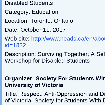
Disabled Students
Category: Education
Location: Toronto, Ontario
Date: October 11, 2017
Web site:
http://www.neads.ca/en/abo
id=1822
Description: Surviving Together; A Se
Workshop for Disabled Students
Organizer: Society For Students With
University of Victoria
Title: Respect, Anti-Oppression and Di
of Victoria, Society for Students With D