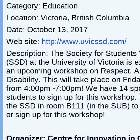
Category: Education
Location: Victoria, British Columbia
Date: October 13, 2017
Web site:
http://www.uvicssd.com/
Description: The Society for Students 
(SSD) at the University of Victoria is
an upcoming workshop on Respect, An
Disability. This will take place on Frid
from 4:00pm -7:00pm! We have 14 spots
students to sign up for this workshop
the SSD in room B111 (in the SUB) to
or sign up for this workshop!
Organizer: Centre for Innovation i