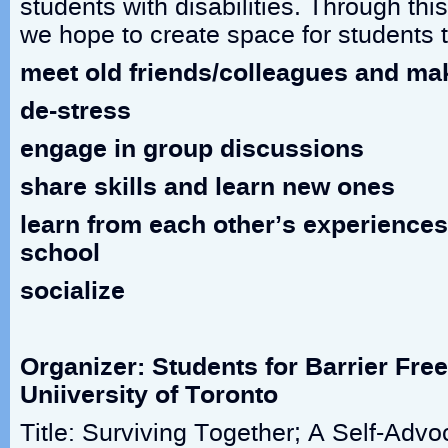
students with disabilities. Through th
we hope to create space for students t
meet old friends/colleagues and ma
de-stress
engage in group discussions
share skills and learn new ones
learn from each other’s experiences
school
socialize
Organizer: Students for Barrier Fre
Uniiversity of Toronto
Title: Surviving Together; A Self-Adv