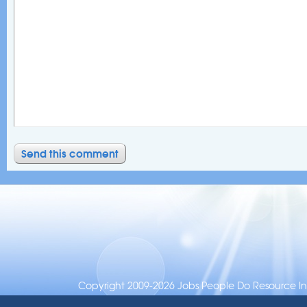
Copyright 2009-2026 Jobs People Do Resource Inc.