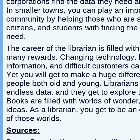
corporations find the data they need a
In smaller towns, you can play an impo
community by helping those who are st
citizens, and students with finding the
need.
The career of the librarian is filled w
many rewards. Changing technology, 
information, and difficult customers c
Yet you will get to make a huge differe
people both old and young. Librarians 
endless data, and they get to explore t
Books are filled with worlds of wonder
ideas. As a librarian, you get to be a
of those worlds.
Sources: