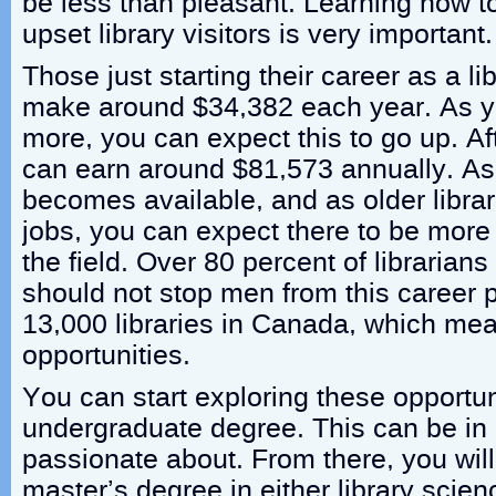
be less than pleasant. Learning how to
upset library visitors is very important.
Those just starting their career as a li
make around $34,382 each year. As 
more, you can expect this to go up. A
can earn around $81,573 annually. As
becomes available, and as older librari
jobs, you can expect there to be more j
the field. Over 80 percent of librarian
should not stop men from this career 
13,000 libraries in Canada, which m
opportunities.
You can start exploring these opportun
undergraduate degree. This can be in a
passionate about. From there, you will
master’s degree in either library scien