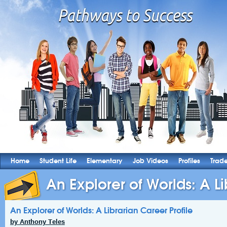
Home
Student Life
Elementary
Job Videos
Profiles
Trad
An Explorer of Worlds: A Lib
An Explorer of Worlds: A Librarian Career Profile
by Anthony Teles