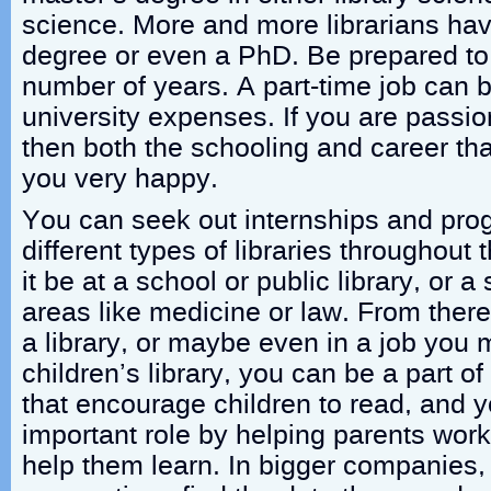
science. More and more librarians ha
degree or even a PhD. Be prepared to 
number of years. A part-time job can b
university expenses. If you are passio
then both the schooling and career that
you very happy.
You can seek out internships and pro
different types of libraries throughout
it be at a school or public library, or a 
areas like medicine or law. From there
a library, or maybe even in a job you 
children’s library, you can be a part o
that encourage children to read, and 
important role by helping parents work 
help them learn. In bigger companies,