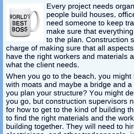
Every project needs orga
people build houses, offic
need someone to keep tra
make sure that everything
to the plan. Construction 
charge of making sure that all aspects 
have the right workers and materials an
what the client needs.
When you go to the beach, you might 
with moats and maybe a bridge and a
you plan your structure? You might de
you go, but construction supervisors 
for how to get to the kind of building
to find the right materials and the wo
building together. They will need to hi