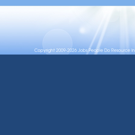
Copyright 2009-2026 Jobs People Do Resource Inc.