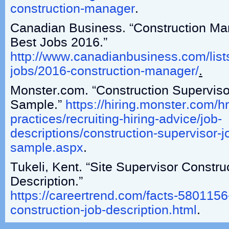
construction-manager
.
Canadian Business. “Construction Ma
Best Jobs 2016.”
http://www.canadianbusiness.com/list
jobs/2016-construction-manager/
.
Monster.com. “Construction Superviso
Sample.”
https://hiring.monster.com/hr
practices/recruiting-hiring-advice/job-
descriptions/construction-supervisor-j
sample.aspx
.
Tukeli, Kent. “Site Supervisor Constru
Description.”
https://careertrend.com/facts-5801156
construction-job-description.html
.