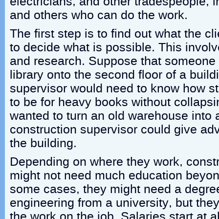
electricians, and other tradespeople, i
and others who can do the work.
The first step is to find out what the c
to decide what is possible. This involv
and research. Suppose that someone 
library onto the second floor of a build
supervisor would need to know how st
to be for heavy books without collaps
wanted to turn an old warehouse into 
construction supervisor could give ad
the building.
Depending on where they work, constr
might not need much education beyond
some cases, they might need a degree 
engineering from a university, but the
the work on the job. Salaries start at