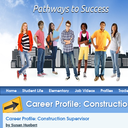
Home
Student Life
Elementary
Job Videos
Profiles
Trad
Career Profile: Constructi
Career Profile: Construction Supervisor
by Susan Huebert