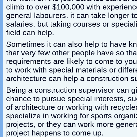
climb to over $100,000 with experience
general labourers, it can take longer to
salaries, but taking courses or special
field can help.
Sometimes it can also help to have kn
that very few other people have so that
requirements are likely to come to you
to work with special materials or differ
architecture can help a construction s
Being a construction supervisor can g
chance to pursue special interests, su
of architecture or working with recycl
specialize in working for sports organ
projects, or they can work more gener
project happens to come up.