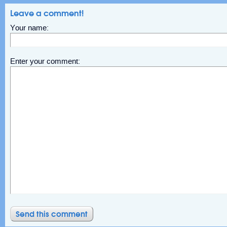
Leave a comment!
Your name:
Enter your comment: