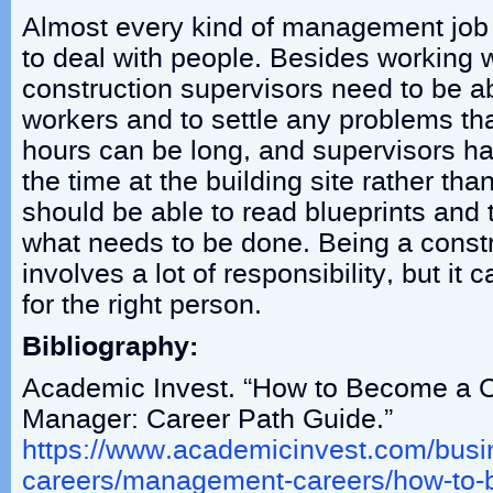
Almost every kind of management job 
to deal with people. Besides working wi
construction supervisors need to be ab
workers and to settle any problems t
hours can be long, and supervisors ha
the time at the building site rather tha
should be able to read blueprints and 
what needs to be done. Being a constr
involves a lot of responsibility, but it
for the right person.
Bibliography:
Academic Invest. “How to Become a C
Manager: Career Path Guide.”
https://www.academicinvest.com/busi
careers/management-careers/how-to-