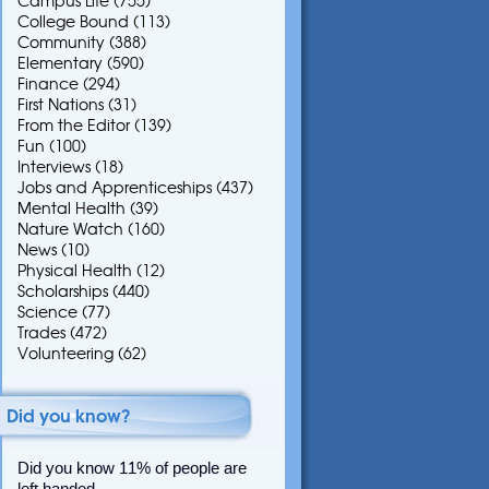
Campus Life
(755)
College Bound
(113)
Community
(388)
Elementary
(590)
Finance
(294)
First Nations
(31)
From the Editor
(139)
Fun
(100)
Interviews
(18)
Jobs and Apprenticeships
(437)
Mental Health
(39)
Nature Watch
(160)
News
(10)
Physical Health
(12)
Scholarships
(440)
Science
(77)
Trades
(472)
Volunteering
(62)
Did you know?
Did you know 11% of people are