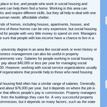
lace to live, and people who work in social housing and
nt can help them find a home. Working in this area can
ks and require different skills, but they all help to deal with one
human needs: affordable shelter.
 kinds of homes, including houses, apartments, houses, and
e of these homes can be very expensive, but social housing
 for people with very little money to spend on rent. Managers
 sure that people with low-income have a chance to live in a
a university degree in an area like social work or even history or
siness management can also be useful in property
rements vary. Salaries for people working in social housing
s pay about $40,000 or less per year for managing social
00. However, working with social service organizations usually
 of organizations that provide help to those who need housing
housing field often has a similar range of salaries. Generally,
d about $76,000 per year, but it depends on where the job is
r that affects people’s pay is commission. Property managers
s from the buildings they care for. A very successful property
ommission, but it depends on many factors, such as the state