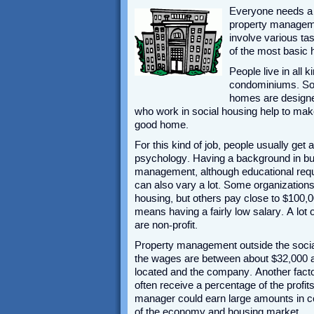
Everyone needs a p
property manageme
involve various tas
of the most basic 
People live in all
condominiums. Som
homes are designed
who work in social housing help to make
good home.
For this kind of job, people usually get 
psychology. Having a background in bu
management, although educational requi
can also vary a lot. Some organization
housing, but others pay close to $100,0
means having a fairly low salary. A lot
are non-profit.
Property management outside the social 
the wages are between about $32,000 an
located and the company. Another facto
often receive a percentage of the profit
manager could earn large amounts in c
of the economy and housing market.