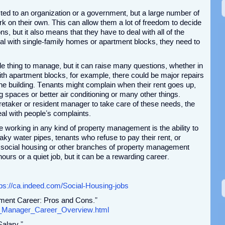
ted to an organization or a government, but a large number of
rk on their own. This can allow them a lot of freedom to decide
s, but it also means that they have to deal with all of the
l with single-family homes or apartment blocks, they need to
e thing to manage, but it can raise many questions, whether in
ith apartment blocks, for example, there could be major repairs
the building. Tenants might complain when their rent goes up,
g spaces or better air conditioning or many other things.
retaker or resident manager to take care of these needs, the
al with people’s complaints.
 working in any kind of property management is the ability to
ky water pipes, tenants who refuse to pay their rent, or
 social housing or other branches of property management
ours or a quiet job, but it can be a rewarding career.
tps://ca.indeed.com/Social-Housing-jobs
ment Career: Pros and Cons.”
erty_Manager_Career_Overview.html
alary.”