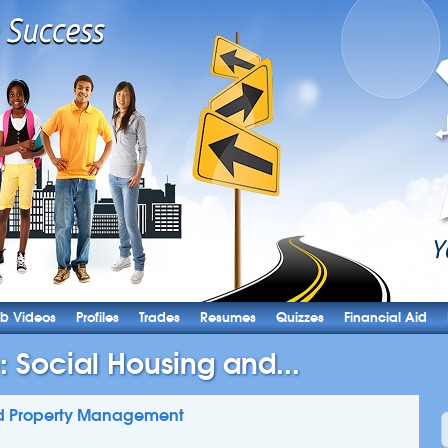
b Videos
Profiles
Trades
Resumes
Quizzes
Financial Aid
: Social Housing and...
and Property Management