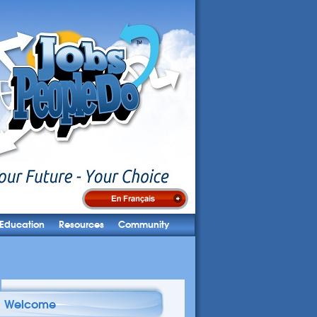
Education
Resources
Community
Welcome