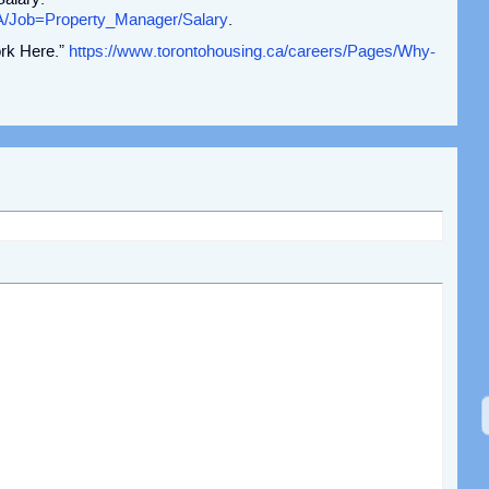
A/Job=Property_Manager/Salary
.
rk Here.”
https://www.torontohousing.ca/careers/Pages/Why-