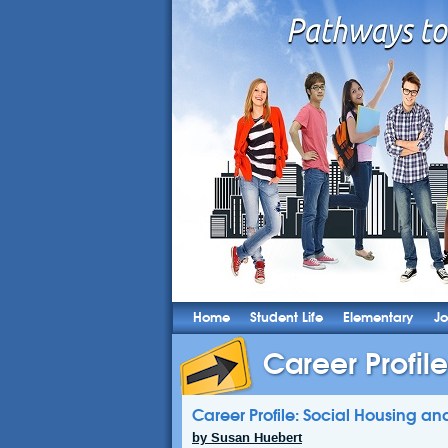
Home
Student Life
Elementary
Jo
Career Profile
Career Profile: Social Housing 
by Susan Huebert