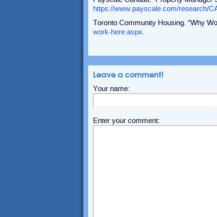
https://www.payscale.com/research/C
Toronto Community Housing. “Why Wo
work-here.aspx
.
Leave a comment!
Your name:
Enter your comment: