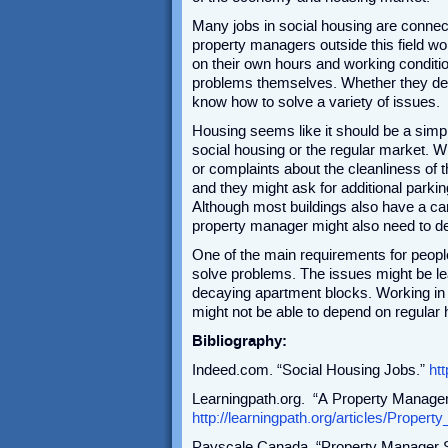
Many jobs in social housing are connec
property managers outside this field wo
on their own hours and working condition
problems themselves. Whether they dea
know how to solve a variety of issues.
Housing seems like it should be a simpl
social housing or the regular market. W
or complaints about the cleanliness of 
and they might ask for additional parkin
Although most buildings also have a ca
property manager might also need to de
One of the main requirements for people
solve problems. The issues might be lea
decaying apartment blocks. Working in
might not be able to depend on regular h
Bibliography:
Indeed.com. “Social Housing Jobs.”
ht
Learningpath.org. “A Property Manage
http://learningpath.org/articles/Prop
Payscale Canada. “Property Manager S