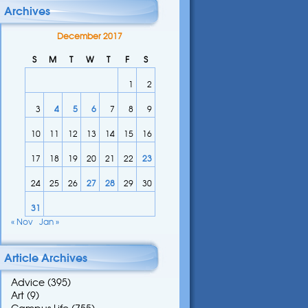
Archives
December 2017
S
M
T
W
T
F
S
1
2
3
4
5
6
7
8
9
10
11
12
13
14
15
16
17
18
19
20
21
22
23
24
25
26
27
28
29
30
31
« Nov
Jan »
Article Archives
Advice
(395)
Art
(9)