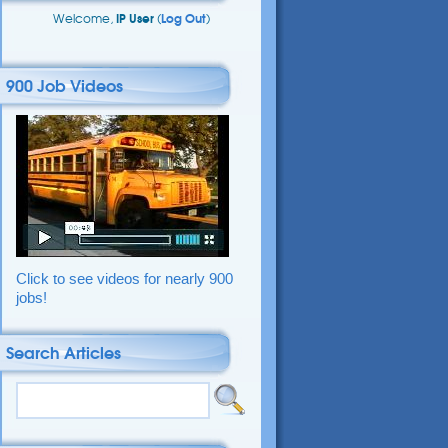
Welcome,
IP User
(
Log Out
)
900 Job Videos
Click to see videos for nearly 900
jobs!
Search Articles