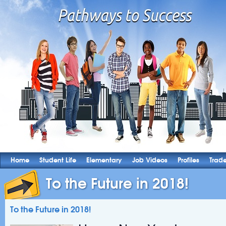
Home
Student Life
Elementary
Job Videos
Profiles
Trad
To the Future in 2018!
To the Future in 2018!