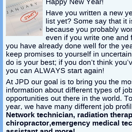
Happy New Year!
Have you written a new ye
list yet? Some say that it i
because you probably won’
even if you write one and fol
you have already done well for the yea
keep promises to yourself in uncertain
do is your best; if you don’t think you
you can ALWAYS start again!
At JPD our goal is to bring you the mo
information about different types of jo
opportunities out there in the world. To
year, we have many different job profil
Network technician, radiation therap
chiropractor,emergency medical tec
assistant and more!