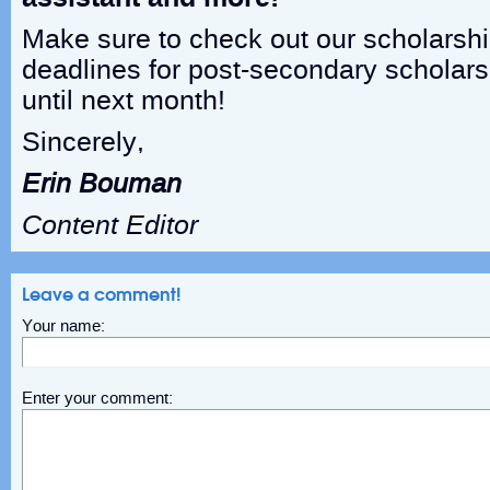
Make sure to check out our scholarshi
deadlines for post-secondary scholars
until next month!
Sincerely,
Erin Bouman
Content Editor
Leave a comment!
Your name:
Enter your comment: