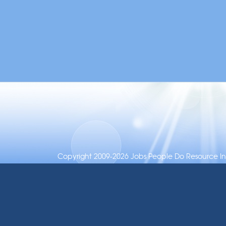
Copyright 2009-2026 Jobs People Do Resource Inc.