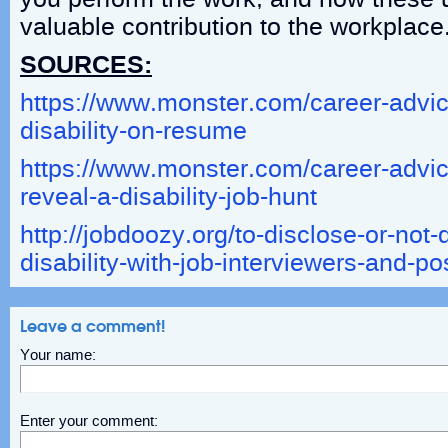
valuable contribution to the workplace
SOURCES:
https://www.monster.com/career-advice
disability-on-resume
https://www.monster.com/career-advice
reveal-a-disability-job-hunt
http://jobdoozy.org/to-disclose-or-not-
disability-with-job-interviewers-and-p
Leave a comment!
Your name:
Enter your comment: