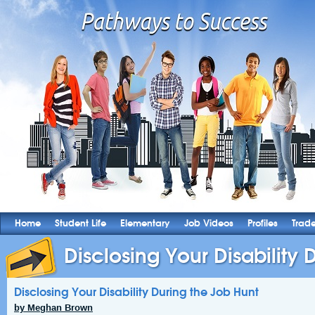
Home
Student Life
Elementary
Job Videos
Profiles
Trad
Disclosing Your Disability D
Disclosing Your Disability During the Job Hunt
by Meghan Brown