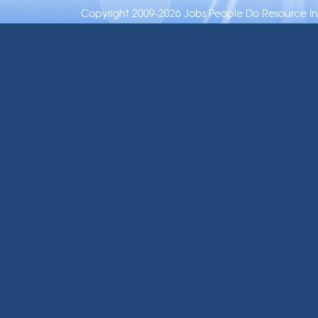
Copyright 2009-2026 Jobs People Do Resource Inc.