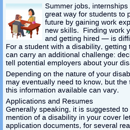
Summer jobs, internships
great way for students to p
future by gaining work ex
new skills. Finding work y
and getting hired — is diff
For a student with a disability, getting 
can carry an additional challenge: deci
tell potential employers about your disa
Depending on the nature of your disabi
may eventually need to know, but the 
this information available can vary.
Applications and Resumes
Generally speaking, it is suggested to
mention of a disability in your cover le
application documents, for several re