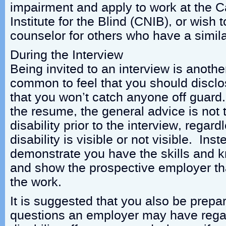
impairment and apply to work at the 
Institute for the Blind (CNIB), or wish
counselor for others who have a similar
During the Interview
Being invited to an interview is anothe
common to feel that you should disclos
that you won’t catch anyone off guard
the resume, the general advice is not 
disability prior to the interview, regar
disability is visible or not visible. Ins
demonstrate you have the skills and k
and show the prospective employer tha
the work.
It is suggested that you also be prepa
questions an employer may have rega