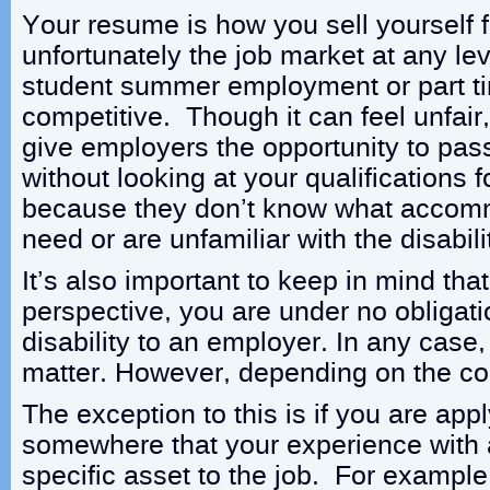
Your resume is how you sell yourself f
unfortunately the job market at any le
student summer employment or part t
competitive. Though it can feel unfair
give employers the opportunity to pa
without looking at your qualifications fo
because they don’t know what accom
need or are unfamiliar with the disabili
It’s also important to keep in mind that
perspective, you are under no obligati
disability to an employer. In any case, 
matter. However, depending on the co
The exception to this is if you are app
somewhere that your experience with a 
specific asset to the job. For example,