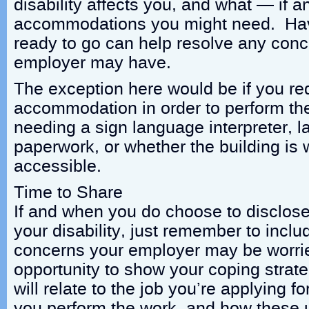
disability affects you, and what — if
accommodations you might need. Havi
ready to go can help resolve any conc
employer may have.
The exception here would be if you re
accommodation in order to perform the
needing a sign language interpreter, l
paperwork, or whether the building is 
accessible.
Time to Share
If and when you do choose to disclose
your disability, just remember to inclu
concerns your employer may be worri
opportunity to show your coping strat
will relate to the job you’re applying fo
you perform the work, and how these u