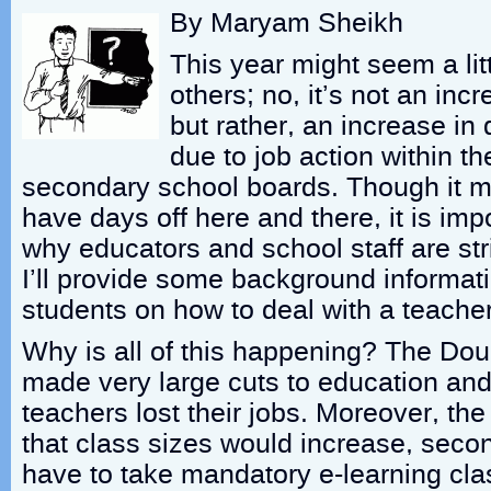
By Maryam Sheikh
This year might seem a litt
others; no, it’s not an inc
but rather, an increase in 
due to job action within t
secondary school boards. Though it 
have days off here and there, it is imp
why educators and school staff are strik
I’ll provide some background informat
students on how to deal with a teacher
Why is all of this happening? The Do
made very large cuts to education and
teachers lost their jobs. Moreover, t
that class sizes would increase, seco
have to take mandatory e-learning cla