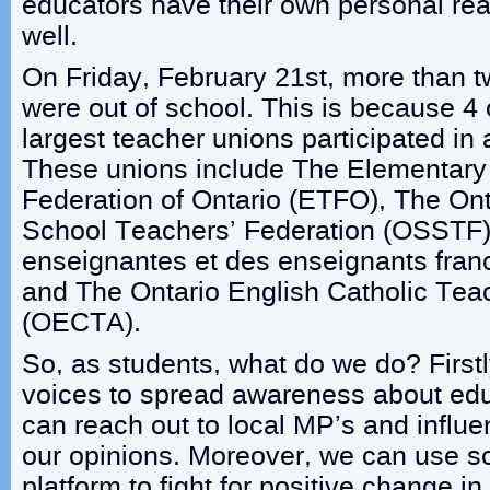
educators have their own personal rea
well.
On Friday, February 21st, more than t
were out of school. This is because 4 
largest teacher unions participated in 
These unions include The Elementary
Federation of Ontario (ETFO), The On
School Teachers’ Federation (OSSTF),
enseignantes et des enseignants fran
and The Ontario English Catholic Tea
(OECTA).
So, as students, what do we do? First
voices to spread awareness about ed
can reach out to local MP’s and influen
our opinions. Moreover, we can use s
platform to fight for positive change i