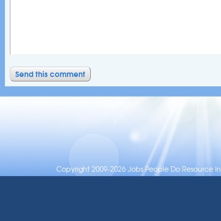
Copyright 2009-2026 Jobs People Do Resource Inc.