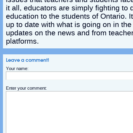
it all, educators are simply fighting to 
education to the students of Ontario. I
up to date with what is going on in the
updates on the news and from teacher
platforms.
Leave a comment!
Your name:
Enter your comment: