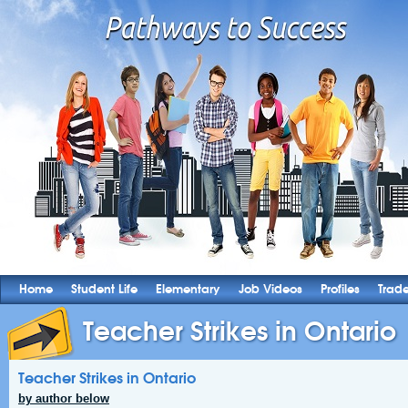
Home
Student Life
Elementary
Job Videos
Profiles
Trad
Teacher Strikes in Ontario
Teacher Strikes in Ontario
by author below