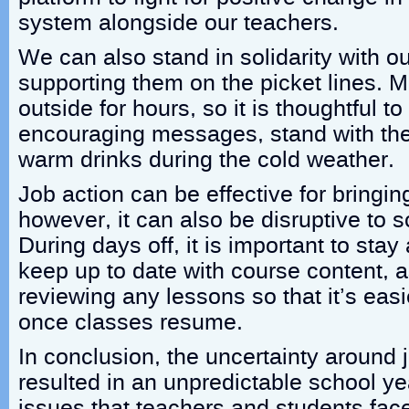
system alongside our teachers.
We can also stand in solidarity with o
supporting them on the picket lines. 
outside for hours, so it is thoughtful 
encouraging messages, stand with the
warm drinks during the cold weather.
Job action can be effective for bringi
however, it can also be disruptive to 
During days off, it is important to sta
keep up to date with course content, 
reviewing any lessons so that it’s easi
once classes resume.
In conclusion, the uncertainty around 
resulted in an unpredictable school y
issues that teachers and students face