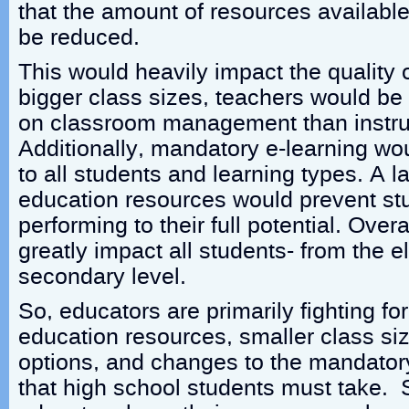
that the amount of resources availabl
be reduced.
This would heavily impact the quality 
bigger class sizes, teachers would be
on classroom management than instruc
Additionally, mandatory e-learning wou
to all students and learning types. A l
education resources would prevent st
performing to their full potential. Over
greatly impact all students- from the 
secondary level.
So, educators are primarily fighting fo
education resources, smaller class si
options, and changes to the mandator
that high school students must take.