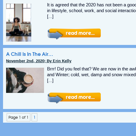
It is agreed that the 2020 has not been a go
in lifestyle, school, work, and social interactio
[…]
A Chill Is In The Air…
November 2nd, 2020; By Erin Kelly
Brrr! Did you feel that? We are now in the a
and Winter; cold, wet, damp and snow mixed i
[…]
Page 1 of 1
1