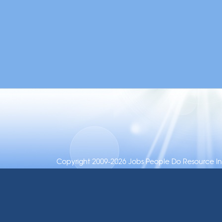
Copyright 2009-2026 Jobs People Do Resource Inc.