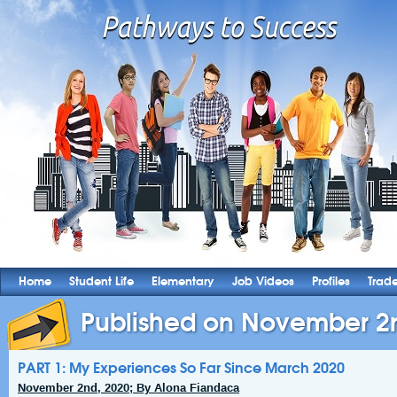
Home
Student Life
Elementary
Job Videos
Profiles
Trad
Published on November 2
PART 1: My Experiences So Far Since March 2020
November 2nd, 2020; By Alona Fiandaca