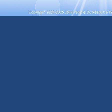
Copyright 2009-2026 Jobs People Do Resource Inc.