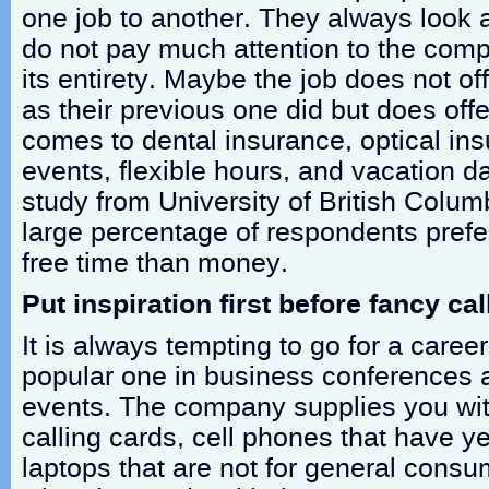
one job to another. They always look a
do not pay much attention to the com
its entirety. Maybe the job does not 
as their previous one did but does offe
comes to dental insurance, optical i
events, flexible hours, and vacation da
study from University of British Colum
large percentage of respondents pref
free time than money.
Put inspiration first before fancy cal
It is always tempting to go for a care
popular one in business conferences 
events. The company supplies you wit
calling cards, cell phones that have ye
laptops that are not for general cons