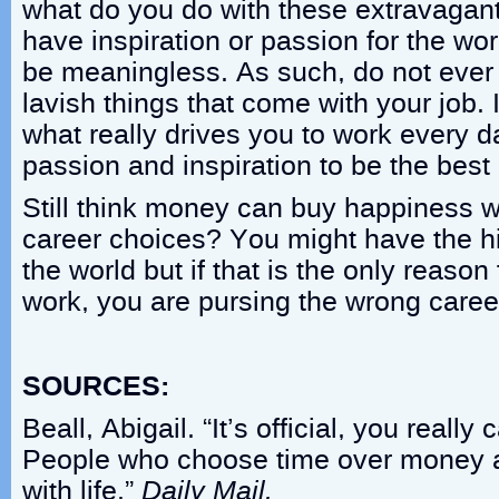
what do you do with these extravagant 
have inspiration or passion for the wo
be meaningless. As such, do not ever 
lavish things that come with your job.
what really drives you to work every 
passion and inspiration to be the best i
Still think money can buy happiness 
career choices? You might have the hi
the world but if that is the only reason
work, you are pursing the wrong caree
SOURCES:
Beall, Abigail. “It’s official, you reall
People who choose time over money a
with life.”
Daily Mail.