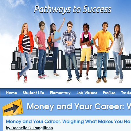
Home
Student Life
Elementary
Job Videos
Profiles
Trad
Money and Your Career: W
Money and Your Career: Weighing What Makes You H
by Rochelle C. Pangilinan