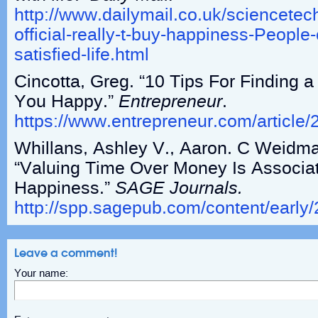
http://www.dailymail.co.uk/sciencetech
official-really-t-buy-happiness-Peopl
satisfied-life.html
Cincotta, Greg. “10 Tips For Finding 
You Happy.”
Entrepreneur
.
https://www.entrepreneur.com/article
Whillans, Ashley V., Aaron. C Weidma
“Valuing Time Over Money Is Associa
Happiness.”
SAGE Journals.
http://spp.sagepub.com/content/earl
Leave a comment!
Your name: