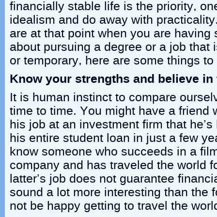
financially stable life is the priority, o
idealism and do away with practicality
are at that point when you are having
about pursuing a degree or a job that 
or temporary, here are some things t
Know your strengths and believe in
It is human instinct to compare oursel
time to time. You might have a friend 
his job at an investment firm that he’s
his entire student loan in just a few y
know someone who succeeds in a film
company and has traveled the world f
latter’s job does not guarantee financial
sound a lot more interesting than the
not be happy getting to travel the world