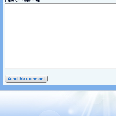
Enter your comment: