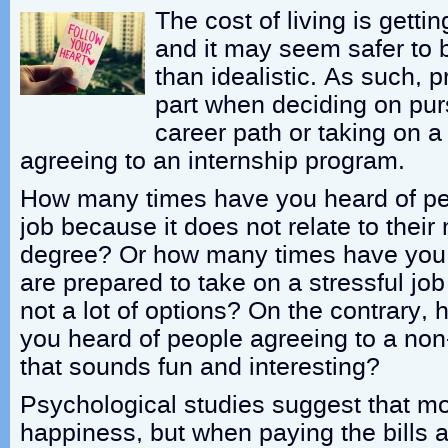
The cost of living is getti
and it may seem safer to b
than idealistic. As such, p
part when deciding on pur
career path or taking on a 
agreeing to an internship program.
How many times have you heard of pe
job because it does not relate to their 
degree? Or how many times have you
are prepared to take on a stressful jo
not a lot of options? On the contrary
you heard of people agreeing to a non
that sounds fun and interesting?
Psychological studies suggest that m
happiness, but when paying the bills a