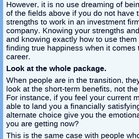
However, it is no use dreaming of bein
of the fields above if you do not have 
strengths to work in an investment firm
company. Knowing your strengths and 
and knowing exactly how to use them is
finding true happiness when it comes 
career.
Look at the whole package.
When people are in the transition, the
look at the short-term benefits, not the
For instance, if you feel your current 
able to land you a financially satisfyi
alternate choice give you the emotiona
you are getting now?
This is the same case with people who