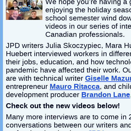
We hope you’re having a
enjoying the holiday seas
school semester wind down
videos in our series of int
Canadian professionals.
JPD writers Julia Skoczypiec, Mara H
Huebert interviewed workers in differen
their jobs, education, and how techno
pandemic have affected their work. Our
are with technical writer
Giselle Mazu
entrepreneur
Mauro Ritacca
, and chi
development producer
Brandon Lane
Check out the new videos below!
Many more interviews are to come in 
conversations between our writers a