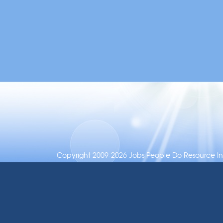
Copyright 2009-2026 Jobs People Do Resource Inc.