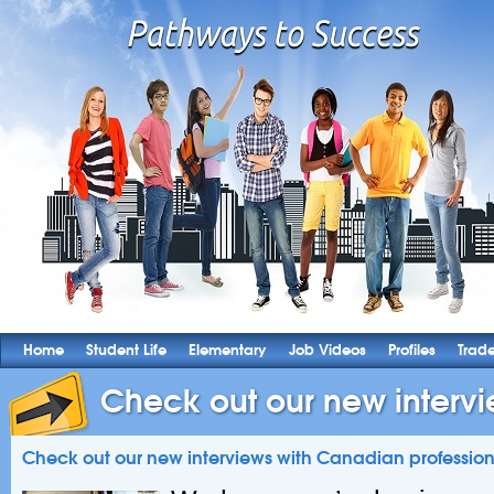
Home
Student Life
Elementary
Job Videos
Profiles
Trad
Check out our new intervie
Check out our new interviews with Canadian profession