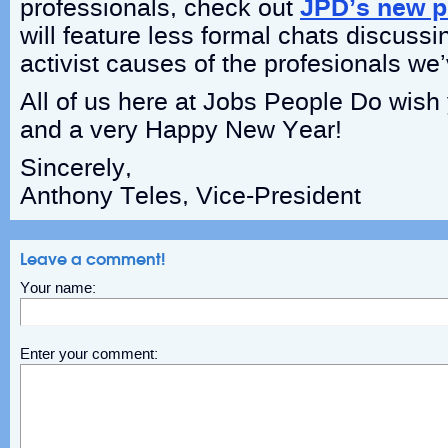
professionals, check out
JPD’s new p
will feature less formal chats discuss
activist causes of the profesionals we
All of us here at Jobs People Do wis
and a very Happy New Year!
Sincerely,
Anthony Teles, Vice-President
Leave a comment!
Your name:
Enter your comment: