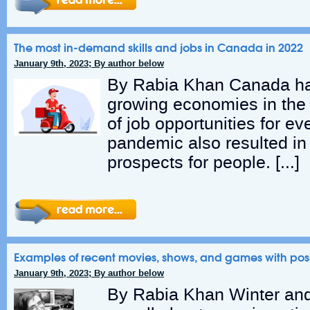
The most in-demand skills and jobs in Canada in 2022
January 9th, 2023; By author below
By Rabia Khan Canada has
growing economies in the
of job opportunities for e
pandemic also resulted in 
prospects for people. […]
Examples of recent movies, shows, and games with positi
January 9th, 2023; By author below
By Rabia Khan Winter and