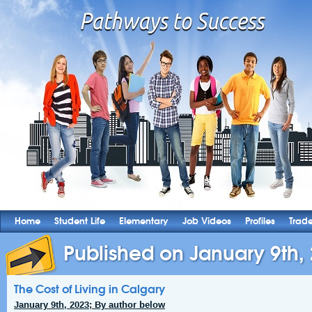
Home
Student Life
Elementary
Job Videos
Profiles
Trad
Published on January 9th,
The Cost of Living in Calgary
January 9th, 2023; By author below