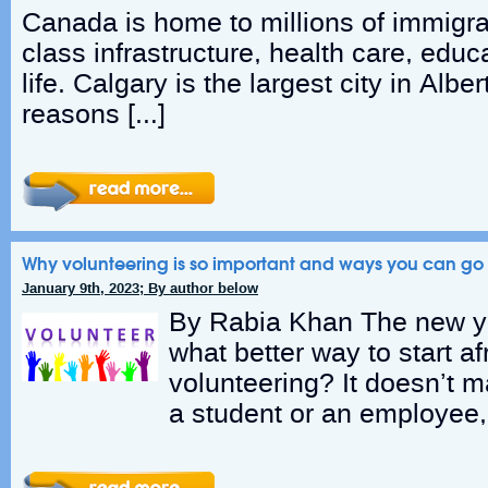
Canada is home to millions of immigran
class infrastructure, health care, educa
life. Calgary is the largest city in Albe
reasons […]
Why volunteering is so important and ways you can go 
January 9th, 2023; By author below
By Rabia Khan The new ye
what better way to start a
volunteering? It doesn’t m
a student or an employee, 