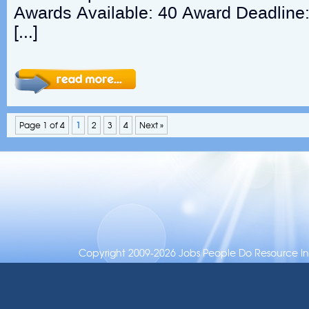
Awards Available: 40 Award Deadline
[…]
Page 1 of 4
1
2
3
4
Next »
Copyright 2009-2026 Jobs People Do Resource Inc.