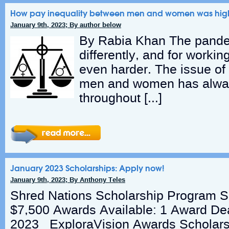
How pay inequality between men and women was high
January 9th, 2023; By author below
By Rabia Khan The pandemi
differently, and for workin
even harder. The issue of
men and women has alway
throughout […]
January 2023 Scholarships: Apply now!
January 9th, 2023; By Anthony Teles
Shred Nations Scholarship Program S
$7,500 Awards Available: 1 Award Dea
2023 ExploraVision Awards Scholars