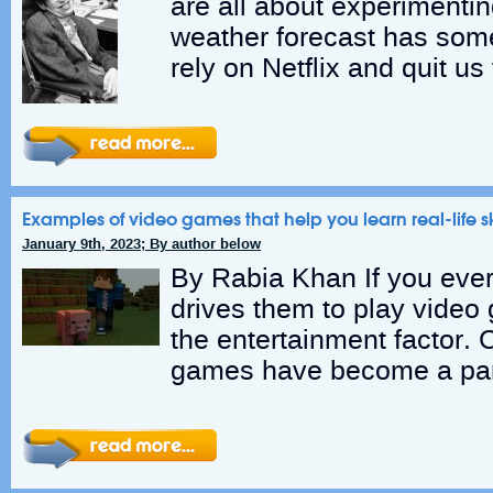
are all about experimentin
weather forecast has som
rely on Netflix and quit us
Examples of video games that help you learn real-life sk
January 9th, 2023; By author below
By Rabia Khan If you eve
drives them to play video g
the entertainment factor. C
games have become a par