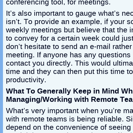
conferencing tool, for meetings.
It’s also important to gauge what’s n
isn’t. To provide an example, if your 
weekly meetings but believe that the 
to convey for a certain week could jus
don’t hesitate to send an e-mail rathe
meeting. If anyone has any questions a
contact you directly. This would ultim
time and they can then put this time 
productivity.
What To Generally Keep in Mind W
Managing/Working with Remote Te
What’s very important when you’re m
with remote teams is being reliable. S
depend on the convenience of seeing p