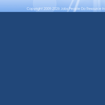
Copyright 2009-2026 Jobs People Do Resource Inc.