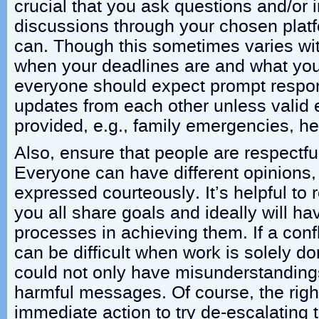
crucial that you ask questions and/or 
discussions through your chosen plat
can. Though this sometimes varies wit
when your deadlines are and what you
everyone should expect prompt respo
updates from each other unless valid
provided, e.g., family emergencies, he
Also, ensure that people are respectfu
Everyone can have different opinions,
expressed courteously. It’s helpful to
you all share goals and ideally will hav
processes in achieving them. If a confl
can be difficult when work is solely d
could not only have misunderstandings
harmful messages. Of course, the rig
immediate action to try de-escalating 