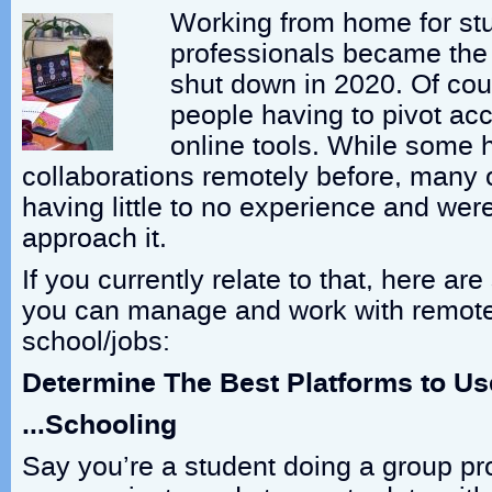
Working from home for st
professionals became the
shut down in 2020. Of cour
people having to pivot acco
online tools. While some
collaborations remotely before, many 
having little to no experience and we
approach it.
If you currently relate to that, here a
you can manage and work with remote
school/jobs:
Determine The Best Platforms to U
…Schooling
Say you’re a student doing a group pr