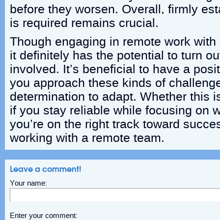
before they worsen. Overall, firmly est
is required remains crucial.
Though engaging in remote work with 
it definitely has the potential to turn o
involved. It’s beneficial to have a posi
you approach these kinds of challenge
determination to adapt. Whether this is
if you stay reliable while focusing on
you’re on the right track toward succ
working with a remote team.
Leave a comment!
Your name:
Enter your comment: