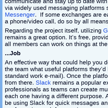
communicate and stay up to date wit
via widely used messaging platforms
Messenger
. If some exchanges are eas
a phone/video call, do so by all means
Regarding the project itself, utilizing
G
remains a great option. It’s free, provi
all members can work on things at th
…Job
An effective way that could help you 
the team what useful platforms they’d 
standard work e-mail). Once the platf
from there.
Slack
remains a popular 
professionals as teams can create mult
each one having a different purpose.
be using Slack for quick messages a