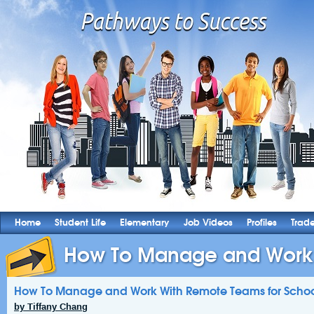
Home
Student Life
Elementary
Job Videos
Profiles
Trad
How To Manage and Work 
How To Manage and Work With Remote Teams for Scho
by Tiffany Chang