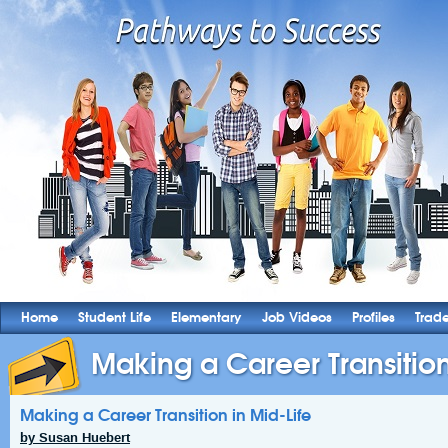
Home
Student Life
Elementary
Job Videos
Profiles
Trad
Making a Career Transition
Making a Career Transition in Mid-Life
by Susan Huebert