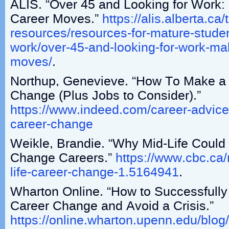
ALIS. “Over 45 and Looking for Work:
Career Moves.”
https://alis.alberta.ca
resources/resources-for-mature-studen
work/over-45-and-looking-for-work-mak
moves/
.
Northup, Genevieve. “How To Make a 
Change (Plus Jobs to Consider).”
https://www.indeed.com/career-advice/f
career-change
Weikle, Brandie. “Why Mid-Life Could
Change Careers.”
https://www.cbc.ca
life-career-change-1.5164941
.
Wharton Online. “How to Successfully 
Career Change and Avoid a Crisis.”
https://online.wharton.upenn.edu/blog/