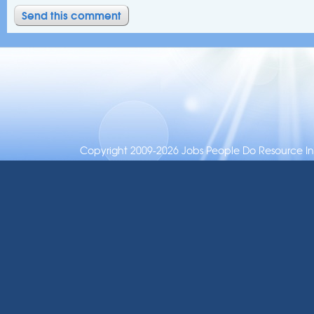
Copyright 2009-2026 Jobs People Do Resource Inc.