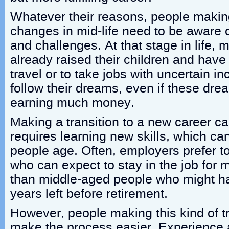
Whatever their reasons, people makin
changes in mid-life need to be aware o
and challenges. At that stage in life,
already raised their children and hav
travel or to take jobs with uncertain 
follow their dreams, even if these dre
earning much money.
Making a transition to a new career can 
requires learning new skills, which c
people age. Often, employers prefer t
who can expect to stay in the job for 
than middle-aged people who might hav
years left before retirement.
However, people making this kind of tr
make the process easier. Experience