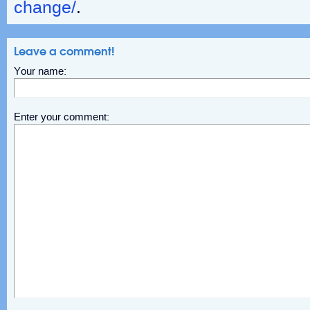
change/
.
Leave a comment!
Your name:
Enter your comment: