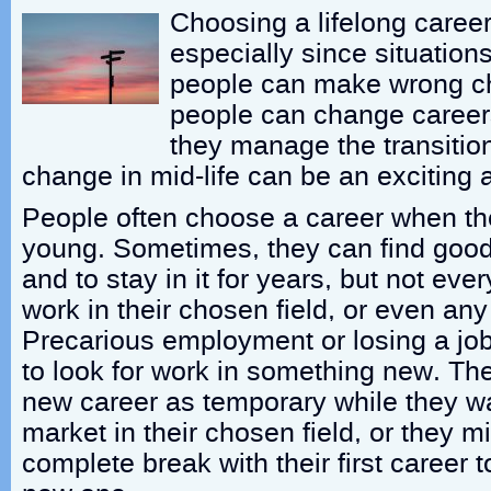
Choosing a lifelong career 
especially since situatio
people can make wrong c
people can change careers,
they manage the transition
change in mid-life can be an exciting an
People often choose a career when they
young. Sometimes, they can find good 
and to stay in it for years, but not ever
work in their chosen field, or even any f
Precarious employment or losing a jo
to look for work in something new. The
new career as temporary while they wai
market in their chosen field, or they 
complete break with their first career 