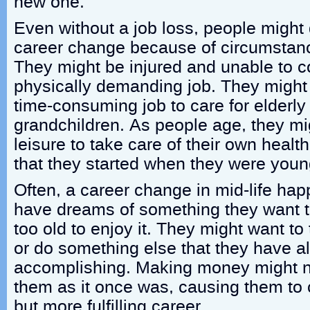
new one.
Even without a job loss, people might
career change because of circumstance
They might be injured and unable to c
physically demanding job. They might 
time-consuming job to care for elderly 
grandchildren. As people age, they m
leisure to take care of their own health 
that they started when they were youn
Often, a career change in mid-life h
have dreams of something they want t
too old to enjoy it. They might want to 
or do something else that they have 
accomplishing. Making money might no
them as it once was, causing them to
but more fulfilling career.