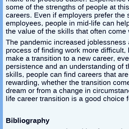
some of the strengths of people at this
careers. Even if employers prefer the
employees, people in mid-life can hel
the value of the skills that often come
The pandemic increased joblessness
process of finding work more difficult, 
make a transition to a new career, even
persistence and an understanding of th
skills, people can find careers that are 
rewarding, whether the transition com
dream or from a change in circumstan
life career transition is a good choice
Bibliography