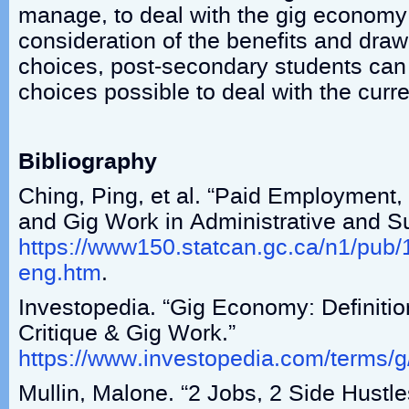
manage, to deal with the gig economy.
consideration of the benefits and draw
choices, post-secondary students can
choices possible to deal with the curre
Bibliography
Ching, Ping, et al. “Paid Employment
and Gig Work in Administrative and S
https://www150.statcan.gc.ca/n1/pu
eng.htm
.
Investopedia. “Gig Economy: Definition
Critique & Gig Work.”
https://www.investopedia.com/terms/
Mullin, Malone. “2 Jobs, 2 Side Hust