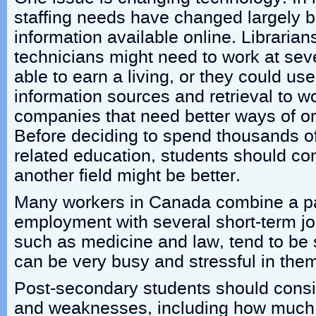
staffing needs have changed largely 
information available online. Librarian
technicians might need to work at seve
able to earn a living, or they could us
information sources and retrieval to w
companies that need better ways of o
Before deciding to spend thousands of 
related education, students should co
another field might be better.
Many workers in Canada combine a par
employment with several short-term jo
such as medicine and law, tend to be s
can be very busy and stressful in the
Post-secondary students should consid
and weaknesses, including how much 