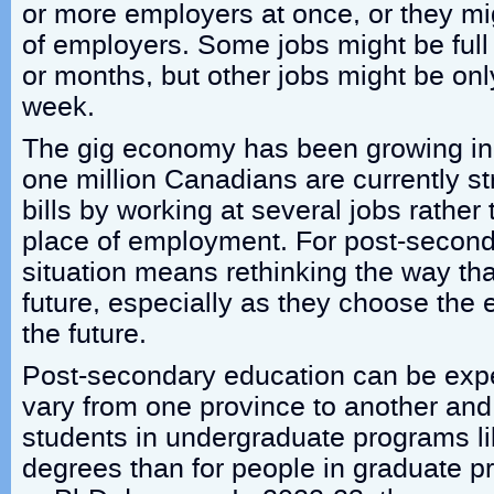
or more employers at once, or they mig
of employers. Some jobs might be full
or months, but other jobs might be onl
week.
The gig economy has been growing in 
one million Canadians are currently str
bills by working at several jobs rather
place of employment. For post-seconda
situation means rethinking the way tha
future, especially as they choose the 
the future.
Post-secondary education can be expe
vary from one province to another and 
students in undergraduate programs li
degrees than for people in graduate p