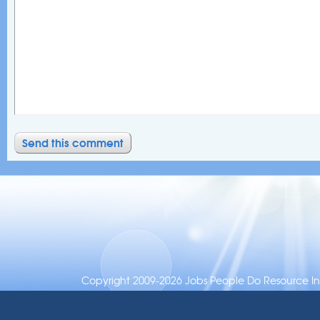
Copyright 2009-2026 Jobs People Do Resource Inc.