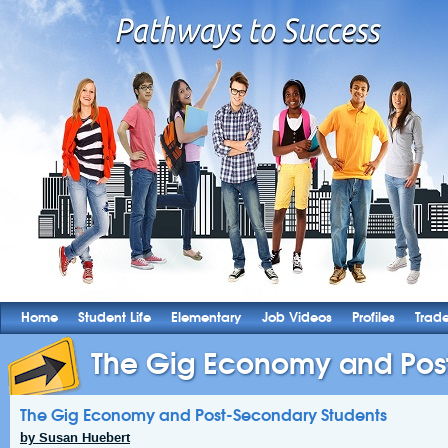
Home
Student Life
Elementary
Job Videos
Profiles
Trad
The Gig Economy and Post
The Gig Economy and Post-Secondary Students
by Susan Huebert