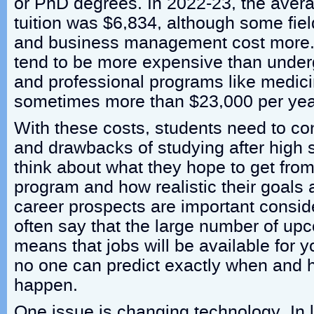
or PhD degrees. In 2022-23, the aver
tuition was $6,834, although some fiel
and business management cost more.
tend to be more expensive than under
and professional programs like medici
sometimes more than $23,000 per yea
With these costs, students need to con
and drawbacks of studying after high 
think about what they hope to get fro
program and how realistic their goals 
career prospects are important consid
often say that the large number of up
means that jobs will be available for 
no one can predict exactly when and h
happen.
One issue is changing technology. In l