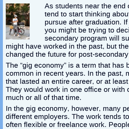
As students near the end o
tend to start thinking abou
pursue after graduation. If
you might be trying to dec
secondary program will su
might have worked in the past, but t
changed the future for post-secondary
The “gig economy” is a term that has
common in recent years. In the past,
that lasted an entire career, or at leas
They would work in one office or with
much or all of that time.
In the gig economy, however, many p
different employers. The work tends t
often flexible or freelance work. Peopl