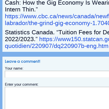
Cash: How the Gig Economy Is Weari
Intern Thin.”
https://www.cbc.ca/news/canada/new
labrador/the-grind-gig-economy-1.70
Statistics Canada. “Tuition Fees for 
2022/2023.”
https://www150.statcan.gc
quotidien/220907/dq220907b-eng.htm
Leave a comment!
Your name:
Enter your comment: