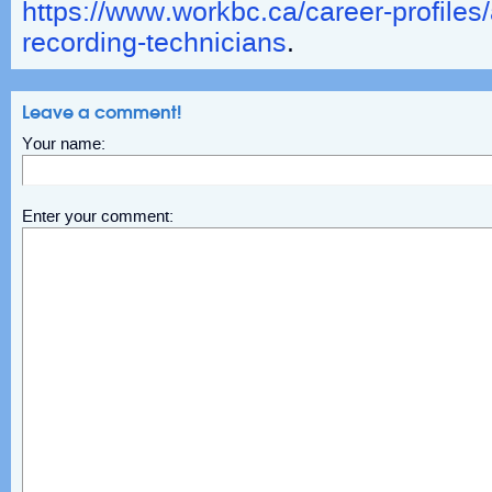
https://www.workbc.ca/career-profiles
recording-technicians
.
Leave a comment!
Your name:
Enter your comment: