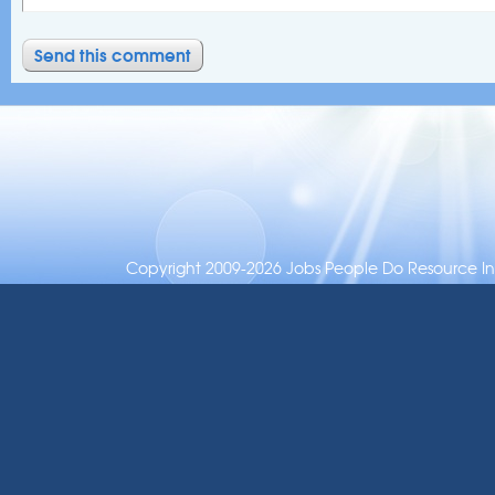
Copyright 2009-2026 Jobs People Do Resource Inc.