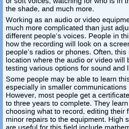
or soft voices, watching for who is in 
the shade, and much more.
Working as an audio or video equipmen
much more complicated than just adju
different people’s voices. People in th
how the recording will look on a scre
people’s radios or phones. Often, this 
location where the audio or video will
testing various options for sound and l
Some people may be able to learn this
especially in smaller communications
However, most people get a certificate
to three years to complete. They learn
choosing what to record, editing their 
minor repairs to the equipment. High 
are useful for this field include mathe