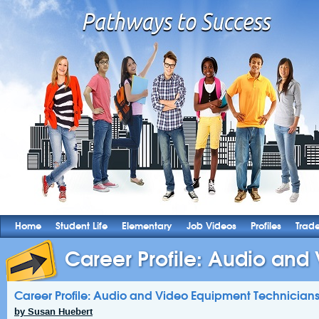
Home
Student Life
Elementary
Job Videos
Profiles
Trad
Career Profile: Audio and 
Career Profile: Audio and Video Equipment Technician
by Susan Huebert