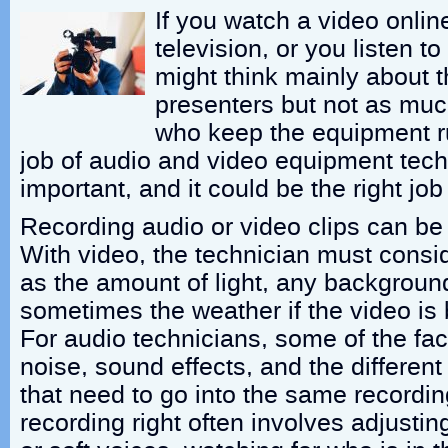
If you watch a video onlin
television, or you listen t
might think mainly about t
presenters but not as muc
who keep the equipment r
job of audio and video equipment tech
important, and it could be the right job
Recording audio or video clips can be
With video, the technician must consi
as the amount of light, any backgroun
sometimes the weather if the video is 
For audio technicians, some of the fa
noise, sound effects, and the differen
that need to go into the same recordin
recording right often involves adjustin