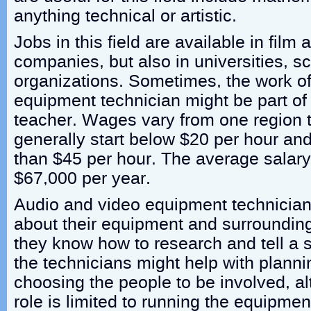
anything technical or artistic.
Jobs in this field are available in film
companies, but also in universities, s
organizations. Sometimes, the work of
equipment technician might be part of
teacher. Wages vary from one region t
generally start below $20 per hour and
than $45 per hour. The average salary f
$67,000 per year.
Audio and video equipment technicia
about their equipment and surroundings,
they know how to research and tell a 
the technicians might help with planni
choosing the people to be involved, al
role is limited to running the equipmen