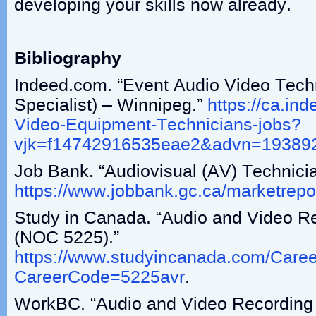
developing your skills now already.
Bibliography
Indeed.com. “Event Audio Video Tech
Specialist) – Winnipeg.”
https://ca.in
Video-Equipment-Technicians-jobs?
vjk=f14742916535eae2&advn=19389
Job Bank. “Audiovisual (AV) Technici
https://www.jobbank.gc.ca/marketrepor
Study in Canada. “Audio and Video R
(NOC 5225).”
https://www.studyincanada.com/Caree
CareerCode=5225avr
.
WorkBC. “Audio and Video Recording 