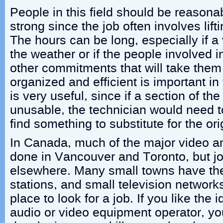
People in this field should be reasona
strong since the job often involves lif
The hours can be long, especially if 
the weather or if the people involved i
other commitments that will take the
organized and efficient is important in t
is very useful, since if a section of the
unusable, the technician would need t
find something to substitute for the or
In Canada, much of the major video a
done in Vancouver and Toronto, but jo
elsewhere. Many small towns have the
stations, and small television networ
place to look for a job. If you like the
audio or video equipment operator, yo