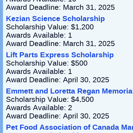
Award Deadline: March 31, 2025
Kezian Science Scholarship
Scholarship Value: $1,200
Awards Available: 1
Award Deadline: March 31, 2025
Lift Parts Express Scholarship
Scholarship Value: $500
Awards Available: 1
Award Deadline: April 30, 2025
Emmett and Loretta Regan Memoria
Scholarship Value: $4,500
Awards Available: 2
Award Deadline: April 30, 2025
Pet Food Association of Canada Mar