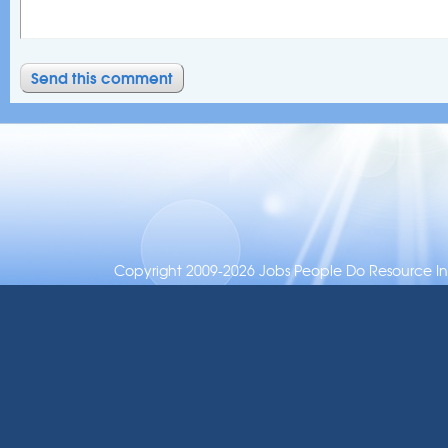
Copyright 2009-2026 Jobs People Do Resource Inc.