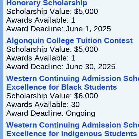
Honorary Scholarship
Scholarship Value: $5,000
Awards Available: 1
Award Deadline: June 1, 2025
Algonquin College Tuition Contest
Scholarship Value: $5,000
Awards Available: 1
Award Deadline: June 30, 2025
Western Continuing Admission Scho
Excellence for Black Students
Scholarship Value: $6,000
Awards Available: 30
Award Deadline: Ongoing
Western Continuing Admission Scho
Excellence for Indigenous Students