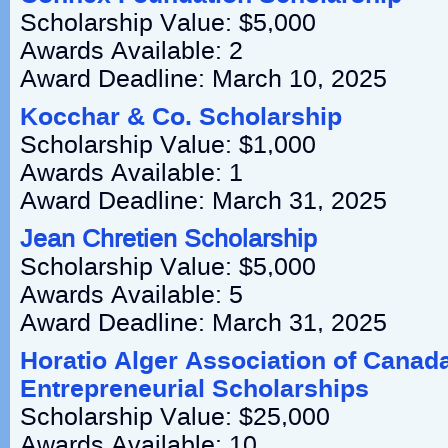
Scholarship Value: $5,000
Awards Available: 2
Award Deadline: March 10, 2025
Kocchar & Co. Scholarship
Scholarship Value: $1,000
Awards Available: 1
Award Deadline: March 31, 2025
Jean Chretien Scholarship
Scholarship Value: $5,000
Awards Available: 5
Award Deadline: March 31, 2025
Horatio Alger Association of Canada
Entrepreneurial Scholarships
Scholarship Value: $25,000
Awards Available: 10