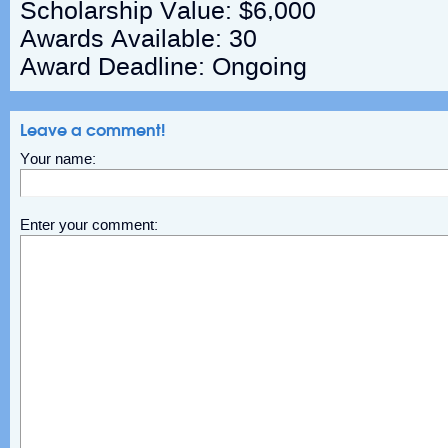
Scholarship Value: $6,000
Awards Available: 30
Award Deadline: Ongoing
Leave a comment!
Your name:
Enter your comment: