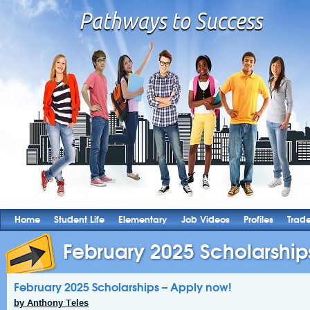
Home
Student Life
Elementary
Job Videos
Profiles
Trad
February 2025 Scholarships
February 2025 Scholarships – Apply now!
by Anthony Teles