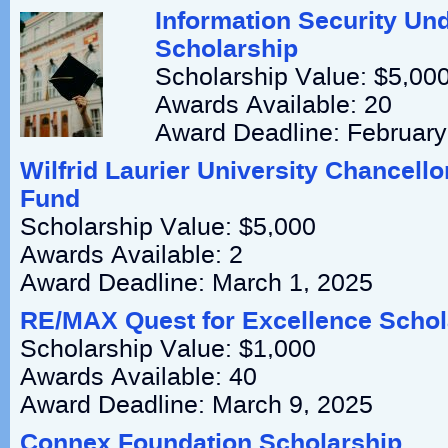
Information Security Un
Scholarship
Scholarship Value: $5,00
Awards Available: 20
Award Deadline: February
Wilfrid Laurier University Chancello
Fund
Scholarship Value: $5,000
Awards Available: 2
Award Deadline: March 1, 2025
RE/MAX Quest for Excellence Scho
Scholarship Value: $1,000
Awards Available: 40
Award Deadline: March 9, 2025
Connex Foundation Scholarship