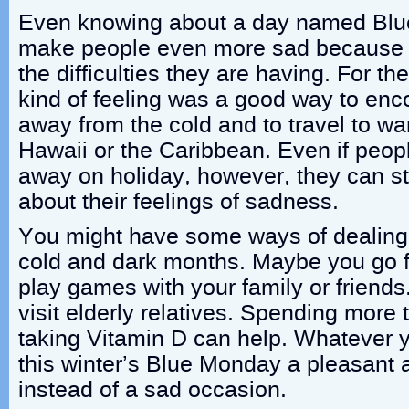
Even knowing about a day named Bl
make people even more sad because i
the difficulties they are having. For th
kind of feeling was a good way to enc
away from the cold and to travel to wa
Hawaii or the Caribbean. Even if peopl
away on holiday, however, they can st
about their feelings of sadness.
You might have some ways of dealing 
cold and dark months. Maybe you go fo
play games with your family or friends
visit elderly relatives. Spending more
taking Vitamin D can help. Whatever 
this winter’s Blue Monday a pleasant
instead of a sad occasion.