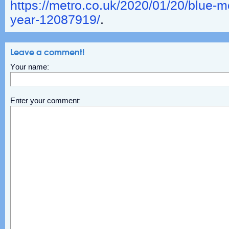
https://metro.co.uk/2020/01/20/blue-
year-12087919/
.
Leave a comment!
Your name:
Enter your comment: