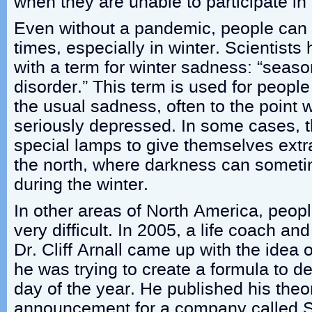
when they are unable to participate in t
Even without a pandemic, people can
times, especially in winter. Scientist
with a term for winter sadness: “seaso
disorder.” This term is used for peop
the usual sadness, often to the point
seriously depressed. In some cases, 
special lamps to give themselves extra 
the north, where darkness can sometim
during the winter.
In other areas of North America, people
very difficult. In 2005, a life coach a
Dr. Cliff Arnall came up with the ide
he was trying to create a formula to d
day of the year. He published his theo
announcement for a company called Sk