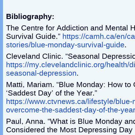
Bibliography:
The Centre for Addiction and Mental 
Survival Guide.”
https://camh.ca/en/
stories/blue-monday-survival-guide
.
Cleveland Clinic. “Seasonal Depressio
https://my.clevelandclinic.org/health/
seasonal-depression
.
Matti, Mariam. “Blue Monday: How to
‘Saddest Day’ of the Year.”
https://www.ctvnews.ca/lifestyle/blue
overcome-the-saddest-day-of-the-yea
Paul, Anna. “What is Blue Monday and
Considered the Most Depressing Day 