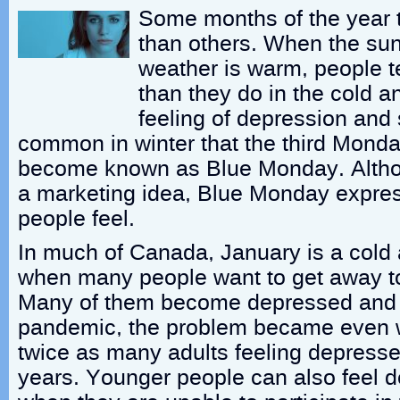
Some months of the year t
than others. When the sun
weather is warm, people t
than they do in the cold 
feeling of depression and
common in winter that the third Mond
become known as Blue Monday. Althoug
a marketing idea, Blue Monday expr
people feel.
In much of Canada, January is a cold
when many people want to get away t
Many of them become depressed and 
pandemic, the problem became even w
twice as many adults feeling depresse
years. Younger people can also feel d