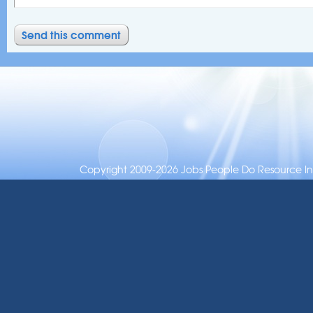
Copyright 2009-2026 Jobs People Do Resource Inc.