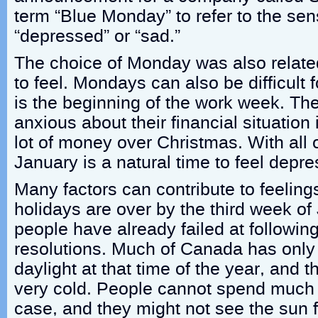
term “Blue Monday” to refer to the sen
“depressed” or “sad.”
The choice of Monday was also relate
to feel. Mondays can also be difficult 
is the beginning of the work week. The
anxious about their financial situation
lot of money over Christmas. With all o
January is a natural time to feel depr
Many factors can contribute to feelin
holidays are over by the third week o
people have already failed at followin
resolutions. Much of Canada has only 
daylight at that time of the year, and 
very cold. People cannot spend much t
case, and they might not see the sun f