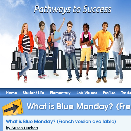
Home
Student Life
Elementary
Job Videos
Profiles
Trad
What is Blue Monday? (Fre
What is Blue Monday? (French version available)
by Susan Huebert