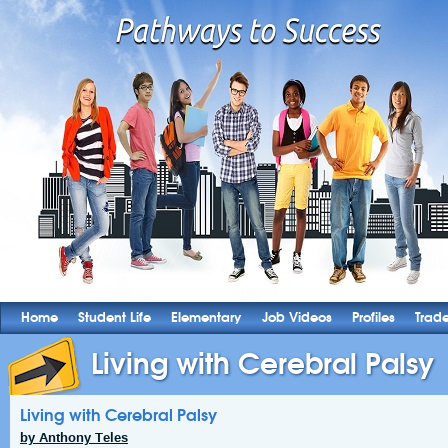
Home
Student Life
Elementary
Job Videos
Profiles
Trad
Living with Cerebral Palsy
Living with Cerebral Palsy
by Anthony Teles