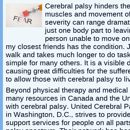
Cerebral palsy hinders the
muscles and movement of 
severity can range dramati
just one body part to leavi
person unable to move on 
my closest friends has the condition. 
walk and takes much longer to do task
simple for many others. It is a visible d
causing great difficulties for the suff
to allow those with cerebral palsy to live
Beyond physical therapy and medical 
many resources in Canada and the Uni
with cerebral palsy. United Cerebral P
in Washington, D.C., strives to provi
support services for people on all part