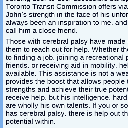
Toronto Transit Commission offers vi
John’s strength in the face of his unfo
always been an inspiration to me, and
call him a close friend.
Those with cerebral palsy have made o
them to reach out for help. Whether th
to finding a job, joining a recreationa
friends, or receiving aid in mobility, he
available. This assistance is not a we
provides the boost that allows people t
strengths and achieve their true poten
receive help, but his intelligence, hard
are wholly his own talents. If you or
has cerebral palsy, there is help out t
potential within.