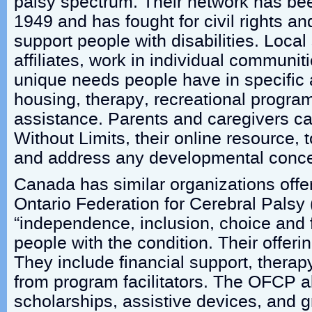
palsy spectrum. Their network has be
1949 and has fought for civil rights and
support people with disabilities. Local
affiliates, work in individual communit
unique needs people have in specific 
housing, therapy, recreational progr
assistance. Parents and caregivers ca
Without Limits, their online resource, t
and address any developmental conce
Canada has similar organizations offe
Ontario Federation for Cerebral Pals
“independence, inclusion, choice and fu
people with the condition. Their offeri
They include financial support, therapy
from program facilitators. The OFCP al
scholarships, assistive devices, and g