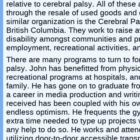
relative to cerebral palsy. All of these
through the resale of used goods and 
similar organization is the Cerebral P
British Columbia. They work to raise 
disability amongst communities and pr
employment, recreational activities, a
There are many programs to turn to for
palsy. John has benefitted from physic
recreational programs at hospitals, an
family. He has gone on to graduate fr
a career in media production and writ
received has been coupled with his o
endless optimism. He frequents the 
extra time needed to type up projects 
any help to do so. He works and atte
utilizing door-to-door accessible transp