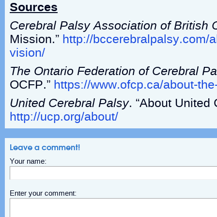
Sources
Cerebral Palsy Association of British
Mission.”
http://bccerebralpalsy.com/
vision/
The Ontario Federation of Cerebral Pa
OCFP.”
https://www.ofcp.ca/about-the
United Cerebral Palsy
. “About United 
http://ucp.org/about/
Leave a comment!
Your name:
Enter your comment: