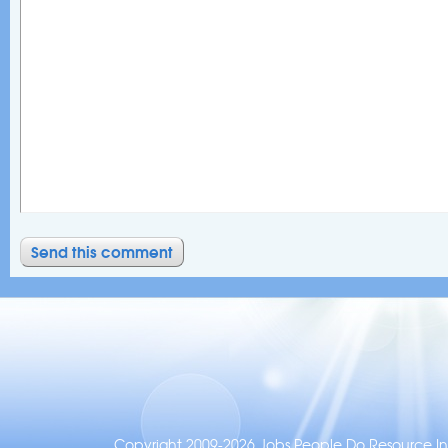
Copyright 2009-2026 Jobs People Do Resource Inc.